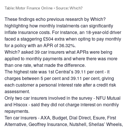
These findings echo previous research by Which?
highlighting how monthly instalments can significantly
inflate insurance costs. For instance, an 18-year-old driver
faced a staggering £504 extra when opting to pay monthly
for a policy with an APR of 36.32%.
Which? asked 39 car insurers what APRs were being
applied to monthly payments and where there was more
than one rate, what made the difference.
The highest rate was 1st Central’s 39.11 per cent - it
charges between 5 per cent and 39.11 per cent, giving
each customer a personal interest rate after a credit risk
assessment.
Only two car insurers involved in the survey - NFU Mutual
and Hiscox - said they did not charge interest on monthly
repayments.
Ten car insurers - AXA, Budget, Dial Direct, Esure, First
Alternative, Geoffrey Insurance, Nutshell, Sheilas’ Wheels,