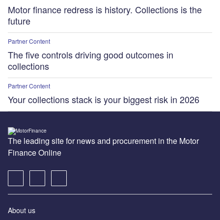
Motor finance redress is history. Collections is the
future
Partner Content
The five controls driving good outcomes in
collections
Partner Content
Your collections stack is your biggest risk in 2026
The leading site for news and procurement in the Motor
Finance Online
About us