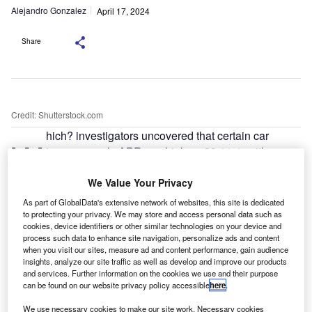
Alejandro Gonzalez
April 17, 2024
Share
Credit: Shutterstock.com
hich? investigators uncovered that certain car
W
insurers apply APRs as high as 39.11%, with an
average rate of 23.37% across 27 providers.
We Value Your Privacy
However, obtaining this information proved
challenging, as ten insurers declined to disclose their
As part of GlobalData's extensive network of websites, this site is dedicated
rates.
to protecting your privacy. We may store and access personal data such as
cookies, device identifiers or other similar technologies on your device and
One insurer, Markerstudy, defended its practices, stating it
process such data to enhance site navigation, personalize ads and content
regularly assesses its rates to ensure fair value. Similarly,
when you visit our sites, measure ad and content performance, gain audience
insights, analyze our site traffic as well as develop and improve our products
Axa argued that using representative APRs for comparison
and services. Further information on the cookies we use and their purpose
may be misleading due to different calculation methods.
can be found on our website privacy policy accessible
here
.
We use necessary cookies to make our site work. Necessary cookies