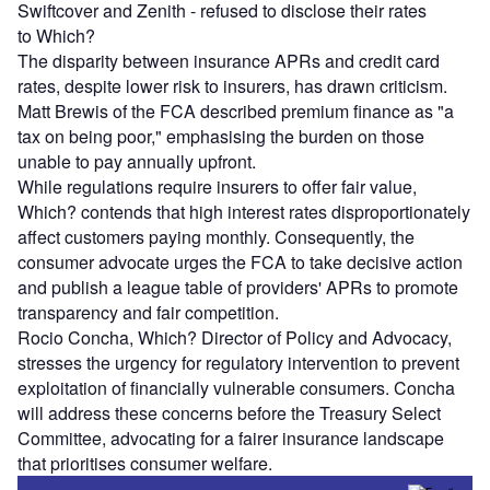
Swiftcover and Zenith - refused to disclose their rates
to Which?
The disparity between insurance APRs and credit card
rates, despite lower risk to insurers, has drawn criticism.
Matt Brewis of the FCA described premium finance as "a
tax on being poor," emphasising the burden on those
unable to pay annually upfront.
While regulations require insurers to offer fair value,
Which? contends that high interest rates disproportionately
affect customers paying monthly. Consequently, the
consumer advocate urges the FCA to take decisive action
and publish a league table of providers' APRs to promote
transparency and fair competition.
Rocio Concha, Which? Director of Policy and Advocacy,
stresses the urgency for regulatory intervention to prevent
exploitation of financially vulnerable consumers. Concha
will address these concerns before the Treasury Select
Committee, advocating for a fairer insurance landscape
that prioritises consumer welfare.