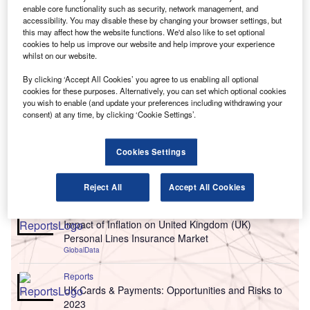
enable core functionality such as security, network management, and
accessibility. You may disable these by changing your browser settings, but
this may affect how the website functions. We'd also like to set optional
cookies to help us improve our website and help improve your experience
whilst on our website.
By clicking ‘Accept All Cookies’ you agree to us enabling all optional
cookies for these purposes. Alternatively, you can set which optional cookies
you wish to enable (and update your preferences including withdrawing your
consent) at any time, by clicking ‘Cookie Settings’.
Cookies Settings
Go deeper with GlobalData
Reject All
Accept All Cookies
Reports
Impact of Inflation on United Kingdom (UK)
Personal Lines Insurance Market
GlobalData
Reports
UK Cards & Payments: Opportunities and Risks to
2023