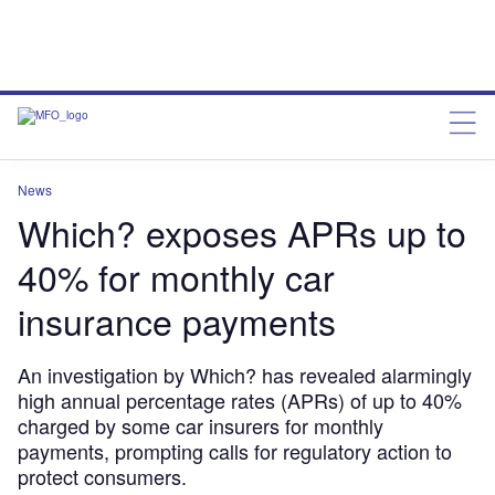
News
Which? exposes APRs up to
40% for monthly car
insurance payments
An investigation by Which? has revealed alarmingly
high annual percentage rates (APRs) of up to 40%
charged by some car insurers for monthly
payments, prompting calls for regulatory action to
protect consumers.