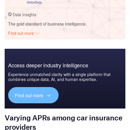
GlobalData
Data Insights
The gold standard of business intelligence.
Find out more
Access deeper industry intelligence
Experience unmatched clarity with a single platform that
combines unique data, AI, and human expertise.
Find out more