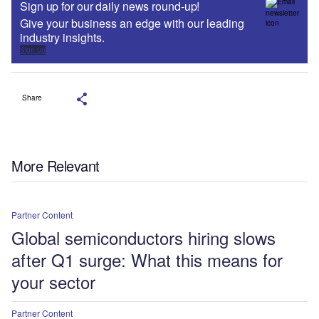
Sign up for our daily news round-up!
Give your business an edge with our leading
industry insights.
Sign up
Share
More Relevant
Partner Content
Global semiconductors hiring slows
after Q1 surge: What this means for
your sector
Partner Content