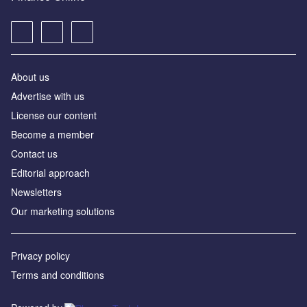
About us
Advertise with us
License our content
Become a member
Contact us
Editorial approach
Newsletters
Our marketing solutions
Privacy policy
Terms and conditions