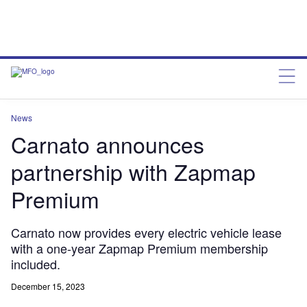
News
Carnato announces
partnership with Zapmap
Premium
Carnato now provides every electric vehicle lease
with a one-year Zapmap Premium membership
included.
December 15, 2023