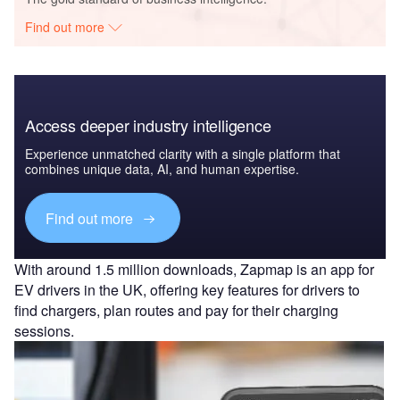
Find out more
Access deeper industry intelligence
Experience unmatched clarity with a single platform that
combines unique data, AI, and human expertise.
Find out more
With around 1.5 million downloads, Zapmap is an app for
EV drivers in the UK, offering key features for drivers to
find chargers, plan routes and pay for their charging
sessions.