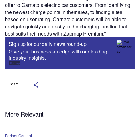
offer to Carnato’s electric car customers. From identifying
the newest charge points in their area, to finding sites
based on user rating, Carnato customers will be able to
navigate quickly and easily to the charging location that
best suits their needs with Zapmap Premium.”
Sign up for our daily news round-up!
Give your business an edge with our leading
industry insights.
Sign up
Share
More Relevant
Partner Content