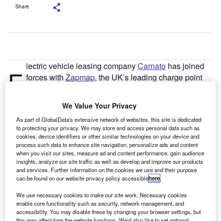
Share
lectric vehicle leasing company
Carnato
has joined
E
forces with
Zapmap
, the UK’s leading charge point
mapping service, to provide its customers with a
membership to Zapmap Premium.
We Value Your Privacy
Carnato, whose aim is to revolutionise the way people
As part of GlobalData's extensive network of websites, this site is dedicated
experience mobility, is striving to ensure it offers customers
to protecting your privacy. We may store and access personal data such as
an all-in-one electric experience. The company now
cookies, device identifiers or other similar technologies on your device and
provides every electric vehicle lease with a one-year
process such data to enhance site navigation, personalize ads and content
when you visit our sites, measure ad and content performance, gain audience
Zapmap Premium membership included as standard.
insights, analyze our site traffic as well as develop and improve our products
and services. Further information on the cookies we use and their purpose
can be found on our website privacy policy accessible
here
.
We use necessary cookies to make our site work. Necessary cookies
enable core functionality such as security, network management, and
accessibility. You may disable these by changing your browser settings, but
this may affect how the website functions. We'd also like to set optional