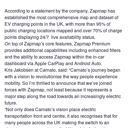
According to a statement by the company, Zapmap has
established the most comprehensive map and dataset of
EV charging points in the UK, with more than 95% of
public charging locations mapped and over 70% of charge
points displaying 24/7 live availability status.
On top of Zapmap’s core features, Zapmap Premium
provides additional capabilities including enhanced filters
and the ability to access Zapmap within the in-car
dashboard via Apple CarPlay and Android Auto.
Kris Jakobsen at Carnato, said: “Carnato’s journey began
with a vision to revolutionise the way people experience
mobility. So I’m thrilled to announce that we’ve joined
forces with Zapmap, not least because it represents a
major step along the road towards an increasingly electric
future.
“Not only does Carnato’s vision place electric
transportation front and centre, it also recognises that for
many people across the UK making the switch to an