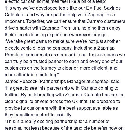
electric car can sometimes feel like a bit of a leap”
“It’s why we’ve developed tools like our EV Fuel Savings
Calculator and why our partnership with Zapmap is so
important. Together, we can ensure that Carnato customers
drive smarter with Zapmap Premium, helping them enjoy
their electric leasing experience wherever they go.
“We take great pains to make sure we’re not just another
electric vehicle leasing company. Including a Zapmap
Premium membership as standard in our leases means we
can truly be a trusted partner to each and every one of our
customers on the journey to cleaner, more efficient, and
more affordable motoring.”
James Peacock, Partnerships Manager at Zapmap, said:
“It’s great to see this partnership with Carnato coming to
fruition. By collaborating with Zapmap, Carnato has sent a
clear signal to drivers across the UK that it is prepared to
provide its customers with the best support available as
they transition to electric mobility.
“This is a really exciting partnership for a number of
reasons, not least because of the tangible benefits now on