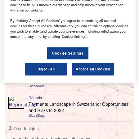
cookies to help us improve our website and help improve your experience
whilst on our website.
By clicking ‘Accept All Cookies’ you agree to us enabling all optional
cookies for these purposes. Alternatively, you can set which optional cookies
you wish to enable (and update your preferences including withdrawing your
consent) at any time, by clicking ‘Cookie Settings’.
Go deeper with GlobalData
Cookies Settings
Reports
Reject All
Accept All Cookies
Chile PESTLE Insights - A Macroeconomic Outlook
Report
GlobalData
Reports
Payments Landscape in Switzerland: Opportunities
and Risks to 2022
GlobalData
Data Insights
The gold standard of business intelligence.