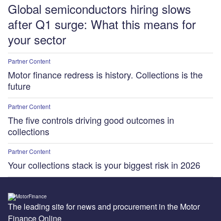
Global semiconductors hiring slows
after Q1 surge: What this means for
your sector
Partner Content
Motor finance redress is history. Collections is the
future
Partner Content
The five controls driving good outcomes in
collections
Partner Content
Your collections stack is your biggest risk in 2026
The leading site for news and procurement in the Motor
Finance Online