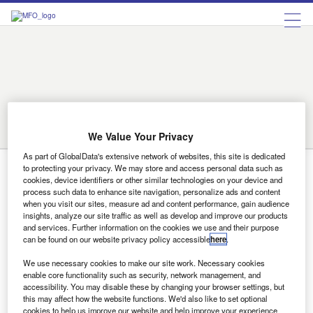
Birmingham
Bradford
Cambridge
Coventry
Derby
Doncaster
Exeter
Leeds
Leicester
Lincoln
Liverpool
London
Luton
Manchester
Middlesbrough
Norwich
Nottingham
on
Reading
Sheffield
Southampton
Stoke
Sunderland
Swindon
trent
We Value Your Privacy
Wolverhampton
As part of GlobalData's extensive network of websites, this site is dedicated
to protecting your privacy. We may store and access personal data such as
Derby
cookies, device identifiers or other similar technologies on your device and
process such data to enhance site navigation, personalize ads and content
when you visit our sites, measure ad and content performance, gain audience
insights, analyze our site traffic as well as develop and improve our products
Uncategorized
and services. Further information on the cookies we use and their purpose
Avis wins major Rolls-Royce contract
can be found on our website privacy policy accessible
here
.
Avis UK has won a major new contract with Rolls-Royce to
We use necessary cookies to make our site work. Necessary cookies
act as its corporate rental provider. To service the…
enable core functionality such as security, network management, and
accessibility. You may disable these by changing your browser settings, but
this may affect how the website functions. We'd also like to set optional
cookies to help us improve our website and help improve your experience