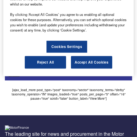
Uncategorized
whilst on our website.
Retailer buys leasing business from Bramall & Jones
By clicking ‘Accept All Cookies’ you agree to us enabling all optional
Bramall & Jones, the Harrogate-based dealership, is
cookies for these purposes. Alternatively, you can set which optional cookies
you wish to enable (and update your preferences including withdrawing your
selling off parts of its company in an effort to consolidate
consent) at any time, by clicking ‘Cookie Settings’.
dealerships in…
Cookies Settings
Sign up for our daily news round-up!
Give your business an edge with our leading
Reject All
Accept All Cookies
industry insights.
Sign up
[ajax_load_more post_type="post" taxonomy="sector" taxonomy_terms="derby"
taxonomy_operator="IN" images_loaded="true" posts_per_page="5" offset="16"
pause="true" scroll="false" button_label="View More"]
The leading site for news and procurement in the Motor