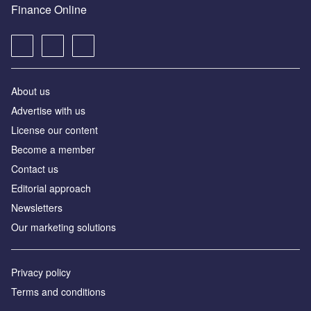
Finance Online
About us
Advertise with us
License our content
Become a member
Contact us
Editorial approach
Newsletters
Our marketing solutions
Privacy policy
Terms and conditions