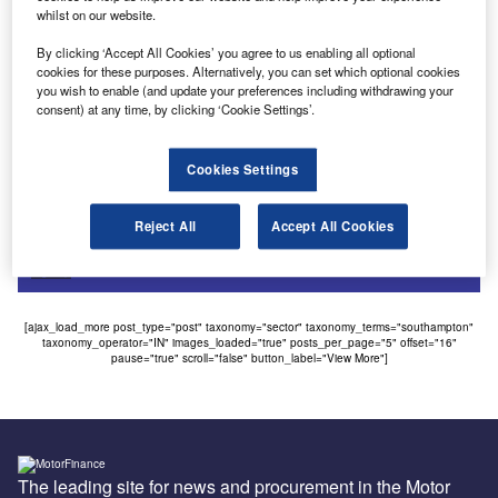
whilst on our website.
Uncategorized
By clicking ‘Accept All Cookies’ you agree to us enabling all optional
Car pools hit by rise of car clubs
cookies for these purposes. Alternatively, you can set which optional cookies
you wish to enable (and update your preferences including withdrawing your
Car clubs have taken a bite out of traditional company car
consent) at any time, by clicking ‘Cookie Settings’.
pool business as they continue to expand into the…
Cookies Settings
Sign up for our daily news round-up!
Give your business an edge with our leading
Reject All
Accept All Cookies
industry insights.
Sign up
[ajax_load_more post_type="post" taxonomy="sector" taxonomy_terms="southampton"
taxonomy_operator="IN" images_loaded="true" posts_per_page="5" offset="16"
pause="true" scroll="false" button_label="View More"]
The leading site for news and procurement in the Motor