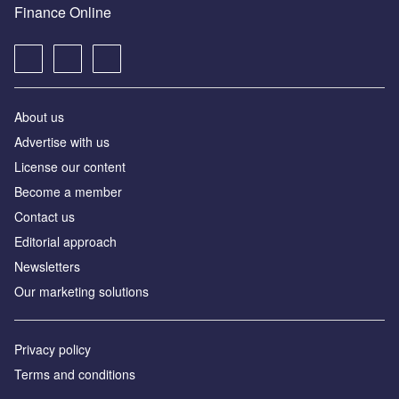
Finance Online
About us
Advertise with us
License our content
Become a member
Contact us
Editorial approach
Newsletters
Our marketing solutions
Privacy policy
Terms and conditions