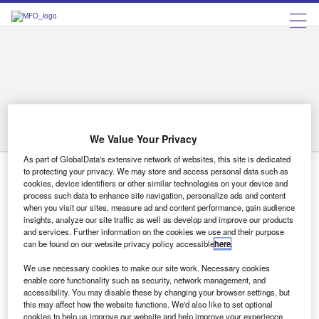
Birmingham
Bradford
Cambridge
Coventry
Derby
Doncaster
Exeter
Leeds
Leicester
Lincoln
Liverpool
London
Luton
Manchester
Middlesbrough
Norwich
Nottingham
on
Reading
Sheffield
Southampton
Stoke
Sunderland
Swindon
trent
We Value Your Privacy
Wolverhampton
As part of GlobalData's extensive network of websites, this site is dedicated
to protecting your privacy. We may store and access personal data such as
Southampton
cookies, device identifiers or other similar technologies on your device and
process such data to enhance site navigation, personalize ads and content
when you visit our sites, measure ad and content performance, gain audience
insights, analyze our site traffic as well as develop and improve our products
News
and services. Further information on the cookies we use and their purpose
Dealership roundup
can be found on our website privacy policy accessible
here
.
A collection of the latest showroom news from around the
We use necessary cookies to make our site work. Necessary cookies
UK Hartwell Multi-marque dealer group Hartwell has sold
enable core functionality such as security, network management, and
two of…
accessibility. You may disable these by changing your browser settings, but
this may affect how the website functions. We'd also like to set optional
cookies to help us improve our website and help improve your experience