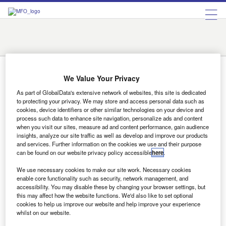
Austin
Charlotte
Chicago
Detroit
Fargo
Indianapolis
Las Vegas
New York
Orlando
Prescott
Rome
San Francisco
Santa Fe
Tyler
Charlotte
We Value Your Privacy
As part of GlobalData's extensive network of websites, this site is dedicated
to protecting your privacy. We may store and access personal data such as
cookies, device identifiers or other similar technologies on your device and
On the move
process such data to enhance site navigation, personalize ads and content
EXPERIAN Experian has appointed Charlotte Hogg as
when you visit our sites, measure ad and content performance, gain audience
managing director UK & Ireland. Prior to her engagement
insights, analyze our site traffic as well as develop and improve our products
and services. Further information on the cookies we use and their purpose
she was executive of…
can be found on our website privacy policy accessible
here
.
We use necessary cookies to make our site work. Necessary cookies
enable core functionality such as security, network management, and
Sign up for our daily news round-up!
accessibility. You may disable these by changing your browser settings, but
Give your business an edge with our leading
this may affect how the website functions. We'd also like to set optional
cookies to help us improve our website and help improve your experience
industry insights.
whilst on our website.
Sign up