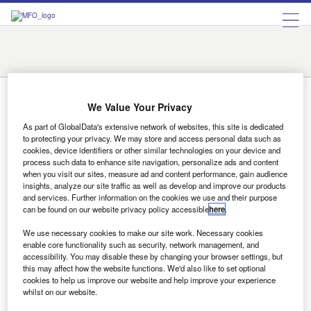
Austin
Charlotte
Chicago
Detroit
Fargo
Indianapolis
Las Vegas
New York
Orlando
Prescott
Rome
San Francisco
Santa Fe
Tyler
Rome
We Value Your Privacy
As part of GlobalData's extensive network of websites, this site is dedicated
to protecting your privacy. We may store and access personal data such as
News
cookies, device identifiers or other similar technologies on your device and
process such data to enhance site navigation, personalize ads and content
Innovation must be 360 degrees  Ferrari chief tells lessors
when you visit our sites, measure ad and content performance, gain audience
The drive towards innovation must run through every part
insights, analyze our site traffic as well as develop and improve our products
of a leasing business for it succeed - that was the…
and services. Further information on the cookies we use and their purpose
can be found on our website privacy policy accessible
here
.
We use necessary cookies to make our site work. Necessary cookies
enable core functionality such as security, network management, and
Sign up for our daily news round-up!
accessibility. You may disable these by changing your browser settings, but
Give your business an edge with our leading
this may affect how the website functions. We'd also like to set optional
industry insights.
cookies to help us improve our website and help improve your experience
whilst on our website.
Sign up