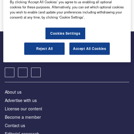
By clicking ‘Accept All Cookies’ you agree to us enabling all optional
cookies for these purposes. Alternatively, you can set which optional cookies
[ajax_load_more post_type="post" taxonomy="sector" taxonomy_terms="rome-united-
states" taxonomy_operator="IN" images_loaded="true" posts_per_page="5" offset="16"
you wish to enable (and update your preferences including withdrawing your
pause="true" scroll="false" button_label="View More"]
consent) at any time, by clicking ‘Cookie Settings’.
Cookies Settings
The leading site for news and procurement in the Motor
Reject All
Accept All Cookies
Finance Online
About us
Advertise with us
License our content
Become a member
Contact us
Editorial approach