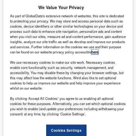
We Value Your Privacy
As part of GlobalData's extensive network of websites, this site is dedicated
to protecting your privacy. We may store and access personal data such as
cookies, device identifiers or other similar technologies on your device and
process such data to enhance site navigation, personalize ads and content
when you visit our sites, measure ad and content performance, gain audience
insights, analyze our site traffic as well as develop and improve our products
and services. Further information on the cookies we use and their purpose
can be found on our website privacy policy accessible
here
.
We use necessary cookies to make our site work. Necessary cookies
enable core functionality such as security, network management, and
accessibility. You may disable these by changing your browser settings, but
this may affect how the website functions. We'd also like to set optional
Go deeper with GlobalData
cookies to help us improve our website and help improve your experience
whilst on our website.
Reports
By clicking ‘Accept All Cookies’ you agree to us enabling all optional
Retail Banking Sector Scorecard - Thematic
cookies for these purposes. Alternatively, you can set which optional cookies
Intelligence
you wish to enable (and update your preferences including withdrawing your
consent) at any time, by clicking ‘Cookie Settings’.
GlobalData
Reports
Cookies Settings
Zions Bancorporation Deploys Salesforce Customer