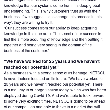
knowledge that our systems come from this deep global
understanding. This is why customers trust us with their
business. If we suggest, ‘let’s change this process in this
way’, they are willing to try it.
“Our success comes from our ability to keep acquiring
knowledge in this one area. The secret of our success is
first the simple acquiring of knowledge and then putting it
together and being very strong in the domain of the
business of the customer.”
“We have worked for 25 years and we haven’t
reached our potential yet”
As a business with a strong sense of its heritage, NETSOL
is nevertheless focused on its future. “We have worked for
25 years and we haven’t reached our potential yet. There
is a maturity in our organisation today, which was has been
displayed during Covid-19. And we’re able to look forward
to some very exciting times. NETSOL is going to be ahead
of our competition and able to thrive in a market that will