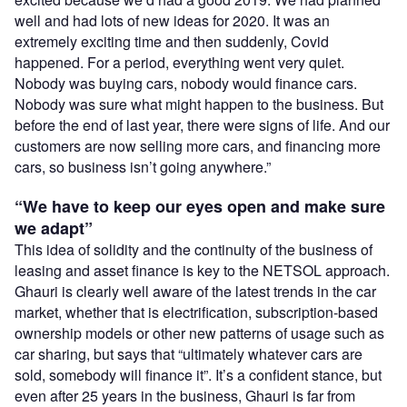
well and had lots of new ideas for 2020. It was an
extremely exciting time and then suddenly, Covid
happened. For a period, everything went very quiet.
Nobody was buying cars, nobody would finance cars.
Nobody was sure what might happen to the business. But
before the end of last year, there were signs of life. And our
customers are now selling more cars, and financing more
cars, so business isn’t going anywhere.”
“We have to keep our eyes open and make sure
we adapt”
This idea of solidity and the continuity of the business of
leasing and asset finance is key to the NETSOL approach.
Ghauri is clearly well aware of the latest trends in the car
market, whether that is electrification, subscription-based
ownership models or other new patterns of usage such as
car sharing, but says that “ultimately whatever cars are
sold, somebody will finance it”. It’s a confident stance, but
even after 25 years in the business, Ghauri is far from