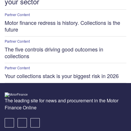
your sector
Partner Content
Motor finance redress is history. Collections is the
future
Partner Content
The five controls driving good outcomes in
collections
Partner Content
Your collections stack is your biggest risk in 2026
The leading site for news and procurement in the Motor
Finance Online