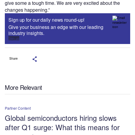
give some a tough time. We are very excited about the
changes happening.”
Sign up for our daily news round-up!
Give your business an edge with our leading
industry insights.
Sign up
Share
More Relevant
Partner Content
Global semiconductors hiring slows
after Q1 surge: What this means for