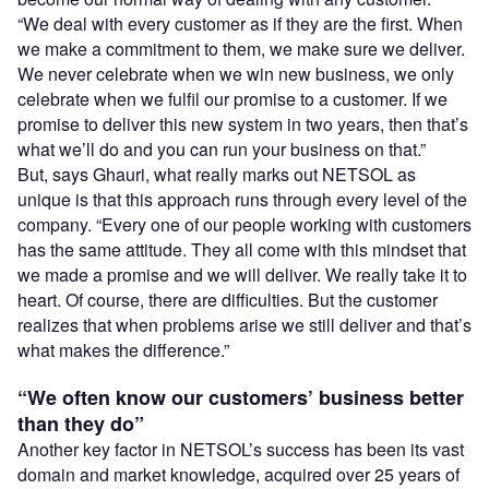
“We deal with every customer as if they are the first. When
we make a commitment to them, we make sure we deliver.
We never celebrate when we win new business, we only
celebrate when we fulfil our promise to a customer. If we
promise to deliver this new system in two years, then that’s
what we’ll do and you can run your business on that.”
But, says Ghauri, what really marks out NETSOL as
unique is that this approach runs through every level of the
company. “Every one of our people working with customers
has the same attitude. They all come with this mindset that
we made a promise and we will deliver. We really take it to
heart. Of course, there are difficulties. But the customer
realizes that when problems arise we still deliver and that’s
what makes the difference.”
“We often know our customers’ business better
than they do”
Another key factor in NETSOL’s success has been its vast
domain and market knowledge, acquired over 25 years of