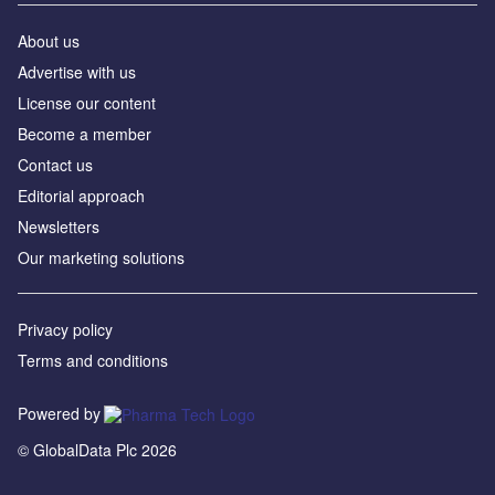
About us
Advertise with us
License our content
Become a member
Contact us
Editorial approach
Newsletters
Our marketing solutions
Privacy policy
Terms and conditions
Powered by
© GlobalData Plc 2026