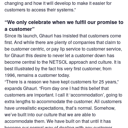
changing and how it will develop to make it easier for
customers to access their systems.”
“We only celebrate when we fulfil our promise to
a customer”
Since its launch, Ghauri has insisted that customers come
first. And while there are plenty of companies that claim to
be customer centric, or pay lip service to customer service,
for Ghauri this desire to never let a customer down has
become central to the NETSOL approach and culture. It is
best illustrated by the fact his very first customer, from
1996, remains a customer today.
“There is a reason we have kept customers for 25 years,”
expands Ghauri. “From day one I had this belief that
customers are important. I call it ‘accommodation’, going to
extra lengths to accommodate the customer. All customers
have unrealistic expectations, that’s normal. Somehow,
we’ve built into our culture that we are able to
accommodate them. We have built on that until it has
become our normal way of dealing with any customer.