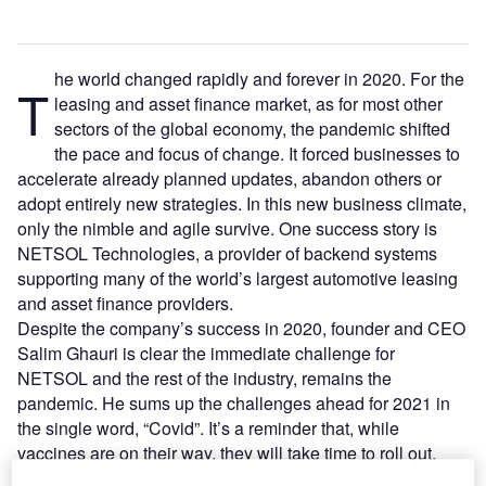
he world changed rapidly and forever in 2020. For the
T
leasing and asset finance market, as for most other
sectors of the global economy, the pandemic shifted
the pace and focus of change. It forced businesses to
accelerate already planned updates, abandon others or
adopt entirely new strategies. In this new business climate,
only the nimble and agile survive. One success story is
NETSOL Technologies, a provider of backend systems
supporting many of the world’s largest automotive leasing
and asset finance providers.
Despite the company’s success in 2020, founder and CEO
Salim Ghauri is clear the immediate challenge for
NETSOL and the rest of the industry, remains the
pandemic. He sums up the challenges ahead for 2021 in
the single word, “Covid”. It’s a reminder that, while
vaccines are on their way, they will take time to roll out.