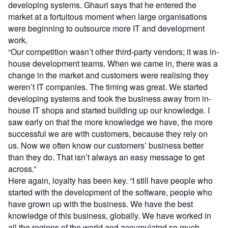
developing systems. Ghauri says that he entered the
market at a fortuitous moment when large organisations
were beginning to outsource more IT and development
work.
“Our competition wasn’t other third-party vendors; it was in-
house development teams. When we came in, there was a
change in the market and customers were realising they
weren’t IT companies. The timing was great. We started
developing systems and took the business away from in-
house IT shops and started building up our knowledge. I
saw early on that the more knowledge we have, the more
successful we are with customers, because they rely on
us. Now we often know our customers’ business better
than they do. That isn’t always an easy message to get
across.”
Here again, loyalty has been key. “I still have people who
started with the development of the software, people who
have grown up with the business. We have the best
knowledge of this business, globally. We have worked in
all the regions of the world and accumulated so much