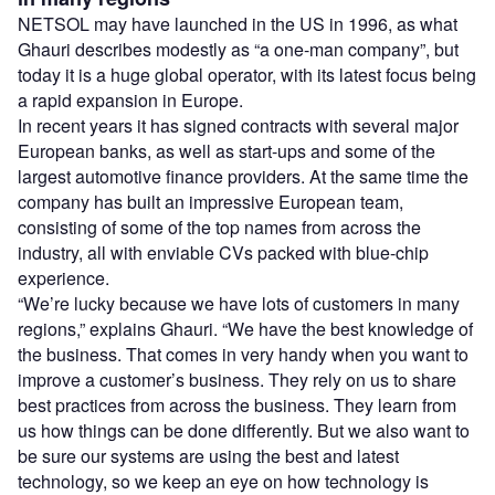
NETSOL may have launched in the US in 1996, as what
Ghauri describes modestly as “a one-man company”, but
today it is a huge global operator, with its latest focus being
a rapid expansion in Europe.
In recent years it has signed contracts with several major
European banks, as well as start-ups and some of the
largest automotive finance providers. At the same time the
company has built an impressive European team,
consisting of some of the top names from across the
industry, all with enviable CVs packed with blue-chip
experience.
“We’re lucky because we have lots of customers in many
regions,” explains Ghauri. “We have the best knowledge of
the business. That comes in very handy when you want to
improve a customer’s business. They rely on us to share
best practices from across the business. They learn from
us how things can be done differently. But we also want to
be sure our systems are using the best and latest
technology, so we keep an eye on how technology is