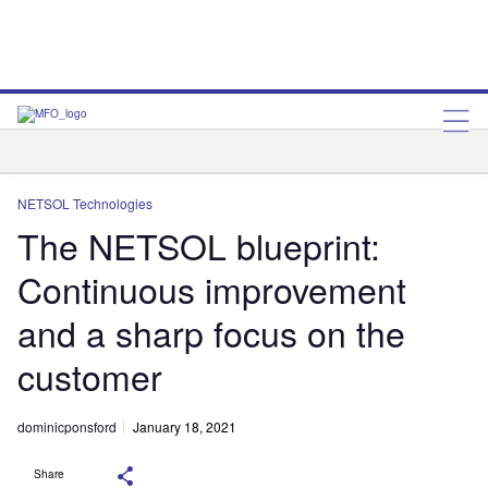
NETSOL Technologies
Q2
NETSOL Technologies
The NETSOL blueprint:
Continuous improvement
and a sharp focus on the
customer
dominicponsford
January 18, 2021
Share