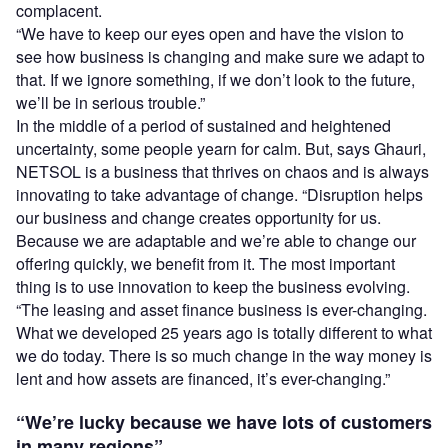
complacent.
“We have to keep our eyes open and have the vision to
see how business is changing and make sure we adapt to
that. If we ignore something, if we don’t look to the future,
we’ll be in serious trouble.”
In the middle of a period of sustained and heightened
uncertainty, some people yearn for calm. But, says Ghauri,
NETSOL is a business that thrives on chaos and is always
innovating to take advantage of change. “Disruption helps
our business and change creates opportunity for us.
Because we are adaptable and we’re able to change our
offering quickly, we benefit from it. The most important
thing is to use innovation to keep the business evolving.
“The leasing and asset finance business is ever-changing.
What we developed 25 years ago is totally different to what
we do today. There is so much change in the way money is
lent and how assets are financed, it’s ever-changing.”
“We’re lucky because we have lots of customers
in many regions”