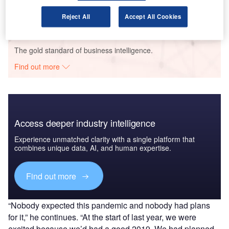
360 - Case Study
GlobalData
Reject All
Accept All Cookies
Data Insights
The gold standard of business intelligence.
Find out more
Access deeper industry intelligence
Experience unmatched clarity with a single platform that
combines unique data, AI, and human expertise.
Find out more
“Nobody expected this pandemic and nobody had plans
for it,” he continues. “At the start of last year, we were
excited because we’d had a good 2019. We had planned