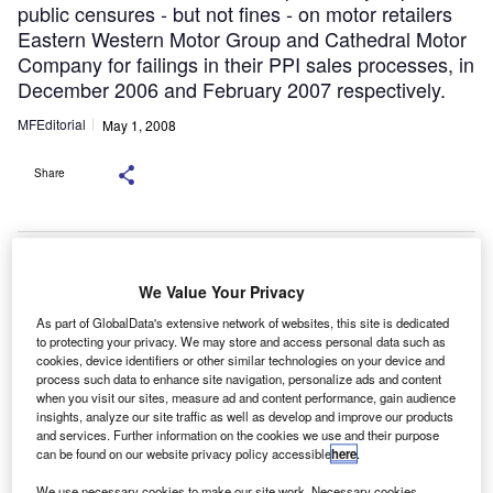
public censures - but not fines - on motor retailers
Eastern Western Motor Group and Cathedral Motor
Company for failings in their PPI sales processes, in
December 2006 and February 2007 respectively.
MFEditorial
May 1, 2008
Share
Five car dealers have been punished for
failings in their payment protection insurance (PPI) sales
We Value Your Privacy
processes – the first financial penalties imposed on companies from
the motor retail sector.
As part of GlobalData's extensive network of websites, this site is dedicated
The Financial Services Authority (FSA) fined GK Group Ltd,
George White Motors Ltd, Ringways Garages (Leeds) Ltd, Ringways
to protecting your privacy. We may store and access personal data such as
Garages (Doncaster) Ltd and Park’s of Hamilton (Holdings) Ltd a
cookies, device identifiers or other similar technologies on your device and
combined total of more than £175,000 for “shortcomings” in the sale
process such data to enhance site navigation, personalize ads and content
of PPI alongside car and motorbike loans.
when you visit our sites, measure ad and content performance, gain audience
he FSA had previously imposed public censures –
T
insights, analyze our site traffic as well as develop and improve our products
but not
and services. Further information on the cookies we use and their purpose
fines – on motor retailers Eastern Western Motor
can be found on our website privacy policy accessible
here
.
Group and
We use necessary cookies to make our site work. Necessary cookies