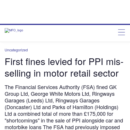
Uncategorized
First fines levied for PPI mis-
selling in motor retail sector
The Financial Services Authority (FSA) fined GK
Group Ltd, George White Motors Ltd, Ringways
Garages (Leeds) Ltd, Ringways Garages
(Doncaster) Ltd and Parks of Hamilton (Holdings)
Ltd a combined total of more than £175,000 for
"shortcomings" in the sale of PPI alongside car and
motorbike loans The FSA had previously imposed