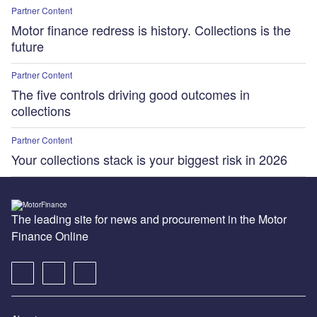
Partner Content
Motor finance redress is history. Collections is the
future
Partner Content
The five controls driving good outcomes in
collections
Partner Content
Your collections stack is your biggest risk in 2026
The leading site for news and procurement in the Motor
Finance Online