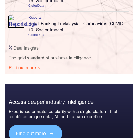
19) Sector Impact
GlobalData
Reports
Retail Banking in Malaysia - Coronavirus (COVID-
19) Sector Impact
GlobalData
Data Insights
The gold standard of business intelligence.
Find out more
Access deeper industry intelligence
Experience unmatched clarity with a single platform that
combines unique data, AI, and human expertise.
Find out more