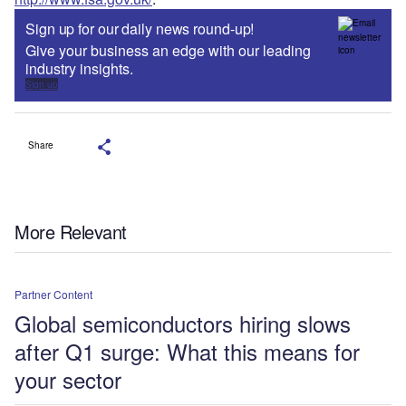
Sign up for our daily news round-up!
Give your business an edge with our leading
industry insights.
Sign up
Share
More Relevant
Partner Content
Global semiconductors hiring slows
after Q1 surge: What this means for
your sector