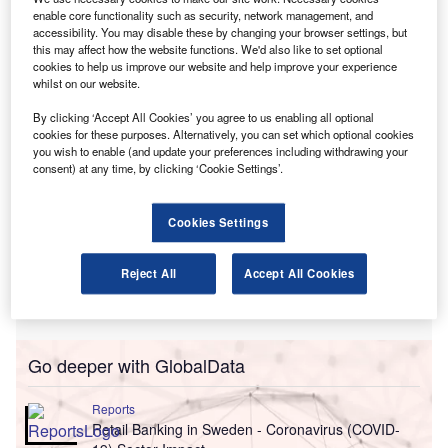
Cathedral Motor Company for failings in their PPI sales
enable core functionality such as security, network management, and
processes,
accessibility. You may disable these by changing your browser settings, but
this may affect how the website functions. We'd also like to set optional
in December 2006 and February 2007 respectively.
cookies to help us improve our website and help improve your experience
whilst on our website.
By clicking ‘Accept All Cookies’ you agree to us enabling all optional
cookies for these purposes. Alternatively, you can set which optional cookies
you wish to enable (and update your preferences including withdrawing your
consent) at any time, by clicking ‘Cookie Settings’.
Cookies Settings
Reject All
Accept All Cookies
Go deeper with GlobalData
Reports
Retail Banking in Sweden - Coronavirus (COVID-