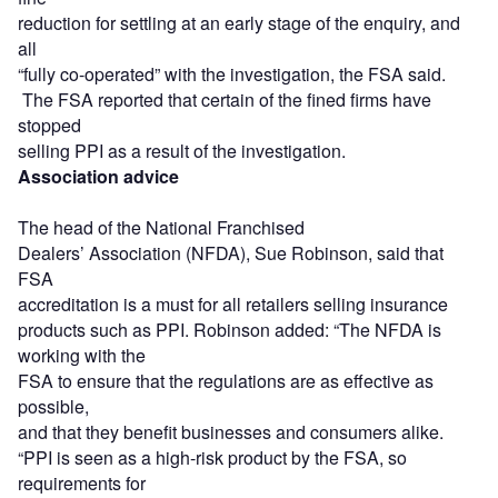
reduction for settling at an early stage of the enquiry, and
all
“fully co-operated” with the investigation, the FSA said.
The FSA reported that certain of the fined firms have
stopped
selling PPI as a result of the investigation.
Association advice
The head of the National Franchised
Dealers’ Association (NFDA), Sue Robinson, said that
FSA
accreditation is a must for all retailers selling insurance
products such as PPI. Robinson added: “The NFDA is
working with the
FSA to ensure that the regulations are as effective as
possible,
and that they benefit businesses and consumers alike.
“PPI is seen as a high-risk product by the FSA, so
requirements for