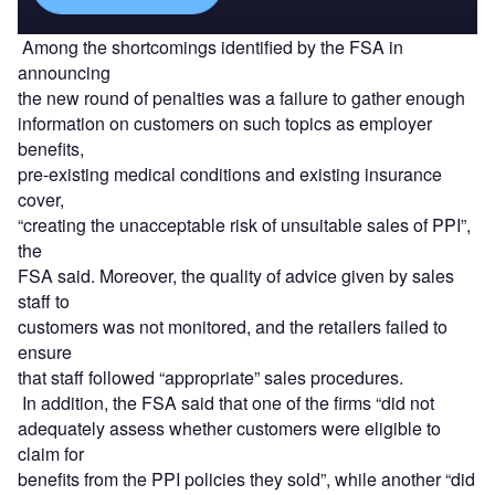
Among the shortcomings identified by the FSA in
announcing
the new round of penalties was a failure to gather enough
information on customers on such topics as employer
benefits,
pre-existing medical conditions and existing insurance
cover,
“creating the unacceptable risk of unsuitable sales of PPI”,
the
FSA said. Moreover, the quality of advice given by sales
staff to
customers was not monitored, and the retailers failed to
ensure
that staff followed “appropriate” sales procedures.
In addition, the FSA said that one of the firms “did not
adequately assess whether customers were eligible to
claim for
benefits from the PPI policies they sold”, while another “did