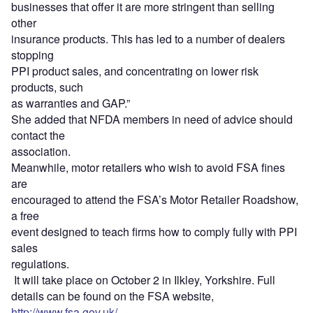
businesses that offer it are more stringent than selling
other
insurance products. This has led to a number of dealers
stopping
PPI product sales, and concentrating on lower risk
products, such
as warranties and GAP.”
She added that NFDA members in need of advice should
contact the
association.
Meanwhile, motor retailers who wish to avoid FSA fines
are
encouraged to attend the FSA’s Motor Retailer Roadshow,
a free
event designed to teach firms how to comply fully with PPI
sales
regulations.
It will take place on October 2 in Ilkley, Yorkshire. Full
details can be found on the FSA website,
http://www.fsa.gov.uk/
.