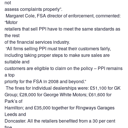
not
assess complaints properly”.
Margaret Cole, FSA director of enforcement, commented:
“Motor
retailers that sell PPI have to meet the same standards as
the rest
of the financial services industry.
“All firms selling PPI must treat their customers fairly,
including taking proper steps to make sure sales are
suitable and
customers are eligible to claim on the policy – PPI remains
a top
priority for the FSA in 2008 and beyond.”
The fines for individual dealerships were: £51,100 for GK
Group; £28,000 for George White Motors; £61,600 for
Park’s of
Hamilton; and £35,000 together for Ringways Garages
Leeds and
Doncaster. All the retailers benefited from a 30 per cent
fine