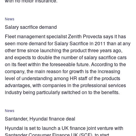
with no motor insurance.
News
Salary sacrifice demand
Fleet management specialist Zenith Provecta says it has
seen more demand for Salary Sacrifice in 2011 than at any
other time since launching the product three years ago,
and expects to double the number of salary sacrifice cars
on its fleet within the foreseeable future. According to the
company, the main reason for growth is the increasing
level of understanding among HR staff of the products
advantages, with companies in the professional services
industry being particularly switched on to the benefits.
News
Santander, Hyundai finance deal
Hyundai is set to launch a UK finance joint venture with
Santander Consumer Finance UK (SCF), to start