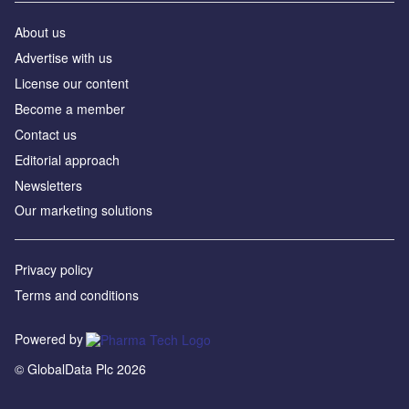
About us
Advertise with us
License our content
Become a member
Contact us
Editorial approach
Newsletters
Our marketing solutions
Privacy policy
Terms and conditions
Powered by
© GlobalData Plc 2026