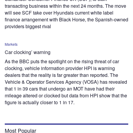
transacting business within the next 24 months. The move
will see SCF take over Hyundais current white label
finance arrangement with Black Horse, the Spanish-owned
providers biggest rival
Markets
Car clocking’ warning
As the BBC puts the spotlight on the rising threat of car
clocking, vehicle information provider HPI is warning
dealers that the reality is far greater than reported. The
Vehicle & Operator Services Agency (VOSA) has revealed
that 1 in 39 cars that undergo an MOT have had their
mileage altered or clocked but data from HPI show that the
figure is actually closer to 1 in 17.
Most Popular