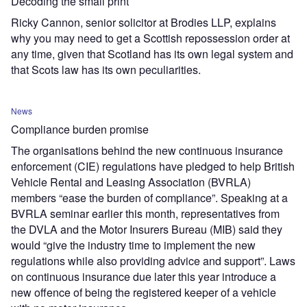
Decoding the small print
Ricky Cannon, senior solicitor at Brodies LLP, explains
why you may need to get a Scottish repossession order at
any time, given that Scotland has its own legal system and
that Scots law has its own peculiarities.
News
Compliance burden promise
The organisations behind the new continuous insurance
enforcement (CIE) regulations have pledged to help British
Vehicle Rental and Leasing Association (BVRLA)
members “ease the burden of compliance”. Speaking at a
BVRLA seminar earlier this month, representatives from
the DVLA and the Motor Insurers Bureau (MIB) said they
would “give the industry time to implement the new
regulations while also providing advice and support”. Laws
on continuous insurance due later this year introduce a
new offence of being the registered keeper of a vehicle