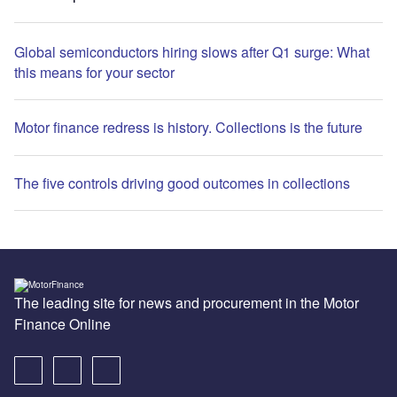
Global semiconductors hiring slows after Q1 surge: What
this means for your sector
Motor finance redress is history. Collections is the future
The five controls driving good outcomes in collections
The leading site for news and procurement in the Motor
Finance Online