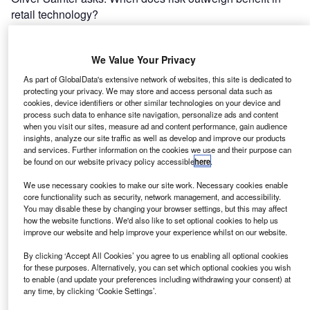
retail technology?
Features
We Value Your Privacy
The Journey to the FCA: The Collections Perspective
As part of GlobalData's extensive network of websites, this site is dedicated to
protecting your privacy. We may store and access personal data such as
Adam Wonnacott sees a potential positive in the move to
cookies, device identifiers or other similar technologies on your device and
the FCA.
process such data to enhance site navigation, personalize ads and content
when you visit our sites, measure ad and content performance, gain audience
insights, analyze our site traffic as well as develop and improve our products
and services. Further information on the cookies we use and their purpose can
News
be found on our website privacy policy accessible
here
.
Alternatively-fuelled Fleet Friday
We use necessary cookies to make our site work. Necessary cookies enable
A round up of the weeks fleet news stories from across
core functionality such as security, network management, and accessibility.
You may disable these by changing your browser settings, but this may affect
Europe, including methane, diesel and electrically-fuelled
how the website functions. We'd also like to set optional cookies to help us
fleets in Italy, the UK and Germany.
improve our website and help improve your experience whilst on our website.
By clicking ‘Accept All Cookies’ you agree to us enabling all optional cookies
for these purposes. Alternatively, you can set which optional cookies you wish
Features
to enable (and update your preferences including withdrawing your consent) at
Hill stirs the APR pot
any time, by clicking ‘Cookie Settings’.