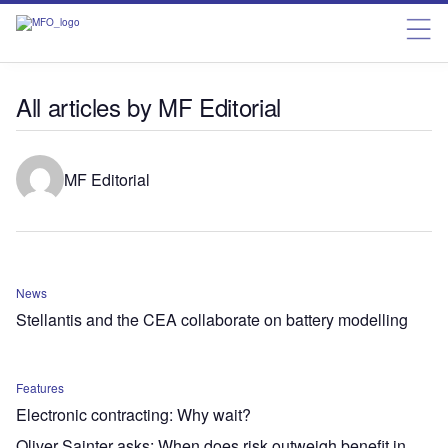
All articles by MF Editorial
MF Editorial
News
Stellantis and the CEA collaborate on battery modelling
Features
Electronic contracting: Why wait?
Oliver Sainter asks: When does risk outweigh benefit in