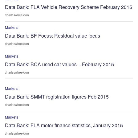
Data Bank: FLA Vehicle Recovery Scheme February 2015
charleswheeldon
Markets
Data Bank: BF Focus: Residual value focus
charleswheeldon
Markets
Data Bank: BCA used car values – February 2015
charleswheeldon
Markets
Data Bank: SMMT registration figures Feb 2015
charleswheeldon
Markets
Data Bank: FLA motor finance statistics, January 2015
charleswheeldon