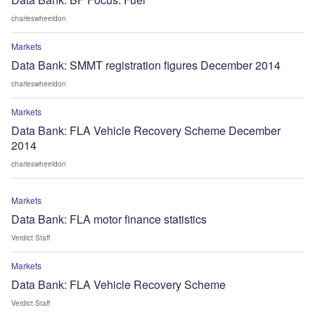
charleswheeldon
Markets
Data Bank: SMMT registration figures December 2014
charleswheeldon
Markets
Data Bank: FLA Vehicle Recovery Scheme December
2014
charleswheeldon
Markets
Data Bank: FLA motor finance statistics
Verdict Staff
Markets
Data Bank: FLA Vehicle Recovery Scheme
Verdict Staff