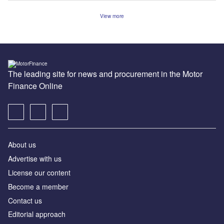
View more
The leading site for news and procurement in the Motor
Finance Online
About us
Advertise with us
License our content
Become a member
Contact us
Editorial approach