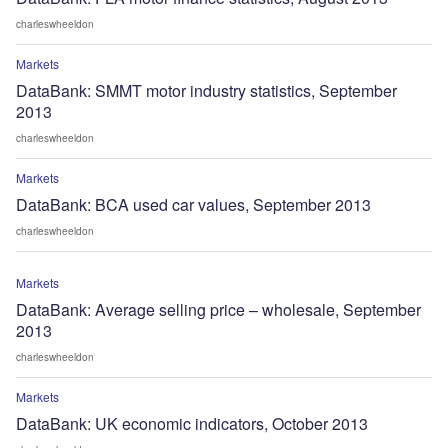
charleswheeldon
Markets
DataBank: SMMT motor industry statistics, September
2013
charleswheeldon
Markets
DataBank: BCA used car values, September 2013
charleswheeldon
Markets
DataBank: Average selling price – wholesale, September
2013
charleswheeldon
Markets
DataBank: UK economic indicators, October 2013