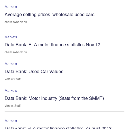
Markets
Average selling prices  wholesale used cars
charleswheeldon
Markets
Data Bank: FLA motor finance statistics Nov 13
charleswheeldon
Markets
Data Bank: Used Car Values
Verdict Staff
Markets
Data Bank: Motor Industry (Stats from the SMMT)
Verdict Staff
Markets
DataBank: FLA motor finance statistics, August 2013