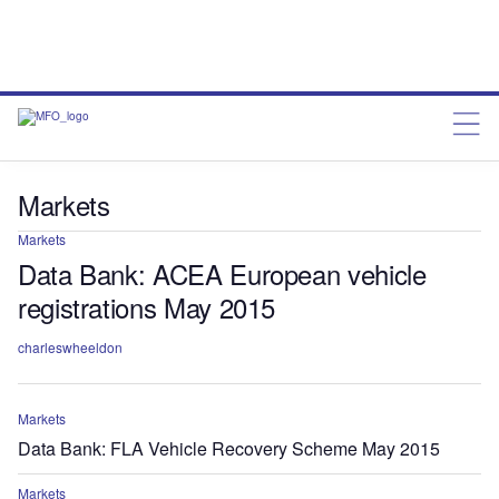
Markets
Markets
Data Bank: ACEA European vehicle
registrations May 2015
charleswheeldon
Markets
Data Bank: FLA Vehicle Recovery Scheme May 2015
Markets