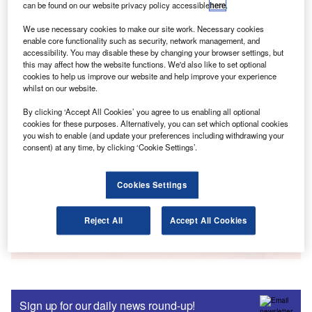
can be found on our website privacy policy accessible
here
.
Go deeper with GlobalData
We use necessary cookies to make our site work. Necessary cookies
Reports
enable core functionality such as security, network management, and
Forming an Early Connection - Insight into
accessibility. You may disable these by changing your browser settings, but
this may affect how the website functions. We'd also like to set optional
Children’s Banking
cookies to help us improve our website and help improve your experience
whilst on our website.
By clicking ‘Accept All Cookies’ you agree to us enabling all optional
Reports
cookies for these purposes. Alternatively, you can set which optional cookies
UK Protection Insurance 2018: Term and Whole of
you wish to enable (and update your preferences including withdrawing your
Life
consent) at any time, by clicking ‘Cookie Settings’.
Cookies Settings
Data Insights
The gold standard of business intelligence.
Reject All
Accept All Cookies
Find out more
Sign up for our daily news round-up!