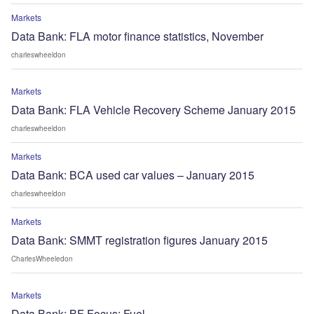
Markets
Data Bank: FLA motor finance statistics, November
charleswheeldon
Markets
Data Bank: FLA Vehicle Recovery Scheme January 2015
charleswheeldon
Markets
Data Bank: BCA used car values – January 2015
charleswheeldon
Markets
Data Bank: SMMT registration figures January 2015
CharlesWheeledon
Markets
Data Bank: BF Focus: Fuel