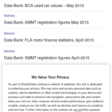
Data Bank: BCA used car values – May 2015
Markets
Data Bank: SMMT registration figures May 2015
Markets
Data Bank: FLA motor finance statistics, April 2015
Markets
Data Bank: SMMT registration figures April 2015
Markets
Data Bank: FLA motor finance statistics, March 2015
We Value Your Privacy
As part of GlobalData's extensive network of websites, this site is dedicated
Markets
to protecting your privacy. We may store and access personal data such as
Data Bank: ACEA European vehicle registrations – March
cookies, device identifiers or other similar technologies on your device and
process such data to enhance site navigation, personalize ads and content
2015
when you visit our sites, measure ad and content performance, gain audience
insights, analyze our site traffic as well as develop and improve our products
and services. Further information on the cookies we use and their purpose