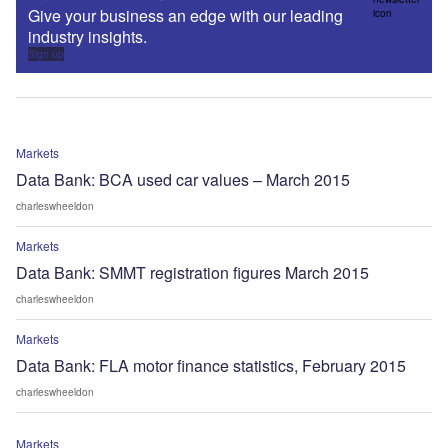
Give your business an edge with our leading
industry insights.
Sign up
Markets
Data Bank: BCA used car values – March 2015
charleswheeldon
Markets
Data Bank: SMMT registration figures March 2015
charleswheeldon
Markets
Data Bank: FLA motor finance statistics, February 2015
charleswheeldon
Markets