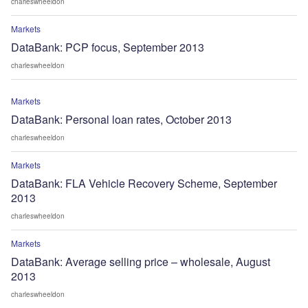
charleswheeldon
Markets
DataBank: PCP focus, September 2013
charleswheeldon
Markets
DataBank: Personal loan rates, October 2013
charleswheeldon
Markets
DataBank: FLA Vehicle Recovery Scheme, September
2013
charleswheeldon
Markets
DataBank: Average selling price – wholesale, August
2013
charleswheeldon