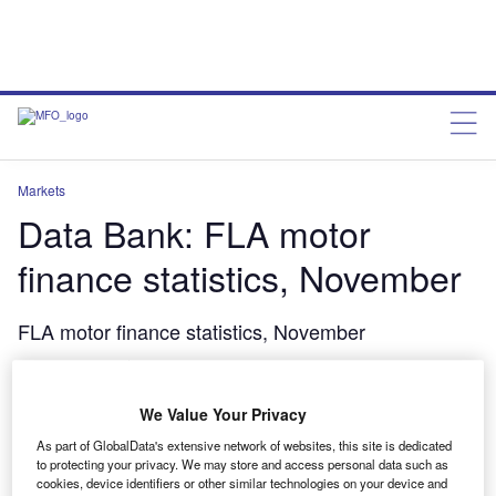
Markets
Data Bank: FLA motor
finance statistics, November
FLA motor finance statistics, November
charleswheeldon
March 13, 2015
We Value Your Privacy
Share
As part of GlobalData's extensive network of websites, this site is dedicated
to protecting your privacy. We may store and access personal data such as
cookies, device identifiers or other similar technologies on your device and