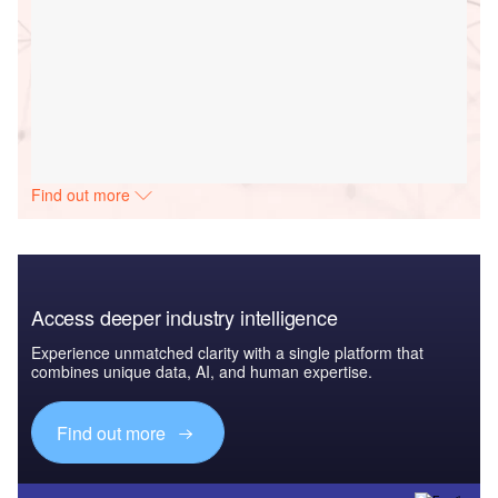
Find out more
Access deeper industry intelligence
Experience unmatched clarity with a single platform that
combines unique data, AI, and human expertise.
Find out more