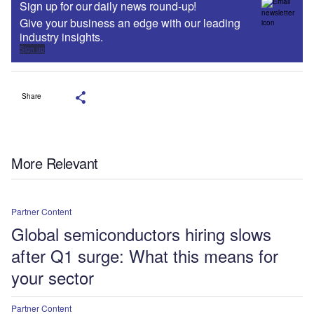
Sign up for our daily news round-up!
Give your business an edge with our leading
industry insights.
Sign up
Share
More Relevant
Partner Content
Global semiconductors hiring slows
after Q1 surge: What this means for
your sector
Partner Content