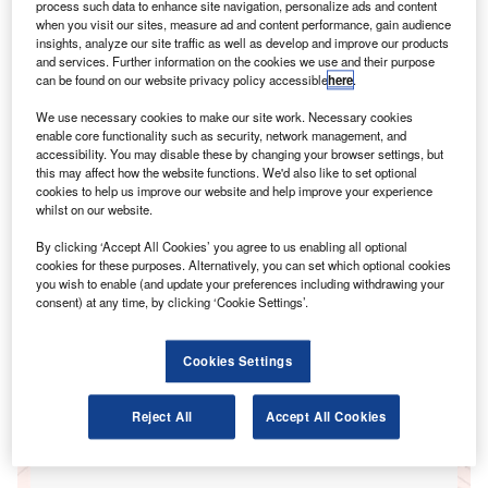
process such data to enhance site navigation, personalize ads and content
when you visit our sites, measure ad and content performance, gain audience
insights, analyze our site traffic as well as develop and improve our products
Go deeper with GlobalData
and services. Further information on the cookies we use and their purpose
can be found on our website privacy policy accessible
here
.
Reports
We use necessary cookies to make our site work. Necessary cookies
UK Private Motor Insurance: Distribution &
enable core functionality such as security, network management, and
Marketing 2019
accessibility. You may disable these by changing your browser settings, but
GlobalData
this may affect how the website functions. We'd also like to set optional
cookies to help us improve our website and help improve your experience
Reports
whilst on our website.
UK Private Motor Insurance: Distribution &
By clicking ‘Accept All Cookies’ you agree to us enabling all optional
Marketing 2018
cookies for these purposes. Alternatively, you can set which optional cookies
GlobalData
you wish to enable (and update your preferences including withdrawing your
consent) at any time, by clicking ‘Cookie Settings’.
Data Insights
The gold standard of business intelligence.
Cookies Settings
Reject All
Accept All Cookies