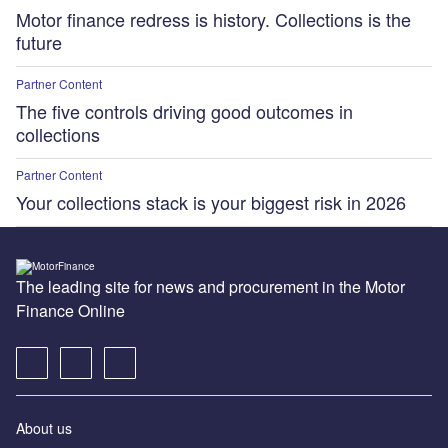
Motor finance redress is history. Collections is the
future
Partner Content
The five controls driving good outcomes in
collections
Partner Content
Your collections stack is your biggest risk in 2026
The leading site for news and procurement in the Motor
Finance Online
About us