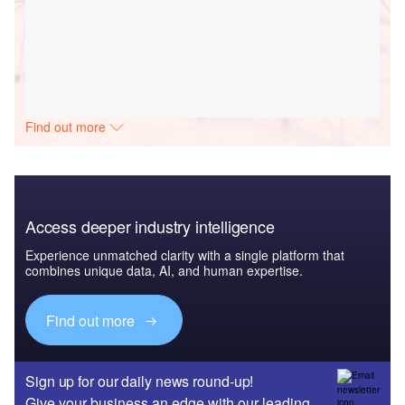
Find out more
Access deeper industry intelligence
Experience unmatched clarity with a single platform that
combines unique data, AI, and human expertise.
Find out more
Sign up for our daily news round-up!
Give your business an edge with our leading