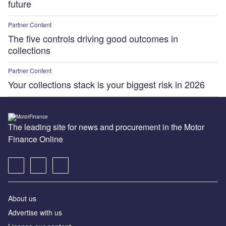
future
Partner Content
The five controls driving good outcomes in
collections
Partner Content
Your collections stack is your biggest risk in 2026
The leading site for news and procurement in the Motor
Finance Online
About us
Advertise with us