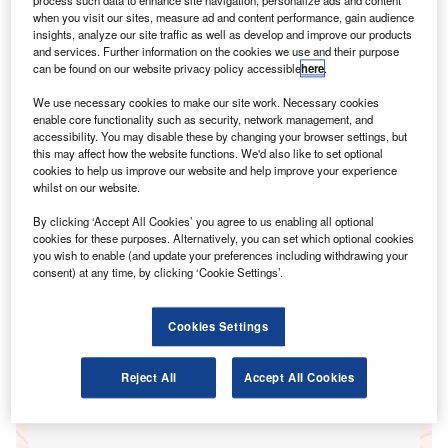
when you visit our sites, measure ad and content performance, gain audience
insights, analyze our site traffic as well as develop and improve our products
and services. Further information on the cookies we use and their purpose
Go deeper with GlobalData
can be found on our website privacy policy accessible
here
.
Reports
We use necessary cookies to make our site work. Necessary cookies
UK Commercial Insurance Distribution 2015
enable core functionality such as security, network management, and
accessibility. You may disable these by changing your browser settings, but
GlobalData
this may affect how the website functions. We'd also like to set optional
cookies to help us improve our website and help improve your experience
Reports
whilst on our website.
UK Insurance Aggregators 2015
GlobalData
By clicking ‘Accept All Cookies’ you agree to us enabling all optional
cookies for these purposes. Alternatively, you can set which optional cookies
Data Insights
you wish to enable (and update your preferences including withdrawing your
consent) at any time, by clicking ‘Cookie Settings’.
The gold standard of business intelligence.
Cookies Settings
Reject All
Accept All Cookies