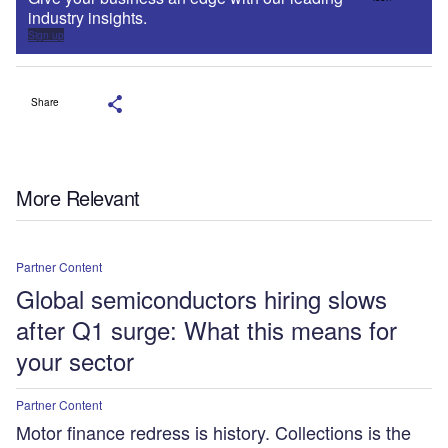
industry insights.
Sign up
Share
More Relevant
Partner Content
Global semiconductors hiring slows
after Q1 surge: What this means for
your sector
Partner Content
Motor finance redress is history. Collections is the