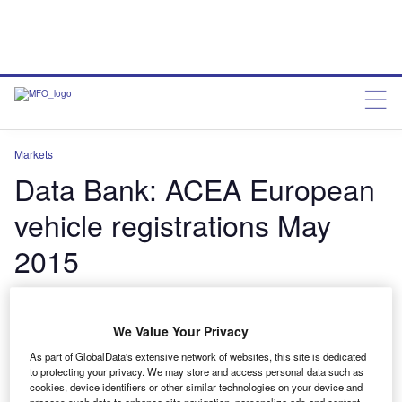
Markets
Data Bank: ACEA European
vehicle registrations May
2015
charleswheeldon
June 25, 2015
We Value Your Privacy
Share
As part of GlobalData's extensive network of websites, this site is dedicated
to protecting your privacy. We may store and access personal data such as
cookies, device identifiers or other similar technologies on your device and
process such data to enhance site navigation, personalize ads and content