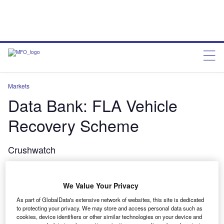
Markets
Data Bank: FLA Vehicle
Recovery Scheme
Crushwatch
Verdict Staff
February 28, 2014
We Value Your Privacy
Share
As part of GlobalData's extensive network of websites, this site is dedicated
to protecting your privacy. We may store and access personal data such as
cookies, device identifiers or other similar technologies on your device and