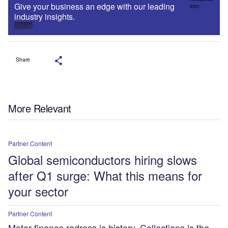
Give your business an edge with our leading
industry insights.
Sign up
Share
More Relevant
Partner Content
Global semiconductors hiring slows
after Q1 surge: What this means for
your sector
Partner Content
Motor finance redress is history. Collections is the