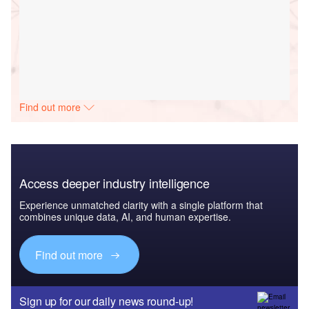
Find out more
Access deeper industry intelligence
Experience unmatched clarity with a single platform that
combines unique data, AI, and human expertise.
Find out more
Sign up for our daily news round-up!