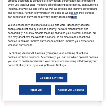
process such data to enhance site navigation, personalize ads and content
when you visit our sites, measure ad and content performance, gain audience
insights, analyze our site traffic as well as develop and improve our products
Go deeper with GlobalData
and services. Further information on the cookies we use and their purpose
can be found on our website privacy policy accessible
here
.
Reports
We use necessary cookies to make our site work. Necessary cookies
UK Private Motor Insurance: Distribution and
enable core functionality such as security, network management, and
Marketing
accessibility. You may disable these by changing your browser settings, but
GlobalData
this may affect how the website functions. We'd also like to set optional
cookies to help us improve our website and help improve your experience
whilst on our website.
Reports
Company Profile: AutoGrid Systems, Inc.
By clicking ‘Accept All Cookies’ you agree to us enabling all optional
GlobalData
cookies for these purposes. Alternatively, you can set which optional cookies
you wish to enable (and update your preferences including withdrawing your
Data Insights
consent) at any time, by clicking ‘Cookie Settings’.
The gold standard of business intelligence.
Cookies Settings
Reject All
Accept All Cookies