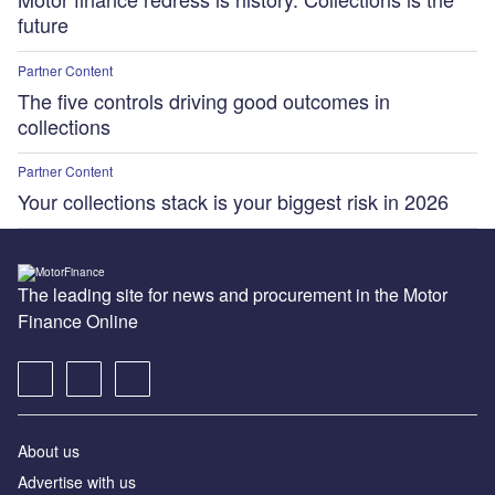
future
Partner Content
The five controls driving good outcomes in
collections
Partner Content
Your collections stack is your biggest risk in 2026
The leading site for news and procurement in the Motor
Finance Online
About us
Advertise with us