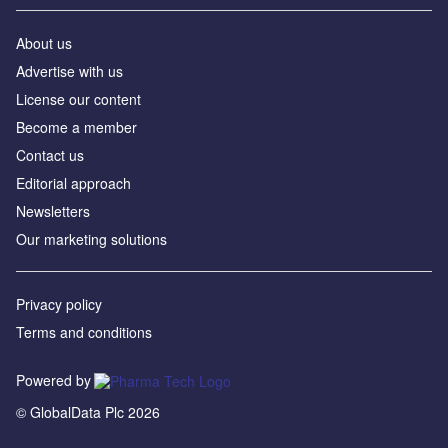
About us
Advertise with us
License our content
Become a member
Contact us
Editorial approach
Newsletters
Our marketing solutions
Privacy policy
Terms and conditions
Powered by
© GlobalData Plc 2026