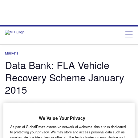
Markets
Data Bank: FLA Vehicle
Recovery Scheme January
2015
Data Bank: FLA Vehicle Recovery Scheme January
2015
We Value Your Privacy
charleswheeldon
March 13, 2015
As part of GlobalData's extensive network of websites, this site is dedicated
to protecting your privacy. We may store and access personal data such as
Share
cookies, device identifiers or other similar technologies on your device and