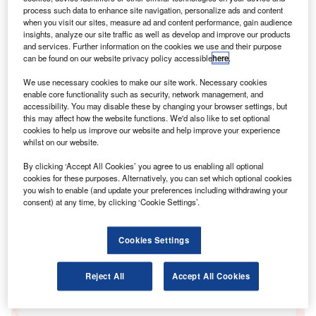
process such data to enhance site navigation, personalize ads and content
when you visit our sites, measure ad and content performance, gain audience
insights, analyze our site traffic as well as develop and improve our products
and services. Further information on the cookies we use and their purpose
can be found on our website privacy policy accessible
here
.
Go deeper with GlobalData
We use necessary cookies to make our site work. Necessary cookies
enable core functionality such as security, network management, and
accessibility. You may disable these by changing your browser settings, but
Reports
this may affect how the website functions. We'd also like to set optional
ICT investment trends in insurance - Enterprise ICT
cookies to help us improve our website and help improve your experience
spending patterns through to the end of 2015
whilst on our website.
GlobalData
By clicking ‘Accept All Cookies’ you agree to us enabling all optional
Reports
cookies for these purposes. Alternatively, you can set which optional cookies
you wish to enable (and update your preferences including withdrawing your
ICT investment trends in government - Enterprise
consent) at any time, by clicking ‘Cookie Settings’.
ICT spending patterns through to the end of 2015
GlobalData
Cookies Settings
Data Insights
The gold standard of business intelligence.
Reject All
Accept All Cookies