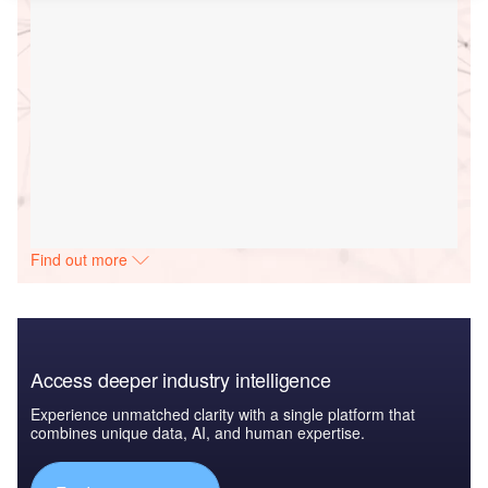
Find out more
Access deeper industry intelligence
Experience unmatched clarity with a single platform that
combines unique data, AI, and human expertise.