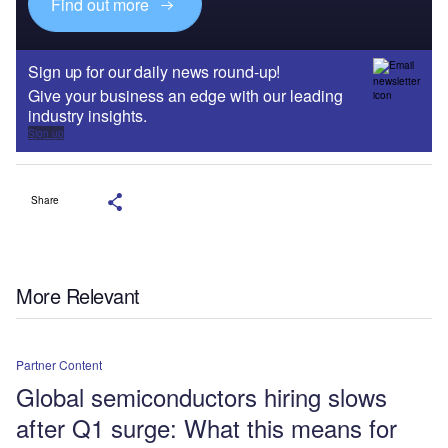
Find out more
Sign up for our daily news round-up!
Give your business an edge with our leading
industry insights.
Sign up
Share
More Relevant
Partner Content
Global semiconductors hiring slows
after Q1 surge: What this means for