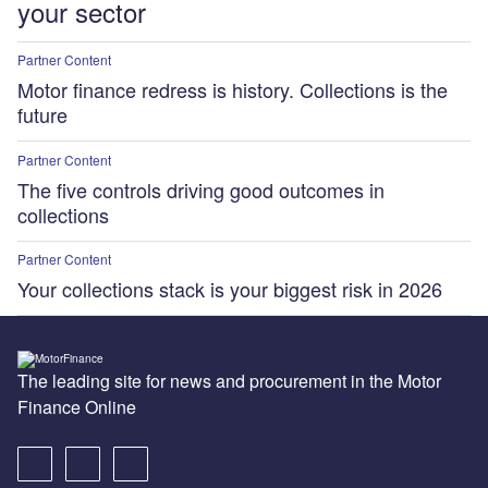
your sector
Partner Content
Motor finance redress is history. Collections is the
future
Partner Content
The five controls driving good outcomes in
collections
Partner Content
Your collections stack is your biggest risk in 2026
The leading site for news and procurement in the Motor
Finance Online