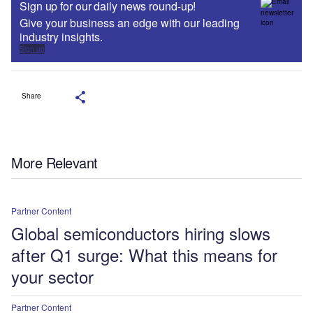
Sign up for our daily news round-up!
Give your business an edge with our leading
industry insights.
Sign up
Share
More Relevant
Partner Content
Global semiconductors hiring slows
after Q1 surge: What this means for
your sector
Partner Content