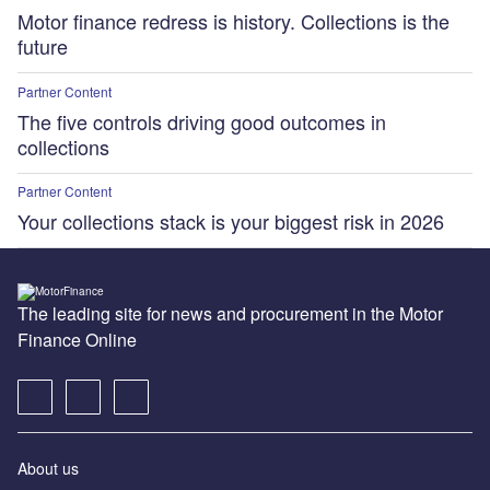
Motor finance redress is history. Collections is the
future
Partner Content
The five controls driving good outcomes in
collections
Partner Content
Your collections stack is your biggest risk in 2026
The leading site for news and procurement in the Motor
Finance Online
About us