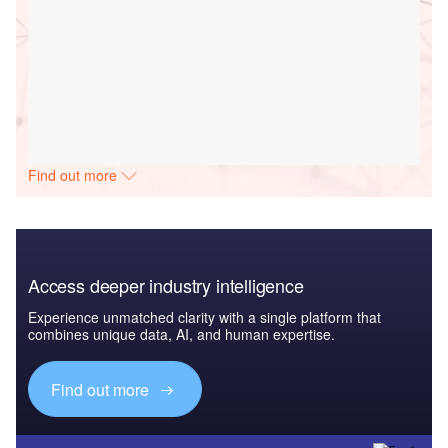
Find out more
Access deeper industry intelligence
Experience unmatched clarity with a single platform that
combines unique data, AI, and human expertise.
Find out more