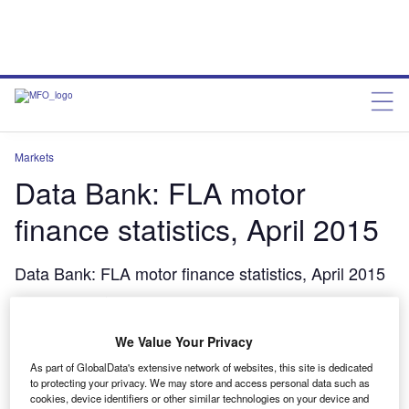
Markets
Data Bank: FLA motor
finance statistics, April 2015
Data Bank: FLA motor finance statistics, April 2015
charleswheeldon
June 25, 2015
We Value Your Privacy
Share
As part of GlobalData's extensive network of websites, this site is dedicated
to protecting your privacy. We may store and access personal data such as
cookies, device identifiers or other similar technologies on your device and