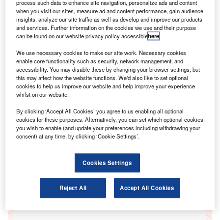
process such data to enhance site navigation, personalize ads and content
when you visit our sites, measure ad and content performance, gain audience
insights, analyze our site traffic as well as develop and improve our products
Go deeper with GlobalData
and services. Further information on the cookies we use and their purpose
can be found on our website privacy policy accessible
here
.
Reports
We use necessary cookies to make our site work. Necessary cookies
ICT investment trends in insurance - Enterprise ICT
enable core functionality such as security, network management, and
spending patterns through to the end of 2015
accessibility. You may disable these by changing your browser settings, but
GlobalData
this may affect how the website functions. We'd also like to set optional
cookies to help us improve our website and help improve your experience
Reports
whilst on our website.
ICT investment trends in manufacturing - Enterprise
By clicking ‘Accept All Cookies’ you agree to us enabling all optional
ICT spending patterns through to the end of 2015
cookies for these purposes. Alternatively, you can set which optional cookies
GlobalData
you wish to enable (and update your preferences including withdrawing your
consent) at any time, by clicking ‘Cookie Settings’.
Data Insights
The gold standard of business intelligence.
Cookies Settings
Reject All
Accept All Cookies