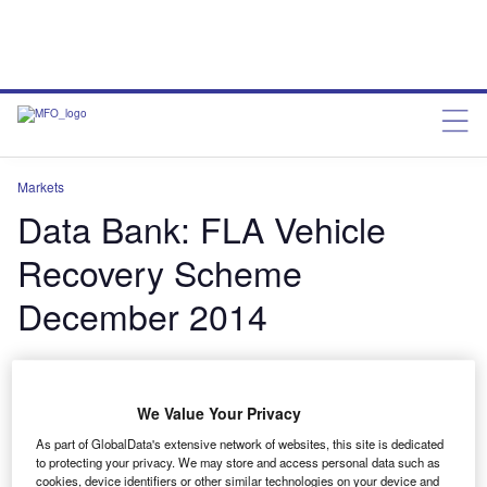
Markets
Data Bank: FLA Vehicle
Recovery Scheme
December 2014
Data Bank: FLA Vehicle Recovery Scheme
December 2014
We Value Your Privacy
charleswheeldon
January 22, 2015
As part of GlobalData's extensive network of websites, this site is dedicated
to protecting your privacy. We may store and access personal data such as
Share
cookies, device identifiers or other similar technologies on your device and