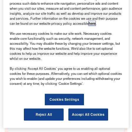
process such data to enhance site navigation, personalize ads and content
when you visit our sites, measure ad and content performance, gain audience
insights, analyze our site traffic as well as develop and improve our products
and services. Further information on the cookies we use and their purpose
can be found on our website privacy policy accessible
here
.
We use necessary cookies to make our site work. Necessary cookies
Go deeper with GlobalData
enable core functionality such as security, network management, and
accessibility. You may disable these by changing your browser settings, but
this may affect how the website functions. We'd also like to set optional
Reports
cookies to help us improve our website and help improve your experience
FinTrack Awards: December 2014
whilst on our website.
GlobalData
By clicking ‘Accept All Cookies’ you agree to us enabling all optional
cookies for these purposes. Alternatively, you can set which optional cookies
Reports
you wish to enable (and update your preferences including withdrawing your
FinTrack: Consumer Payments August 2014
consent) at any time, by clicking ‘Cookie Settings’.
GlobalData
Data Insights
Cookies Settings
The gold standard of business intelligence.
Reject All
Accept All Cookies