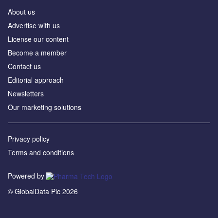
About us
Advertise with us
License our content
Become a member
Contact us
Editorial approach
Newsletters
Our marketing solutions
Privacy policy
Terms and conditions
Powered by
© GlobalData Plc 2026