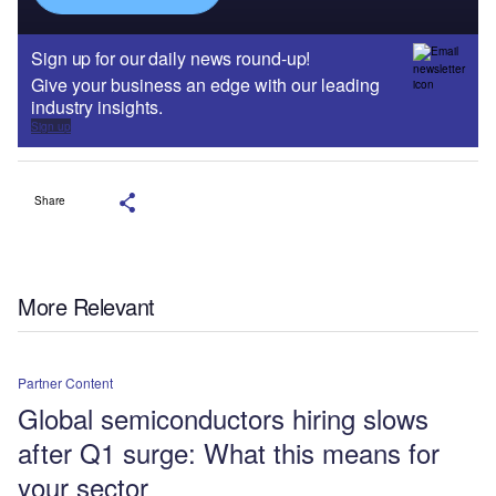
Sign up for our daily news round-up!
Give your business an edge with our leading
industry insights.
Sign up
Share
More Relevant
Partner Content
Global semiconductors hiring slows
after Q1 surge: What this means for
your sector