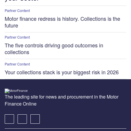
Partner Content
Motor finance redress is history. Collections is the
future
Partner Content
The five controls driving good outcomes in
collections
Partner Content
Your collections stack is your biggest risk in 2026
The leading site for news and procurement in the Motor
Finance Online