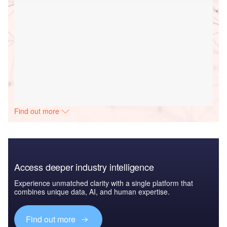
Find out more
Access deeper industry intelligence
Experience unmatched clarity with a single platform that
combines unique data, AI, and human expertise.
Find out more