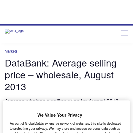
Markets
DataBank: Average selling
price – wholesale, August
2013
Average wholesale selling price for August 2013
from Manheim Remarketing
We Value Your Privacy
charleswheeldon
October 31, 2013
As part of GlobalData's extensive network of websites, this site is dedicated
to protecting your privacy. We may store and access personal data such as
Share