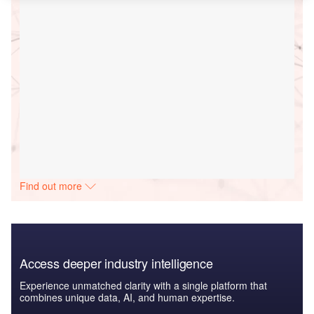
Find out more
Access deeper industry intelligence
Experience unmatched clarity with a single platform that
combines unique data, AI, and human expertise.