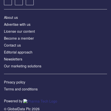
About us
Advertise with us
License our content
Become a member
Contact us
Editorial approach
Newsletters
Our marketing solutions
Privacy policy
Terms and conditions
Powered by
© GlobalData Plc 2026