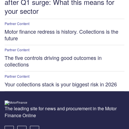
after Q1 surge: What this means for
your sector
Partner Content
Motor finance redress is history. Collections is the
future
Partner Content
The five controls driving good outcomes in
collections
Partner Content
Your collections stack is your biggest risk in 2026
The leading site for news and procurement in the Motor
Finance Online