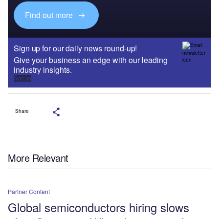
Find out more
Sign up for our daily news round-up!
Give your business an edge with our leading
industry insights.
Sign up
Share
More Relevant
Partner Content
Global semiconductors hiring slows