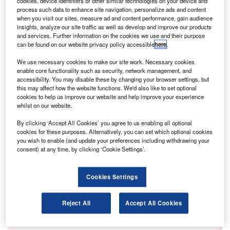
cookies, device identifiers or other similar technologies on your device and
process such data to enhance site navigation, personalize ads and content
when you visit our sites, measure ad and content performance, gain audience
insights, analyze our site traffic as well as develop and improve our products
and services. Further information on the cookies we use and their purpose
he holiday season aided the drop in average
"T
can be found on our website privacy policy accessible
here
.
values over the month, with the number of buyers
attending auctions during August falling." –
We use necessary cookies to make our site work. Necessary cookies
enable core functionality such as security, network management, and
Manheim Remarketing
accessibility. You may disable these by changing your browser settings, but
this may affect how the website functions. We'd also like to set optional
Go deeper with GlobalData
cookies to help us improve our website and help improve your experience
whilst on our website.
Reports
By clicking ‘Accept All Cookies’ you agree to us enabling all optional
FinTrack: Consumer Payments August 2014
cookies for these purposes. Alternatively, you can set which optional cookies
GlobalData
you wish to enable (and update your preferences including withdrawing your
consent) at any time, by clicking ‘Cookie Settings’.
Reports
FinTrack: Retail Banking August 2014
GlobalData
Cookies Settings
Data Insights
Reject All
Accept All Cookies
The gold standard of business intelligence.