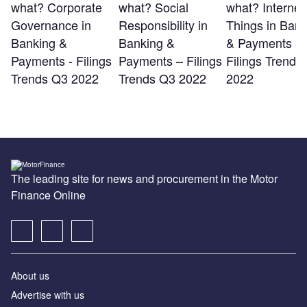
what? Corporate
what? Social
what? Internet 
Governance in
Responsibility in
Things in Bank
Banking &
Banking &
& Payments -
Payments - Filings
Payments – Filings
Filings Trends
Trends Q3 2022
Trends Q3 2022
2022
The leading site for news and procurement in the Motor
Finance Online
About us
Advertise with us