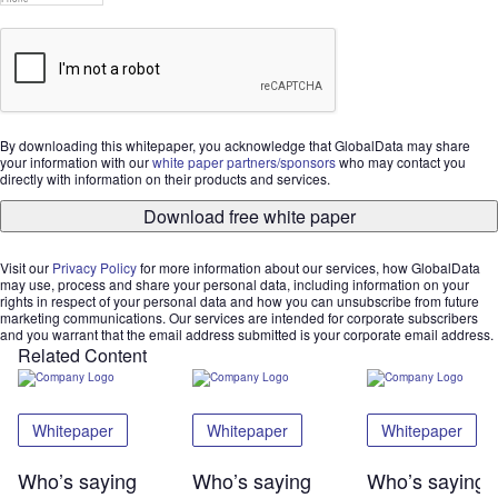
By downloading this whitepaper, you acknowledge that GlobalData may share
your information with our
white paper partners/sponsors
who may contact you
directly with information on their products and services.
Download free white paper
Visit our
Privacy Policy
for more information about our services, how GlobalData
may use, process and share your personal data, including information on your
rights in respect of your personal data and how you can unsubscribe from future
marketing communications. Our services are intended for corporate subscribers
and you warrant that the email address submitted is your corporate email address.
Related Content
Whitepaper
Whitepaper
Whitepaper
Who’s saying
Who’s saying
Who’s saying