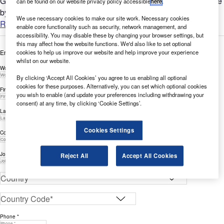
GlobalData’s report can help you understand the bigger picture
can be found on our website privacy policy accessible
here
.
by analysing Cloud-related filing trends across the...
We use necessary cookies to make our site work. Necessary cookies
Read more
enable core functionality such as security, network management, and
accessibility. You may disable these by changing your browser settings, but
this may affect how the website functions. We'd also like to set optional
cookies to help us improve our website and help improve your experience
Enter your details below to view the free white paper
whilst on our website.
Work Email Address *
By clicking ‘Accept All Cookies’ you agree to us enabling all optional
cookies for these purposes. Alternatively, you can set which optional cookies
First Name *
you wish to enable (and update your preferences including withdrawing your
consent) at any time, by clicking ‘Cookie Settings’.
Last Name *
Cookies Settings
Company *
Job Title *
Reject All
Accept All Cookies
Phone *