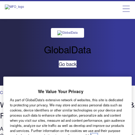
GlobalData
Go back
We Value Your Privacy
Cloud
As part of GlobalData's extensive network of websites, this site is dedicated
Who’s saying what? Cloud in Banking &
to protecting your privacy. We may store and access personal data such as
cookies, device identifiers or other similar technologies on your device and
Payments – Filings Trends Q3 2022
process such data to enhance site navigation, personalize ads and content
when you visit our sites, measure ad and content performance, gain audience
insights, analyze our site traffic as well as develop and improve our products
Are you considering the relevance of Cloud to your business?
and services. Further information on the cookies we use and their purpose