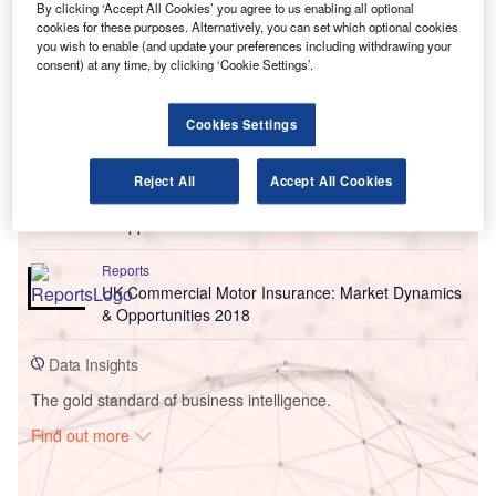
By clicking ‘Accept All Cookies’ you agree to us enabling all optional
cookies for these purposes. Alternatively, you can set which optional cookies
you wish to enable (and update your preferences including withdrawing your
consent) at any time, by clicking ‘Cookie Settings’.
Cookies Settings
Go deeper with GlobalData
Reports
Reject All
Accept All Cookies
UK Commercial Motor Insurance: Market Dynamics
& Opportunities 2019
Reports
UK Commercial Motor Insurance: Market Dynamics
& Opportunities 2018
Data Insights
The gold standard of business intelligence.
Find out more