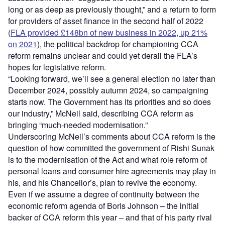
long or as deep as previously thought,” and a return to form
for providers of asset finance in the second half of 2022
(
FLA provided £148bn of new business in 2022, up 21%
on 2021
), the political backdrop for championing CCA
reform remains unclear and could yet derail the FLA’s
hopes for legislative reform.
“Looking forward, we’ll see a general election no later than
December 2024, possibly autumn 2024, so campaigning
starts now. The Government has its priorities and so does
our industry,” McNeil said, describing CCA reform as
bringing “much-needed modernisation.”
Underscoring McNeil’s comments about CCA reform is the
question of how committed the government of Rishi Sunak
is to the modernisation of the Act and what role reform of
personal loans and consumer hire agreements may play in
his, and his Chancellor’s, plan to revive the economy.
Even if we assume a degree of continuity between the
economic reform agenda of Boris Johnson – the initial
backer of CCA reform this year – and that of his party rival