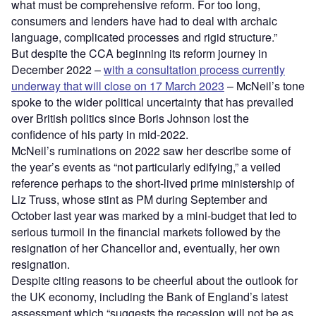
what must be comprehensive reform. For too long,
consumers and lenders have had to deal with archaic
language, complicated processes and rigid structure.”
But despite the CCA beginning its reform journey in
December 2022 –
with a consultation process currently
underway that will close on 17 March 2023
– McNeil’s tone
spoke to the wider political uncertainty that has prevailed
over British politics since Boris Johnson lost the
confidence of his party in mid-2022.
McNeil’s ruminations on 2022 saw her describe some of
the year’s events as “not particularly edifying,” a veiled
reference perhaps to the short-lived prime ministership of
Liz Truss, whose stint as PM during September and
October last year was marked by a mini-budget that led to
serious turmoil in the financial markets followed by the
resignation of her Chancellor and, eventually, her own
resignation.
Despite citing reasons to be cheerful about the outlook for
the UK economy, including the Bank of England’s latest
assessment which “suggests the recession will not be as