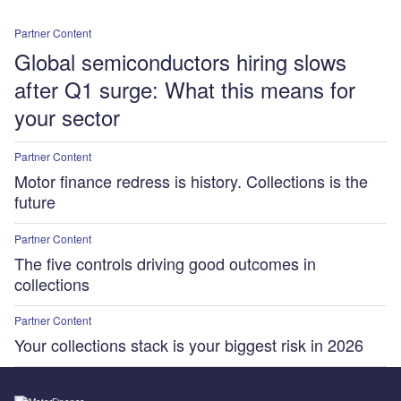
Partner Content
Global semiconductors hiring slows
after Q1 surge: What this means for
your sector
Partner Content
Motor finance redress is history. Collections is the
future
Partner Content
The five controls driving good outcomes in
collections
Partner Content
Your collections stack is your biggest risk in 2026