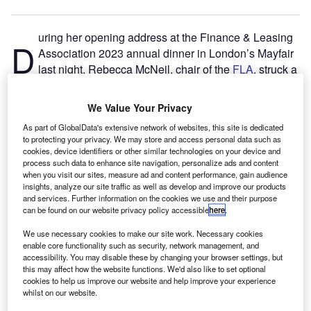
uring her opening address at the Finance & Leasing
D
Association 2023 annual dinner in London’s Mayfair
last night, Rebecca McNeil, chair of the
FLA
, struck a
defiant tone on the topic of reform of the Consumer
Credit Act.
We Value Your Privacy
The 1974 Act, which provides the regulatory framework for
As part of GlobalData's extensive network of websites, this site is dedicated
administering personal loans and consumer hire
to protecting your privacy. We may store and access personal data such as
agreements, has long been on the reform wishlist by FLA
cookies, device identifiers or other similar technologies on your device and
process such data to enhance site navigation, personalize ads and content
members, associates and friends – 1,200 of which
when you visit our sites, measure ad and content performance, gain audience
attended the event at JW Marriott, Grosvenor House.
insights, analyze our site traffic as well as develop and improve our products
and services. Further information on the cookies we use and their purpose
can be found on our website privacy policy accessible
here
.
We use necessary cookies to make our site work. Necessary cookies
enable core functionality such as security, network management, and
accessibility. You may disable these by changing your browser settings, but
this may affect how the website functions. We'd also like to set optional
cookies to help us improve our website and help improve your experience
whilst on our website.