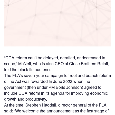
Access deeper industry intelligence
Experience unmatched clarity with a single platform that
combines unique data, AI, and human expertise.
Find out more
“CCA reform can’t be delayed, derailed, or decreased in
scope,” McNeil, who is also CEO of Close Brothers Retail,
told the black-tie audience.
The FLA’s seven-year campaign for root and branch reform
of the Act was rewarded in June 2022 when the
government (then under PM Boris Johnson) agreed to
include CCA reform in its agenda for improving economic
growth and productivity.
At the time, Stephen Haddrill, director general of the FLA,
said: “We welcome the announcement as the first stage of