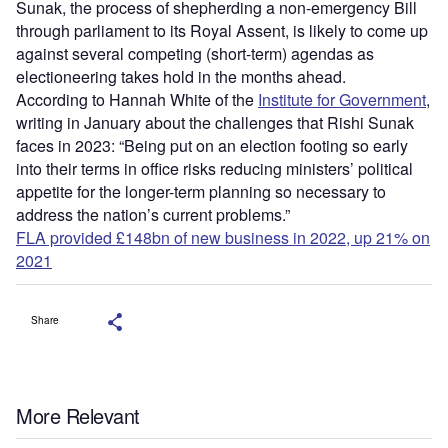
Sunak, the process of shepherding a non-emergency Bill
through parliament to its Royal Assent, is likely to come up
against several competing (short-term) agendas as
electioneering takes hold in the months ahead.
According to Hannah White of the
Institute for Government
,
writing in January about the challenges that Rishi Sunak
faces in 2023: “Being put on an election footing so early
into their terms in office risks reducing ministers’ political
appetite for the longer-term planning so necessary to
address the nation’s current problems.”
FLA provided £148bn of new business in 2022, up 21% on
2021
Share
More Relevant