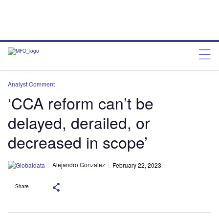
Analyst Comment
‘CCA reform can’t be
delayed, derailed, or
decreased in scope’
Alejandro Gonzalez
February 22, 2023
Share