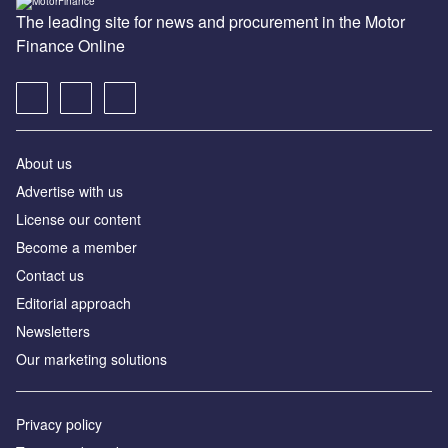
The leading site for news and procurement in the Motor
Finance Online
About us
Advertise with us
License our content
Become a member
Contact us
Editorial approach
Newsletters
Our marketing solutions
Privacy policy