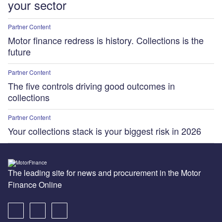
your sector
Partner Content
Motor finance redress is history. Collections is the
future
Partner Content
The five controls driving good outcomes in
collections
Partner Content
Your collections stack is your biggest risk in 2026
The leading site for news and procurement in the Motor
Finance Online