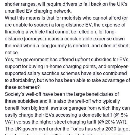
shorter ranges, will require drivers to fall back on the UK’s
ununified EV charging network.
What this means is that for motorists who cannot afford (or
are unable to source) a long-distance EV, the expense of
financing a vehicle that cannot be relied on, for long-
distance journeys, means a considerable expense down
the road when a long journey is needed, and often at short
notice.
Yes, the government has offered upfront subsidies for EVs,
support for buying in-home charging points, and employer-
supported salary sacrifice schemes have also contributed
to affordability, but who has been able to take advantage of
these schemes?
Society’s well-off have been the large beneficiaries of
these subsidies and it is also the well-off who typically
benefit from big front lawns or garages from which they can
easily charge their EVs accessing a domestic tariff (@ 5%
VAT) versus the higher street charging tariff (@ 20% VAT).
The UK government under the Tories has set a 2030 target