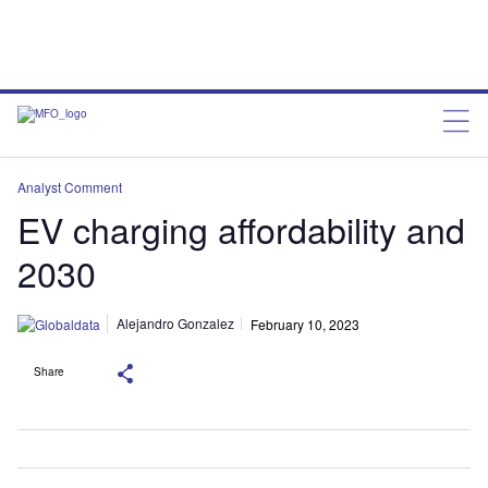
Analyst Comment
EV charging affordability and
2030
Alejandro Gonzalez
February 10, 2023
Share