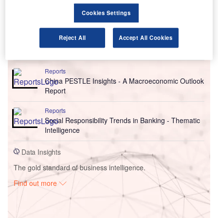
Cookies Settings
Reject All
Accept All Cookies
Go deeper with GlobalData
Reports
China PESTLE Insights - A Macroeconomic Outlook
Report
Reports
Social Responsibility Trends in Banking - Thematic
Intelligence
Data Insights
The gold standard of business intelligence.
Find out more