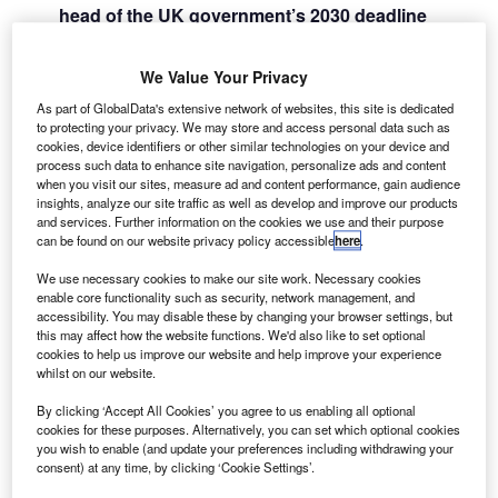
head of the UK government’s 2030 deadline
A
ending the sale of new combustion engine
vehicles, EV charging will need to become
We Value Your Privacy
affordable for the general public if financing an
As part of GlobalData's extensive network of websites, this site is dedicated
EV is to become a reality
to protecting your privacy. We may store and access personal data such as
Some eyebrows will have been raised when the new car
cookies, device identifiers or other similar technologies on your device and
sales figures from the
Society of Motor Manufacturers and
process such data to enhance site navigation, personalize ads and content
when you visit our sites, measure ad and content performance, gain audience
Traders
for January were released recently showing that
insights, analyze our site traffic as well as develop and improve our products
EVs are taking only 13.1% of the market share for new
and services. Further information on the cookies we use and their purpose
can be found on our website privacy policy accessible
here
.
vehicles, which is a decline in take-up during the second
half of 2022.
We use necessary cookies to make our site work. Necessary cookies
enable core functionality such as security, network management, and
accessibility. You may disable these by changing your browser settings, but
this may affect how the website functions. We'd also like to set optional
cookies to help us improve our website and help improve your experience
whilst on our website.
By clicking ‘Accept All Cookies’ you agree to us enabling all optional
cookies for these purposes. Alternatively, you can set which optional cookies
you wish to enable (and update your preferences including withdrawing your
consent) at any time, by clicking ‘Cookie Settings’.