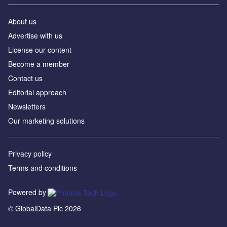
About us
Advertise with us
License our content
Become a member
Contact us
Editorial approach
Newsletters
Our marketing solutions
Privacy policy
Terms and conditions
Powered by
© GlobalData Plc 2026