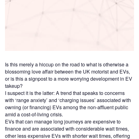
Access deeper industry intelligence
Experience unmatched clarity with a single platform that
combines unique data, AI, and human expertise.
Find out more
Is this merely a hiccup on the road to what is otherwise a
blossoming love affair between the UK motorist and EVs,
or is this a signpost to a more worrying development in EV
takeup?
I suspect it is the latter: A trend that speaks to concerns
with ‘range anxiety’ and ‘charging issues’ associated with
owning (or financing) EVs among the non-affluent public
amid a cost-of-living crisis.
EVs that can manage long journeys are expensive to
finance and are associated with considerable wait times,
other less expensive EVs with shorter wait times, offering