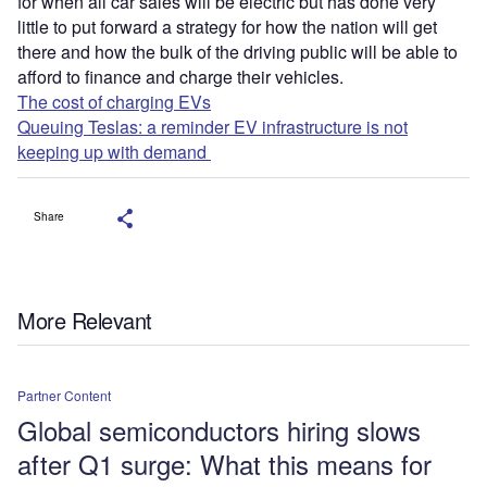
for when all car sales will be electric but has done very
little to put forward a strategy for how the nation will get
there and how the bulk of the driving public will be able to
afford to finance and charge their vehicles.
The cost of charging EVs
Queuing Teslas: a reminder EV infrastructure is not
keeping up with demand
Share
More Relevant
Partner Content
Global semiconductors hiring slows
after Q1 surge: What this means for