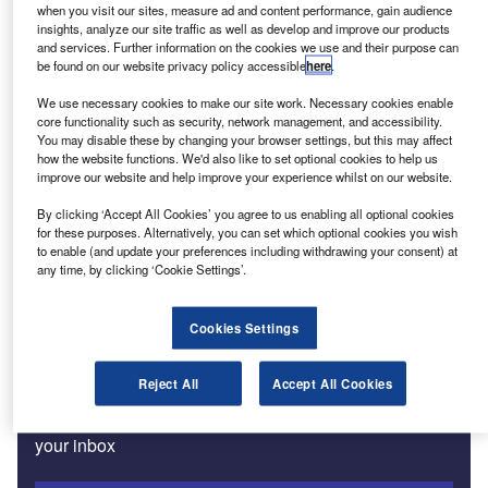
when you visit our sites, measure ad and content performance, gain audience
insights, analyze our site traffic as well as develop and improve our products
and services. Further information on the cookies we use and their purpose can
Features
be found on our website privacy policy accessible
here
.
Western Europe’s car market down 5.7% in February
We use necessary cookies to make our site work. Necessary cookies enable
core functionality such as security, network management, and accessibility.
You may disable these by changing your browser settings, but this may affect
how the website functions. We'd also like to set optional cookies to help us
Features
improve our website and help improve your experience whilst on our website.
Ukraine crisis creates risks for autos
By clicking ‘Accept All Cookies’ you agree to us enabling all optional cookies
for these purposes. Alternatively, you can set which optional cookies you wish
to enable (and update your preferences including withdrawing your consent) at
Features
any time, by clicking ‘Cookie Settings’.
EU car market hits historic low in January
Cookies Settings
Subscribe to our Newsletter
Reject All
Accept All Cookies
Get industry leading news, data and analysis delivered to
your inbox