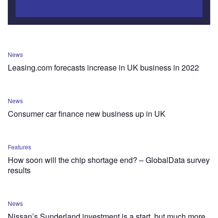
Subscribe
News
Leasing.com forecasts increase in UK business in 2022
News
Consumer car finance new business up in UK
Features
How soon will the chip shortage end? – GlobalData survey
results
News
Nissan’s Sunderland investment is a start, but much more