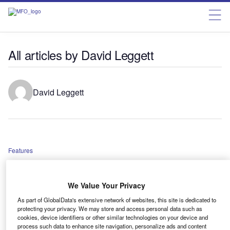
All articles by David Leggett
David Leggett
Features
Can the UK auto industry survive without a vast domestic
battery manufacturing base?
We Value Your Privacy
As part of GlobalData's extensive network of websites, this site is dedicated to
protecting your privacy. We may store and access personal data such as
Features
cookies, device identifiers or other similar technologies on your device and
West European car market in ‘poor shape’
process such data to enhance site navigation, personalize ads and content