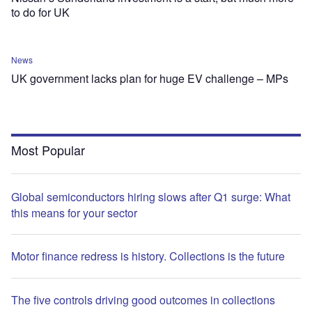
to do for UK
News
UK government lacks plan for huge EV challenge – MPs
Most Popular
Global semiconductors hiring slows after Q1 surge: What
this means for your sector
Motor finance redress is history. Collections is the future
The five controls driving good outcomes in collections