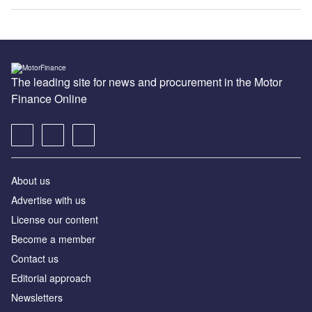
The leading site for news and procurement in the Motor
Finance Online
About us
Advertise with us
License our content
Become a member
Contact us
Editorial approach
Newsletters