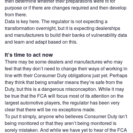
then determine whether their preparations were fit for
purpose or if there are changes required and then develop
from there.
Data is key here. The regulator is not expecting a
transformation overnight, but it is expecting dealerships
and manufacturers to build their banks of vulnerability data
and learn and adapt based on this.
It’s time to act now
There may be some dealers and manufactures who may
feel that they don’t need to change their ways of working in
line with their Consumer Duty obligations just yet. Perhaps
they think that being smaller means they’re safe from the
Duty, but this is a dangerous misconception. While it may
be true that the FCA will focus most of its attention on the
largest automotive players, the regulator has been very
clear that there will be no exceptions made.
To put it simply, anyone who believes Consumer Duty isn’t
being monitored or that they aren’t being monitored is
sorely mistaken. And while we have yet to hear of the FCA