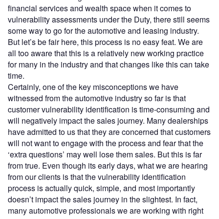
financial services and wealth space when it comes to
vulnerability assessments under the Duty, there still seems
some way to go for the automotive and leasing industry.
But let’s be fair here, this process is no easy feat. We are
all too aware that this is a relatively new working practice
for many in the industry and that changes like this can take
time.
Certainly, one of the key misconceptions we have
witnessed from the automotive industry so far is that
customer vulnerability identification is time-consuming and
will negatively impact the sales journey. Many dealerships
have admitted to us that they are concerned that customers
will not want to engage with the process and fear that the
‘extra questions’ may well lose them sales. But this is far
from true. Even though its early days, what we are hearing
from our clients is that the vulnerability identification
process is actually quick, simple, and most importantly
doesn’t impact the sales journey in the slightest. In fact,
many automotive professionals we are working with right