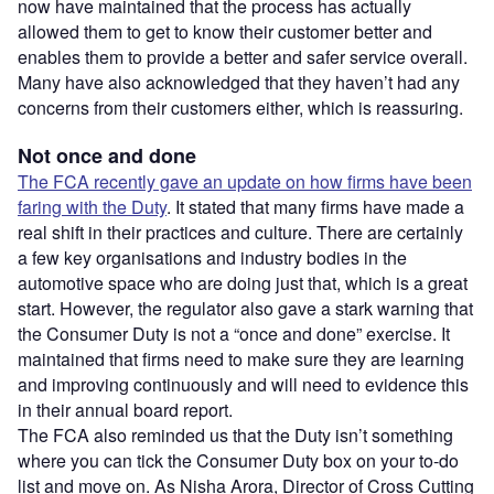
now have maintained that the process has actually
allowed them to get to know their customer better and
enables them to provide a better and safer service overall.
Many have also acknowledged that they haven’t had any
concerns from their customers either, which is reassuring.
Not once and done
The FCA recently gave an update on how firms have been
faring with the Duty
. It stated that many firms have made a
real shift in their practices and culture. There are certainly
a few key organisations and industry bodies in the
automotive space who are doing just that, which is a great
start. However, the regulator also gave a stark warning that
the Consumer Duty is not a “once and done” exercise. It
maintained that firms need to make sure they are learning
and improving continuously and will need to evidence this
in their annual board report.
The FCA also reminded us that the Duty isn’t something
where you can tick the Consumer Duty box on your to-do
list and move on. As Nisha Arora, Director of Cross Cutting