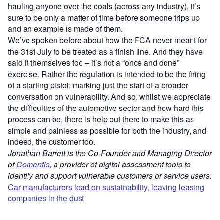
hauling anyone over the coals (across any industry), it’s
sure to be only a matter of time before someone trips up
and an example is made of them.
We’ve spoken before about how the FCA never meant for
the 31st July to be treated as a finish line. And they have
said it themselves too – it’s not a “once and done”
exercise. Rather the regulation is intended to be the firing
of a starting pistol; marking just the start of a broader
conversation on vulnerability. And so, whilst we appreciate
the difficulties of the automotive sector and how hard this
process can be, there is help out there to make this as
simple and painless as possible for both the industry, and
indeed, the customer too.
Jonathan Barrett is the Co-Founder and Managing Director
of
Comentis
, a provider of digital assessment tools to
identify and support vulnerable customers or service users.
Car manufacturers lead on sustainability, leaving leasing
companies in the dust