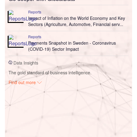
Reports
Impact of Inflation on the World Economy and Key
Sectors (Agriculture, Automotive, Financial serv...
Reports
Payments Snapshot in Sweden - Coronavirus
(COVID-19) Sector Impact
Data Insights
The gold standard of business intelligence.
Find out more
Access deeper industry intelligence
Experience unmatched clarity with a single platform that
combines unique data, AI, and human expertise.
Find out more