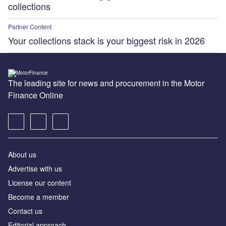
collections
Partner Content
Your collections stack is your biggest risk in 2026
The leading site for news and procurement in the Motor
Finance Online
About us
Advertise with us
License our content
Become a member
Contact us
Editorial approach