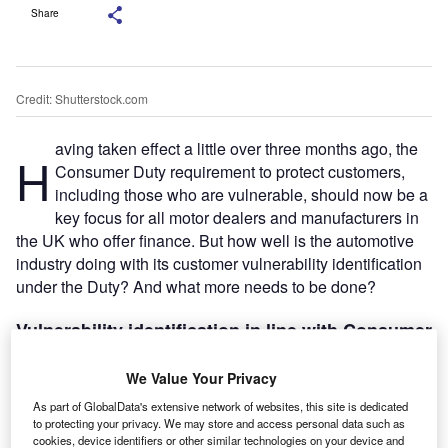
Share
Credit: Shutterstock.com
aving taken effect a little over three months ago, the
H
Consumer Duty requirement to protect customers,
including those who are vulnerable, should now be a
key focus for all motor dealers and manufacturers in
the UK who offer finance. But how well is the automotive
industry doing with its customer vulnerability identification
under the Duty? And what more needs to be done?
Vulnerability identification in line with Consumer
Duty
Consumer Duty has a fundamental impact on all
We Value Your Privacy
automotive firms providing regulated financial products or
As part of GlobalData's extensive network of websites, this site is dedicated
services to consumers. This also includes a wide range of
to protecting your privacy. We may store and access personal data such as
cookies, device identifiers or other similar technologies on your device and
vehicle add-on products, from asset protection to cosmetic