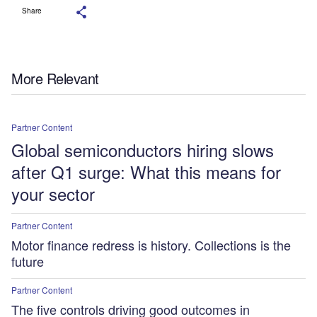
Share
More Relevant
Partner Content
Global semiconductors hiring slows
after Q1 surge: What this means for
your sector
Partner Content
Motor finance redress is history. Collections is the
future
Partner Content
The five controls driving good outcomes in