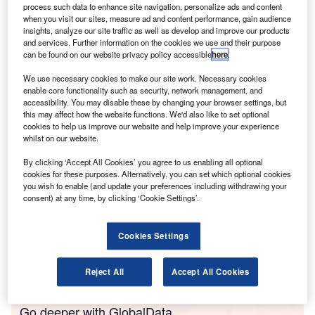
process such data to enhance site navigation, personalize ads and content
damage cover. In short, if a consumer is buying a new car,
when you visit our sites, measure ad and content performance, gain audience
the automotive firm will likely need to assess the customer
insights, analyze our site traffic as well as develop and improve our products
and services. Further information on the cookies we use and their purpose
to understand whether they are at risk of vulnerability. The
can be found on our website privacy policy accessible
here
.
Duty requires firms to act to deliver good outcomes for their
retail customers, and of course, keep them safe in what are
We use necessary cookies to make our site work. Necessary cookies
enable core functionality such as security, network management, and
clearly pretty testing times.
accessibility. You may disable these by changing your browser settings, but
this may affect how the website functions. We'd also like to set optional
cookies to help us improve our website and help improve your experience
whilst on our website.
By clicking ‘Accept All Cookies’ you agree to us enabling all optional
cookies for these purposes. Alternatively, you can set which optional cookies
you wish to enable (and update your preferences including withdrawing your
consent) at any time, by clicking ‘Cookie Settings’.
Cookies Settings
Reject All
Accept All Cookies
Go deeper with GlobalData