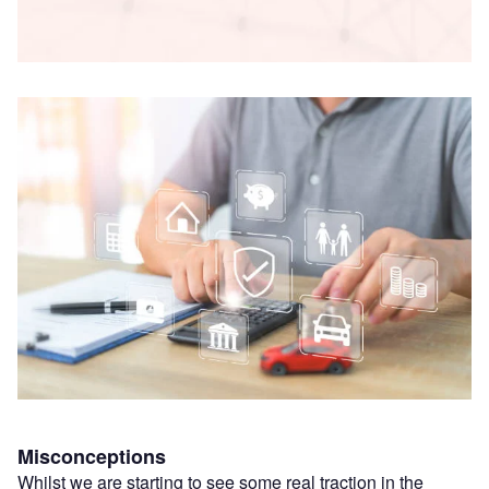
Misconceptions
Whilst we are starting to see some real traction in the