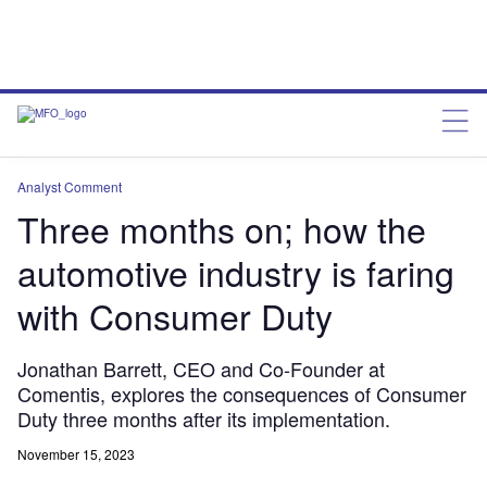
Analyst Comment
Three months on; how the
automotive industry is faring
with Consumer Duty
Jonathan Barrett, CEO and Co-Founder at
Comentis, explores the consequences of Consumer
Duty three months after its implementation.
November 15, 2023