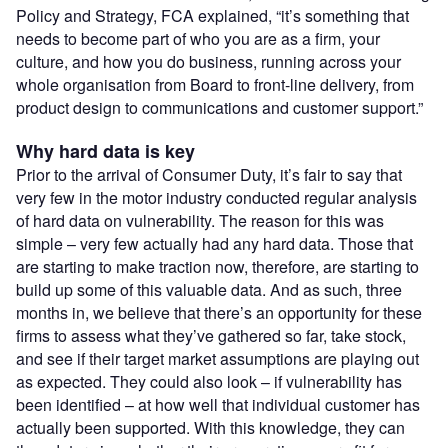
Policy and Strategy, FCA explained, “it’s something that
needs to become part of who you are as a firm, your
culture, and how you do business, running across your
whole organisation from Board to front-line delivery, from
product design to communications and customer support.”
Why hard data is key
Prior to the arrival of Consumer Duty, it’s fair to say that
very few in the motor industry conducted regular analysis
of hard data on vulnerability. The reason for this was
simple – very few actually had any hard data. Those that
are starting to make traction now, therefore, are starting to
build up some of this valuable data. And as such, three
months in, we believe that there’s an opportunity for these
firms to assess what they’ve gathered so far, take stock,
and see if their target market assumptions are playing out
as expected. They could also look – if vulnerability has
been identified – at how well that individual customer has
actually been supported. With this knowledge, they can