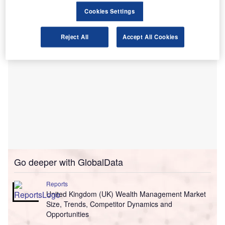
smaller lenders.
Cookies Settings
Reject All
Accept All Cookies
Go deeper with GlobalData
Reports
United Kingdom (UK) Wealth Management Market
Size, Trends, Competitor Dynamics and
Opportunities