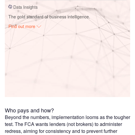
Data Insights
The gold standard of business intelligence.
Find out more
Access deeper industry intelligence
Experience unmatched clarity with a single platform that
combines unique data, AI, and human expertise.
Find out more
Who pays and how?
Beyond the numbers, implementation looms as the tougher
test. The FCA wants lenders (not brokers) to administer
redress, aiming for consistency and to prevent further