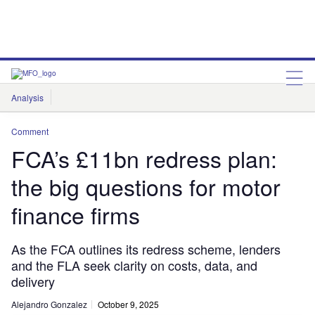
Analysis
Features
Comment & Opinion
Data Insights
Comment
FCA’s £11bn redress plan:
the big questions for motor
finance firms
As the FCA outlines its redress scheme, lenders
and the FLA seek clarity on costs, data, and
delivery
Alejandro Gonzalez
October 9, 2025