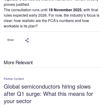
proves justified.
The consultation runs until
18 November 2025
, with final
rules expected early 2026. For now, the industry’s focus is
clear: how realistic are the FCA’s numbers and how
workable is its plan?
Share
More Relevant
Partner Content
Global semiconductors hiring slows
after Q1 surge: What this means for
your sector