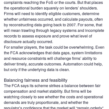
complaints reaching the FoS or the courts. But that places
the operational burden squarely on lenders’ shoulders.
Firms will need to identify eligible customers, determine
whether unfairness occurred, and calculate payouts, often
by reconstructing data going back to 2007. For some, that
will mean trawling through legacy systems and incomplete
records to assess exposure and prove what level of
disclosure actually occurred.
For smaller players, the task could be overwhelming. Even
the FCA acknowledges that data gaps, system limitations
and resource constraints will challenge firms’ ability to
deliver timely, accurate outcomes. Automation could help,
but only if the underlying data is clean.
Balancing fairness and feasibility
The FCA says its scheme strikes a balance between fair
compensation and market stability. But firms will be
watching closely to see whether the costs and operational
demands are truly proportionate, and whether the
regulator’s confidence that the market will “remain orderly”