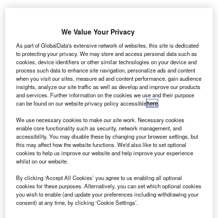
Share
We Value Your Privacy
As part of GlobalData's extensive network of websites, this site is dedicated
to protecting your privacy. We may store and access personal data such as
Picture Credit: Shutterstock.com
cookies, device identifiers or other similar technologies on your device and
process such data to enhance site navigation, personalize ads and content
he FCA’s proposed motor finance redress scheme
when you visit our sites, measure ad and content performance, gain audience
T
insights, analyze our site traffic as well as develop and improve our products
has landed, and with it, a hefty price tag. The regulator
and services. Further information on the cookies we use and their purpose
estimates £8.2 billion in compensation for customers,
can be found on our website privacy policy accessible
here
.
plus an additional £2.8 billion in implementation
We use necessary cookies to make our site work. Necessary cookies
costs, bringing the total industry bill to around £11 billion.
enable core functionality such as security, network management, and
The Finance & Leasing Association (FLA) isn’t convinced.
accessibility. You may disable these by changing your browser settings, but
this may affect how the website functions. We'd also like to set optional
Chief executive Shanika Amarasekara said the figures
cookies to help us improve our website and help improve your experience
“remain too high” with the FLA’s Adrian Dally also calling
whilst on our website.
for transparency on how the FCA arrived at them. The
By clicking ‘Accept All Cookies’ you agree to us enabling all optional
consultation document hints at modelling based on
cookies for these purposes. Alternatively, you can set which optional cookies
participation rates and assumed losses, but firms are
you wish to enable (and update your preferences including withdrawing your
already questioning whether those assumptions hold up
consent) at any time, by clicking ‘Cookie Settings’.
across a diverse market, particularly for non-prime and