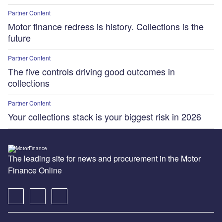
Partner Content
Motor finance redress is history. Collections is the
future
Partner Content
The five controls driving good outcomes in
collections
Partner Content
Your collections stack is your biggest risk in 2026
The leading site for news and procurement in the Motor
Finance Online