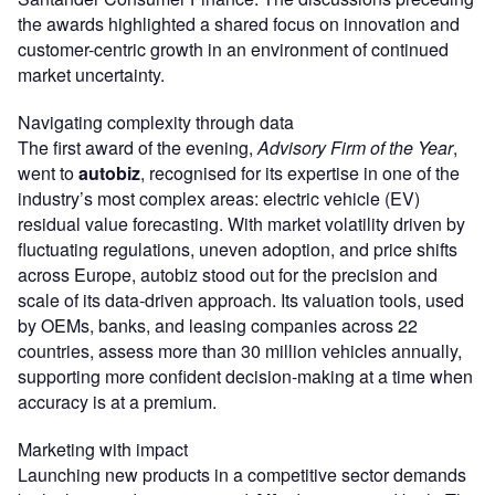
the awards highlighted a shared focus on innovation and
customer-centric growth in an environment of continued
market uncertainty.
Navigating complexity through data
The first award of the evening,
Advisory Firm of the Year
,
went to
autobiz
, recognised for its expertise in one of the
industry’s most complex areas: electric vehicle (EV)
residual value forecasting. With market volatility driven by
fluctuating regulations, uneven adoption, and price shifts
across Europe, autobiz stood out for the precision and
scale of its data-driven approach. Its valuation tools, used
by OEMs, banks, and leasing companies across 22
countries, assess more than 30 million vehicles annually,
supporting more confident decision-making at a time when
accuracy is at a premium.
Marketing with impact
Launching new products in a competitive sector demands