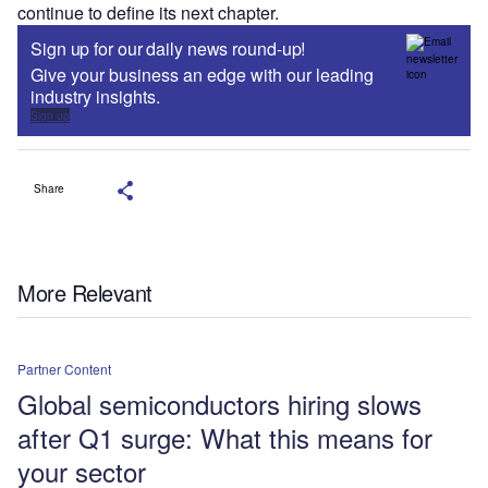
continue to define its next chapter.
Sign up for our daily news round-up!
Give your business an edge with our leading
industry insights.
Sign up
Share
More Relevant
Partner Content
Global semiconductors hiring slows
after Q1 surge: What this means for
your sector