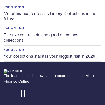
Partner Content
Motor finance redress is history. Collections is the
future
Partner Content
The five controls driving good outcomes in
collections
Partner Content
Your collections stack is your biggest risk in 2026
The leading site for news and procurement in the Motor
Finance Online