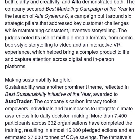
both clarity and creativity, and
Alfa
demonstrated both. The
company secured
Best Marketing Campaign of the Year
for
the launch of
Alfa Systems 6
, a campaign built around six
strategic pillars that addressed key customer challenges
while maintaining consistent, inventive storytelling. The
judges noted its use of multiple media formats, from comic-
book-style storytelling to video and an interactive VR
experience, which helped bring a complex product to life
and capture attention across digital and in-person
platforms.
Making sustainability tangible
Sustainability was another prominent theme, reflected in
Best Sustainability Initiative of the Year
, awarded to
AutoTrader
. The company’s carbon literacy toolkit
empowers individuals and businesses to integrate climate
awareness into daily decision-making. More than 7,400
participants across 332 organisations have completed the
training, resulting in almost 15,000 pledged actions and an
estimated 27,000 tonnes of CO₂e savings. The initiative’s