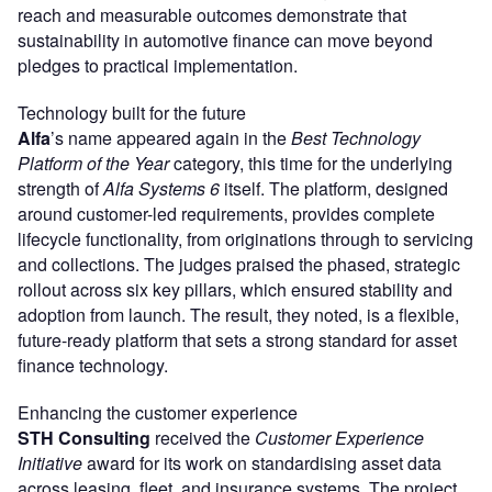
reach and measurable outcomes demonstrate that
sustainability in automotive finance can move beyond
pledges to practical implementation.
Technology built for the future
Alfa
’s name appeared again in the
Best Technology
Platform of the Year
category, this time for the underlying
strength of
Alfa Systems 6
itself. The platform, designed
around customer-led requirements, provides complete
lifecycle functionality, from originations through to servicing
and collections. The judges praised the phased, strategic
rollout across six key pillars, which ensured stability and
adoption from launch. The result, they noted, is a flexible,
future-ready platform that sets a strong standard for asset
finance technology.
Enhancing the customer experience
STH Consulting
received the
Customer Experience
Initiative
award for its work on standardising asset data
across leasing, fleet, and insurance systems. The project