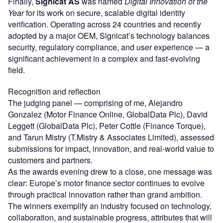
Finally,
Signicat AS
was named
Digital Innovation of the
Year
for its work on secure, scalable digital identity
verification. Operating across 24 countries and recently
adopted by a major OEM, Signicat’s technology balances
security, regulatory compliance, and user experience — a
significant achievement in a complex and fast-evolving
field.
Recognition and reflection
The judging panel — comprising of me, Alejandro
Gonzalez (Motor Finance Online, GlobalData Plc), David
Leggett (GlobalData Plc), Peter Cottle (Finance Torque),
and Tarun Mistry (T.Mistry & Associates Limited), assessed
submissions for impact, innovation, and real-world value to
customers and partners.
As the awards evening drew to a close, one message was
clear: Europe’s motor finance sector continues to evolve
through practical innovation rather than grand ambition.
The winners exemplify an industry focused on technology,
collaboration, and sustainable progress, attributes that will