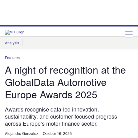
Analysis
Features
Comment & Opinion
Data Insights
Features
A night of recognition at the
GlobalData Automotive
Europe Awards 2025
Awards recognise data-led innovation,
sustainability, and customer-focused progress
across Europe’s motor finance sector.
Alejandro Gonzalez
October 16, 2025