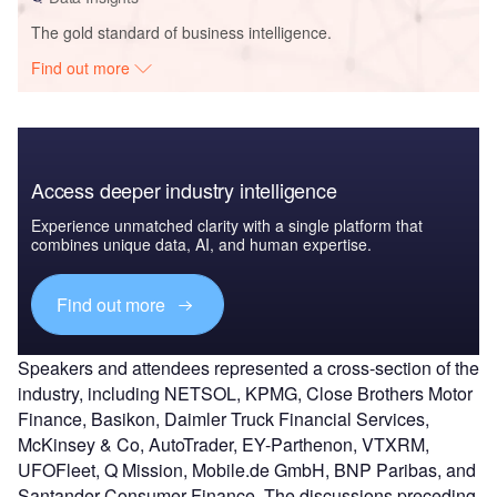
The gold standard of business intelligence.
Find out more
Access deeper industry intelligence
Experience unmatched clarity with a single platform that
combines unique data, AI, and human expertise.
Find out more
Speakers and attendees represented a cross-section of the
industry, including NETSOL, KPMG, Close Brothers Motor
Finance, Basikon, Daimler Truck Financial Services,
McKinsey & Co, AutoTrader, EY-Parthenon, VTXRM,
UFOFleet, Q Mission, Mobile.de GmbH, BNP Paribas, and
Santander Consumer Finance. The discussions preceding