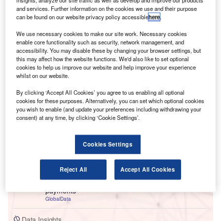
and services. Further information on the cookies we use and their purpose
can be found on our website privacy policy accessible
here
.
We use necessary cookies to make our site work. Necessary cookies
enable core functionality such as security, network management, and
accessibility. You may disable these by changing your browser settings, but
this may affect how the website functions. We'd also like to set optional
cookies to help us improve our website and help improve your experience
whilst on our website.
By clicking ‘Accept All Cookies’ you agree to us enabling all optional
Go deeper with GlobalData
cookies for these purposes. Alternatively, you can set which optional cookies
you wish to enable (and update your preferences including withdrawing your
consent) at any time, by clicking ‘Cookie Settings’.
Reports
Cloud in Insurance: Remote vehicle maintenance
monitoring
Cookies Settings
GlobalData
Reject All
Accept All Cookies
Reports
Environmental sustainability in Banking: V2G
payments
GlobalData
Data Insights