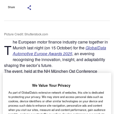
Share
Picture Credit: Shutterstock.com
he European motor finance industry came together in
T
Munich last night (on 15 October) for the
GlobalData
Automotive Europe Awards 2025
, an evening
recognising the innovation, insight, and adaptability
shaping the sector’s future.
The event, held at the NH München Ost Conference
Center, concluded a day of panel discussions and debates
covering digital transformation, sustainability, and
We Value Your Privacy
regulatory change across the motor finance ecosystem.
As part of GlobalData's extensive network of websites, this site is dedicated
to protecting your privacy. We may store and access personal data such as
cookies, device identifiers or other similar technologies on your device and
process such data to enhance site navigation, personalize ads and content
when you visit our sites, measure ad and content performance, gain audience
insights, analyze our site traffic as well as develop and improve our products