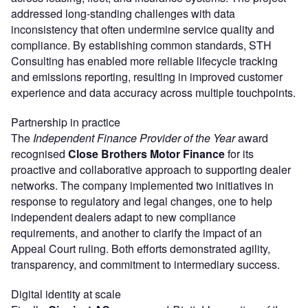
addressed long-standing challenges with data
inconsistency that often undermine service quality and
compliance. By establishing common standards, STH
Consulting has enabled more reliable lifecycle tracking
and emissions reporting, resulting in improved customer
experience and data accuracy across multiple touchpoints.
Partnership in practice
The
Independent Finance Provider of the Year
award
recognised
Close Brothers Motor Finance
for its
proactive and collaborative approach to supporting dealer
networks. The company implemented two initiatives in
response to regulatory and legal changes, one to help
independent dealers adapt to new compliance
requirements, and another to clarify the impact of an
Appeal Court ruling. Both efforts demonstrated agility,
transparency, and commitment to intermediary success.
Digital identity at scale