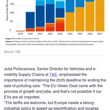
Source: T&E
Julia Poliscanova, Senior Director for Vehicles and e-
mobility Supply Chains at
T&E
, emphasised the
importance of maintaining the 2035 deadline for ending the
sale of polluting cars. “The EU Green Deal came with the
promise of growth and jobs, and that’s not possible if our
EVs are all imported.
“The tariffs are welcome, but Europe needs a strong
industrial policy to speed up electrification and localise