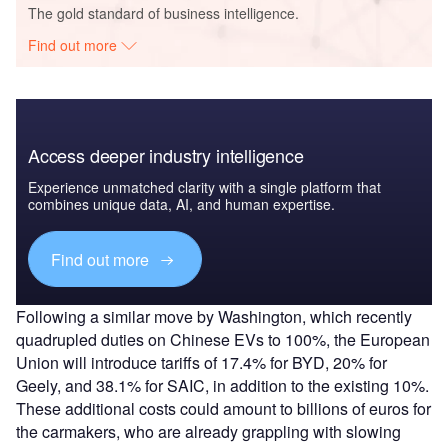
The gold standard of business intelligence.
Find out more
Access deeper industry intelligence
Experience unmatched clarity with a single platform that
combines unique data, AI, and human expertise.
Find out more
Following a similar move by Washington, which recently
quadrupled duties on Chinese EVs to 100%, the European
Union will introduce tariffs of 17.4% for BYD, 20% for
Geely, and 38.1% for SAIC, in addition to the existing 10%.
These additional costs could amount to billions of euros for
the carmakers, who are already grappling with slowing