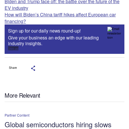
Biden and Trump face off: the battle over the future of the
EV industry
How will Biden’s China tariff hikes affect European car
financing?
Sign up for our daily news round-up!
Give your business an edge with our leading
industry insights.
Sign up
Share
More Relevant
Partner Content
Global semiconductors hiring slows