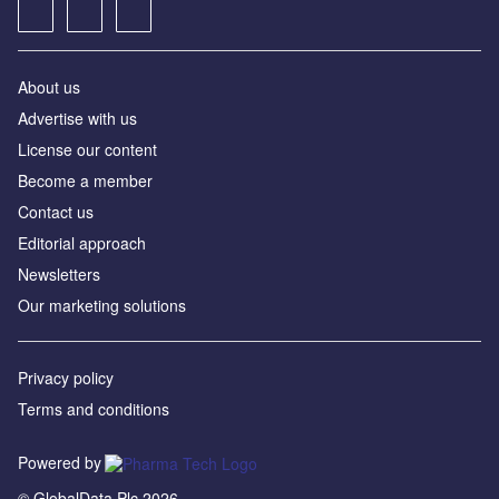
About us
Advertise with us
License our content
Become a member
Contact us
Editorial approach
Newsletters
Our marketing solutions
Privacy policy
Terms and conditions
Powered by
© GlobalData Plc 2026