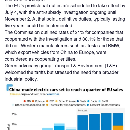
The EU’s provisional duties are scheduled to take effect by
July 4, with the anti-subsidy investigation ongoing until
November 2. At that point, definitive duties, typically lasting
five years, could be implemented.
The Commission outlined rates of 21% for companies that
cooperated with the investigation and 38.1% for those that
did not. Western manufacturers such as Tesla and BMW,
which export vehicles from China to Europe, were
considered as cooperating entities.
Green advocacy group Transport & Environment (T&E)
welcomed the tariffs but stressed the need for a broader
industrial policy.