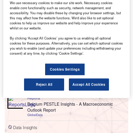
We use necessary cookies to make our site work. Necessary cookies
enable core functionality such as security, network management, and
accessibility. You may disable these by changing your browser settings, but
this may affect how the website functions. We'd also like to set optional
cookies to help us improve our website and help improve your experience
whilst on our website.
By clicking ‘Accept All Cookies’ you agree to us enabling all optional
cookies for these purposes. Alternatively, you can set which optional cookies
you wish to enable (and update your preferences including withdrawing your
consent) at any time, by clicking ‘Cookie Settings’.
Go deeper with GlobalData
Cookies Settings
Reports
China PESTLE Insights - A Macroeconomic Outlook
Report
Reject All
Accept All Cookies
GlobalData
Reports
Belgium PESTLE Insights - A Macroeconomic
Outlook Report
GlobalData
Data Insights