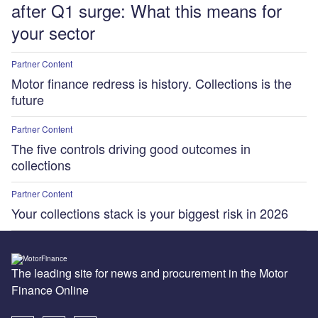
after Q1 surge: What this means for
your sector
Partner Content
Motor finance redress is history. Collections is the
future
Partner Content
The five controls driving good outcomes in
collections
Partner Content
Your collections stack is your biggest risk in 2026
The leading site for news and procurement in the Motor
Finance Online