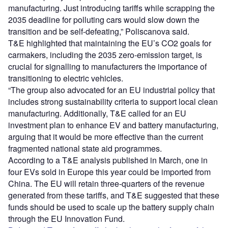
manufacturing. Just introducing tariffs while scrapping the
2035 deadline for polluting cars would slow down the
transition and be self-defeating,” Poliscanova said.
T&E highlighted that maintaining the EU’s CO2 goals for
carmakers, including the 2035 zero-emission target, is
crucial for signalling to manufacturers the importance of
transitioning to electric vehicles.
“The group also advocated for an EU industrial policy that
includes strong sustainability criteria to support local clean
manufacturing. Additionally, T&E called for an EU
investment plan to enhance EV and battery manufacturing,
arguing that it would be more effective than the current
fragmented national state aid programmes.
According to a T&E analysis published in March, one in
four EVs sold in Europe this year could be imported from
China. The EU will retain three-quarters of the revenue
generated from these tariffs, and T&E suggested that these
funds should be used to scale up the battery supply chain
through the EU Innovation Fund.