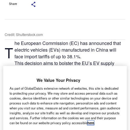
Share
Credit: Shutterstock.com
he European Commission (EC) has announced that
T
electric vehicles (EVs) manufactured in China will
face import tariffs of up to 38.1%.
This decision aims to bolster the EU’s EV supply
chain and promote the production of affordable, locally-
made electric cars. However, it has been criticised by
We Value Your Privacy
China, which labelled it as protectionist, arguing that the
As part of GlobalData's extensive network of websites, this site is dedicated
measures are aimed at countering what Brussels
to protecting your privacy. We may store and access personal data such as
describes as excessive subsidies for Chinese carmakers.
cookies, device identifiers or other similar technologies on your device and
process such data to enhance site navigation, personalize ads and content
when you visit our sites, measure ad and content performance, gain audience
insights, analyze our site traffic as well as develop and improve our products
and services. Further information on the cookies we use and their purpose
can be found on our website privacy policy accessible
here
.