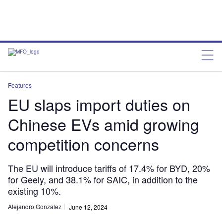
Features
EU slaps import duties on
Chinese EVs amid growing
competition concerns
The EU will introduce tariffs of 17.4% for BYD, 20%
for Geely, and 38.1% for SAIC, in addition to the
existing 10%.
Alejandro Gonzalez
June 12, 2024