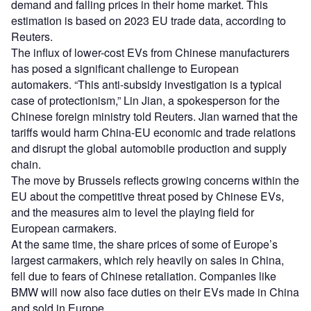
demand and falling prices in their home market. This
estimation is based on 2023 EU trade data, according to
Reuters.
The influx of lower-cost EVs from Chinese manufacturers
has posed a significant challenge to European
automakers. “This anti-subsidy investigation is a typical
case of protectionism,” Lin Jian, a spokesperson for the
Chinese foreign ministry told Reuters. Jian warned that the
tariffs would harm China-EU economic and trade relations
and disrupt the global automobile production and supply
chain.
The move by Brussels reflects growing concerns within the
EU about the competitive threat posed by Chinese EVs,
and the measures aim to level the playing field for
European carmakers.
At the same time, the share prices of some of Europe’s
largest carmakers, which rely heavily on sales in China,
fell due to fears of Chinese retaliation. Companies like
BMW will now also face duties on their EVs made in China
and sold in Europe.