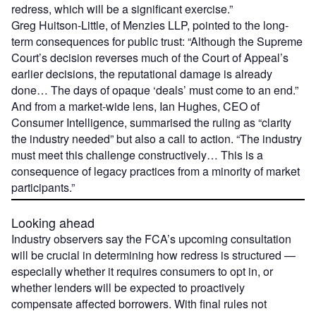
redress, which will be a significant exercise.”
Greg Huitson-Little, of Menzies LLP, pointed to the long-
term consequences for public trust: “Although the Supreme
Court’s decision reverses much of the Court of Appeal’s
earlier decisions, the reputational damage is already
done… The days of opaque ‘deals’ must come to an end.”
And from a market-wide lens, Ian Hughes, CEO of
Consumer Intelligence, summarised the ruling as “clarity
the industry needed” but also a call to action. “The industry
must meet this challenge constructively… This is a
consequence of legacy practices from a minority of market
participants.”
Looking ahead
Industry observers say the FCA’s upcoming consultation
will be crucial in determining how redress is structured —
especially whether it requires consumers to opt in, or
whether lenders will be expected to proactively
compensate affected borrowers. With final rules not