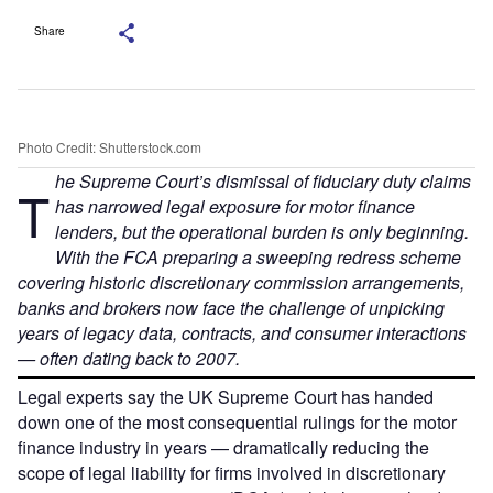
Share
Photo Credit: Shutterstock.com
he Supreme Court’s dismissal of fiduciary duty claims
T
has narrowed legal exposure for motor finance
lenders, but the operational burden is only beginning.
With the FCA preparing a sweeping redress scheme
covering historic discretionary commission arrangements,
banks and brokers now face the challenge of unpicking
years of legacy data, contracts, and consumer interactions
— often dating back to 2007.
Legal experts say the UK Supreme Court has handed
down one of the most consequential rulings for the motor
finance industry in years — dramatically reducing the
scope of legal liability for firms involved in discretionary