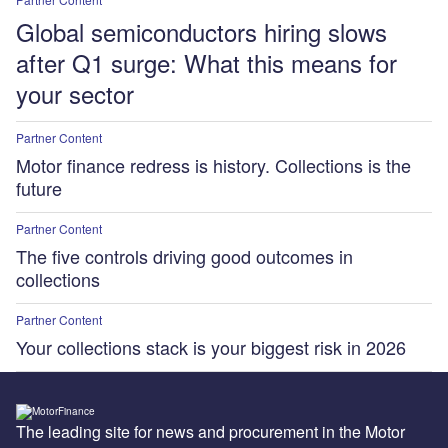
Global semiconductors hiring slows
after Q1 surge: What this means for
your sector
Partner Content
Motor finance redress is history. Collections is the
future
Partner Content
The five controls driving good outcomes in
collections
Partner Content
Your collections stack is your biggest risk in 2026
The leading site for news and procurement in the Motor