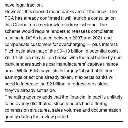
have legal traction.
However, this doesn’t mean banks are off the hook. The
FCA has already confirmed it will launch a consultation
this October on a sector-wide redress scheme. The
scheme would require lenders to reassess complaints
relating to DCAs issued between 2007 and 2021 and
compensate customers for overcharging — plus interest.
Fitch estimates that of the £9–18 billion in potential costs,
£5–11 billion may fall on banks, with the rest borne by non-
bank lenders such as car manufacturers’ captive finance
arms. While Fitch says this is largely “absorbable from
earnings or actions already taken,” it expects banks will
need to increase the £2 billion in redress provisions
they’ve already set aside.
The rating agency adds that the financial impact is unlikely
to be evenly distributed, since lenders had differing
commission structures, sales volumes and documentation
quality during the review period.