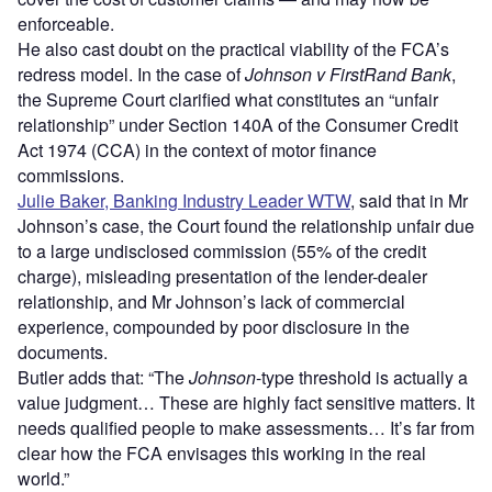
enforceable.
He also cast doubt on the practical viability of the FCA’s
redress model. In the case of
Johnson v FirstRand Bank
,
the Supreme Court clarified what constitutes an “unfair
relationship” under Section 140A of the Consumer Credit
Act 1974 (CCA) in the context of motor finance
commissions.
Julie Baker, Banking Industry Leader WTW
, said that in Mr
Johnson’s case, the Court found the relationship unfair due
to a large undisclosed commission (55% of the credit
charge), misleading presentation of the lender-dealer
relationship, and Mr Johnson’s lack of commercial
experience, compounded by poor disclosure in the
documents.
Butler adds that: “The
Johnson
-type threshold is actually a
value judgment… These are highly fact sensitive matters. It
needs qualified people to make assessments… It’s far from
clear how the FCA envisages this working in the real
world.”