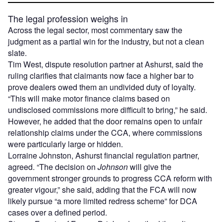
The legal profession weighs in
Across the legal sector, most commentary saw the
judgment as a partial win for the industry, but not a clean
slate.
Tim West, dispute resolution partner at Ashurst, said the
ruling clarifies that claimants now face a higher bar to
prove dealers owed them an undivided duty of loyalty.
“This will make motor finance claims based on
undisclosed commissions more difficult to bring,” he said.
However, he added that the door remains open to unfair
relationship claims under the CCA, where commissions
were particularly large or hidden.
Lorraine Johnston, Ashurst financial regulation partner,
agreed. “The decision on
Johnson
will give the
government stronger grounds to progress CCA reform with
greater vigour,” she said, adding that the FCA will now
likely pursue “a more limited redress scheme” for DCA
cases over a defined period.