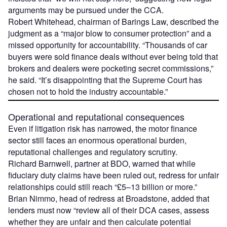
arguments may be pursued under the CCA.
Robert Whitehead, chairman of Barings Law, described the
judgment as a “major blow to consumer protection” and a
missed opportunity for accountability. “Thousands of car
buyers were sold finance deals without ever being told that
brokers and dealers were pocketing secret commissions,”
he said. “It’s disappointing that the Supreme Court has
chosen not to hold the industry accountable.”
Operational and reputational consequences
Even if litigation risk has narrowed, the motor finance
sector still faces an enormous operational burden,
reputational challenges and regulatory scrutiny.
Richard Barnwell, partner at BDO, warned that while
fiduciary duty claims have been ruled out, redress for unfair
relationships could still reach “£5–13 billion or more.”
Brian Nimmo, head of redress at Broadstone, added that
lenders must now “review all of their DCA cases, assess
whether they are unfair and then calculate potential