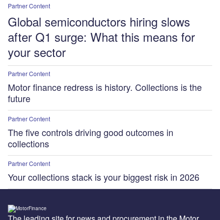
Partner Content
Global semiconductors hiring slows
after Q1 surge: What this means for
your sector
Partner Content
Motor finance redress is history. Collections is the
future
Partner Content
The five controls driving good outcomes in
collections
Partner Content
Your collections stack is your biggest risk in 2026
The leading site for news and procurement in the Motor