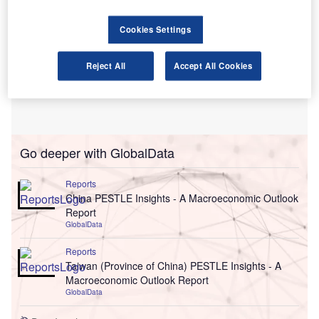
Cookies Settings
Reject All
Accept All Cookies
Go deeper with GlobalData
Reports
China PESTLE Insights - A Macroeconomic Outlook
Report
GlobalData
Reports
Taiwan (Province of China) PESTLE Insights - A
Macroeconomic Outlook Report
GlobalData