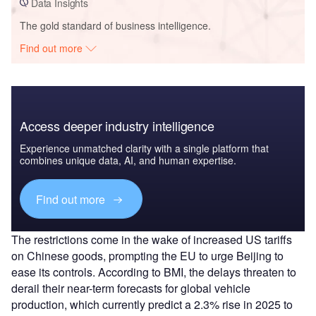
Data Insights
The gold standard of business intelligence.
Find out more
Access deeper industry intelligence
Experience unmatched clarity with a single platform that
combines unique data, AI, and human expertise.
Find out more
The restrictions come in the wake of increased US tariffs
on Chinese goods, prompting the EU to urge Beijing to
ease its controls. According to BMI, the delays threaten to
derail their near-term forecasts for global vehicle
production, which currently predict a 2.3% rise in 2025 to