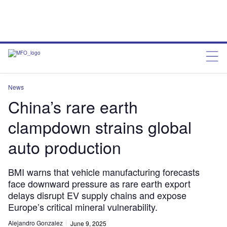
News
China’s rare earth
clampdown strains global
auto production
BMI warns that vehicle manufacturing forecasts
face downward pressure as rare earth export
delays disrupt EV supply chains and expose
Europe’s critical mineral vulnerability.
Alejandro Gonzalez
June 9, 2025