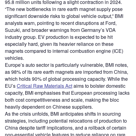
95.8 million units following a slight contraction in 2024.
“The new bottlenecks in rare earth magnet supply pose
significant downside risks to global vehicle output,” BMI
analysts warn, pointing to recent disruptions at Ford,
Suzuki, and broader warnings from Germany’s VDA
industry group. EV production is expected to be hit
especially hard, given its heavier reliance on these
magnets compared to internal combustion engine (ICE)
vehicles.
Europe’s auto sector is particularly vulnerable, BMI notes,
as 98% of its rare earth magnets are imported from China,
which holds 90% of global processing capacity. While the
EU’s
Critical Raw Materials Act
aims to bolster domestic
capacity, BMI emphasises that European processing lacks
both cost competitiveness and scale, making the bloc
heavily dependent on Chinese suppliers.
As the crisis unfolds, BMI anticipates shifts in sourcing
strategies, including potential relocations of production to
China despite tariff implications, and a rollback of certain
non-essential vehicle features to reduce reliance on rare