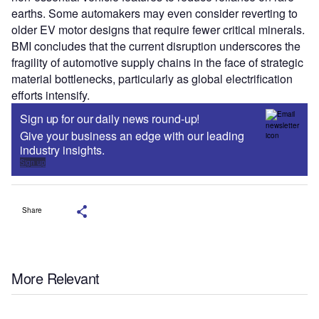
earths. Some automakers may even consider reverting to
older EV motor designs that require fewer critical minerals.
BMI concludes that the current disruption underscores the
fragility of automotive supply chains in the face of strategic
material bottlenecks, particularly as global electrification
efforts intensify.
Sign up for our daily news round-up!
Give your business an edge with our leading
industry insights.
Sign up
Share
More Relevant