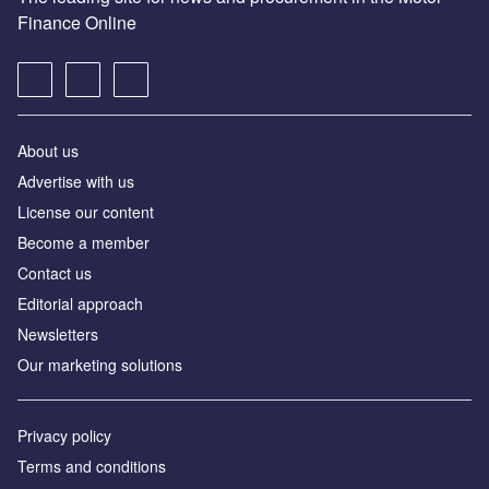
Finance Online
About us
Advertise with us
License our content
Become a member
Contact us
Editorial approach
Newsletters
Our marketing solutions
Privacy policy
Terms and conditions