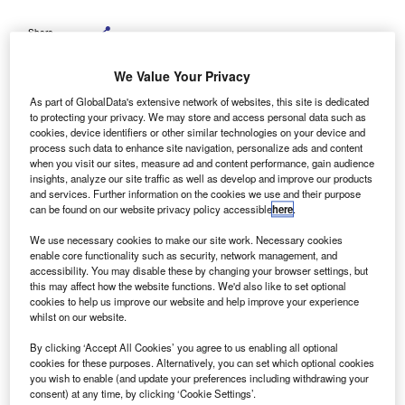
Share
We Value Your Privacy
As part of GlobalData's extensive network of websites, this site is dedicated
to protecting your privacy. We may store and access personal data such as
Picture Credit: Shutterstock
cookies, device identifiers or other similar technologies on your device and
process such data to enhance site navigation, personalize ads and content
MI, a Fitch Solutions company, reports mounting
B
when you visit our sites, measure ad and content performance, gain audience
strain across the global automotive industry amid new
insights, analyze our site traffic as well as develop and improve our products
rare earth export restrictions introduced by Mainland
and services. Further information on the cookies we use and their purpose
can be found on our website privacy policy accessible
here
.
China.
Analysts at BMI caution that a recently implemented
We use necessary cookies to make our site work. Necessary cookies
enable core functionality such as security, network management, and
licensing system has significantly delayed magnet
accessibility. You may disable these by changing your browser settings, but
shipments, critical components in electric vehicle (EV)
this may affect how the website functions. We'd also like to set optional
motors and modern vehicle subsystems, raising the risk of
cookies to help us improve our website and help improve your experience
whilst on our website.
production halts across major automakers.
By clicking ‘Accept All Cookies’ you agree to us enabling all optional
cookies for these purposes. Alternatively, you can set which optional cookies
you wish to enable (and update your preferences including withdrawing your
consent) at any time, by clicking ‘Cookie Settings’.