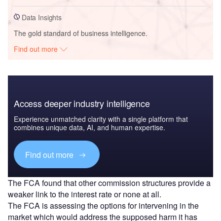
Data Insights
The gold standard of business intelligence.
Find out more
Access deeper industry intelligence
Experience unmatched clarity with a single platform that
combines unique data, AI, and human expertise.
Find out more
The FCA found that other commission structures provide a
weaker link to the interest rate or none at all.
The FCA is assessing the options for intervening in the
market which would address the supposed harm it has