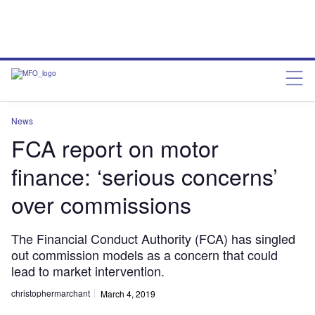
News
FCA report on motor
finance: ‘serious concerns’
over commissions
The Financial Conduct Authority (FCA) has singled
out commission models as a concern that could
lead to market intervention.
christophermarchant
March 4, 2019