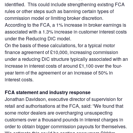
identified. This could include strengthening existing FCA
rules or other steps such as banning certain types of
commission model or limiting broker discretion.
According to the FCA, a 1% increase in broker earnings is
associated with a 1.3% increase in customer interest costs
under the Reducing DiC model.
On the basis of these calculations, for a typical motor
finance agreement of £10,000, increasing commission
under a reducing DiC structure typically associated with an
increase in interest costs of around £1,100 over the four-
year term of the agreement or an increase of 50% in
interest costs.
FCA statement and industry response
Jonathan Davidson, executive director of supervision for
retail and authorisations at the FCA, said: ”We found that
some motor dealers are overcharging unsuspecting
customers over a thousand pounds in interest charges in
order to obtain bigger commission payouts for themselves.