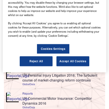
accessibility. You may disable these by changing your browser settings, but
this may affect how the website functions. We'd also like to set optional
cookies to help us improve our website and help improve your experience
whilst on our website.
By clicking ‘Accept All Cookies’ you agree to us enabling all optional
cookies for these purposes. Alternatively, you can set which optional cookies
you wish to enable (and update your preferences including withdrawing your
consent) at any time, by clicking ‘Cookie Settings’.
Cookies Settings
Go deeper with GlobalData
Reject All
Accept All Cookies
Reports
UK Personal Injury Litigation 2016; The turbulent
course of market-changing reform continues
GlobalData
Reports
UK Commercial Motor Insurance: Competitor
Dynamics 2016
GlobalData