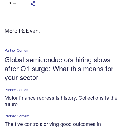
Share
More Relevant
Partner Content
Global semiconductors hiring slows
after Q1 surge: What this means for
your sector
Partner Content
Motor finance redress is history. Collections is the
future
Partner Content
The five controls driving good outcomes in