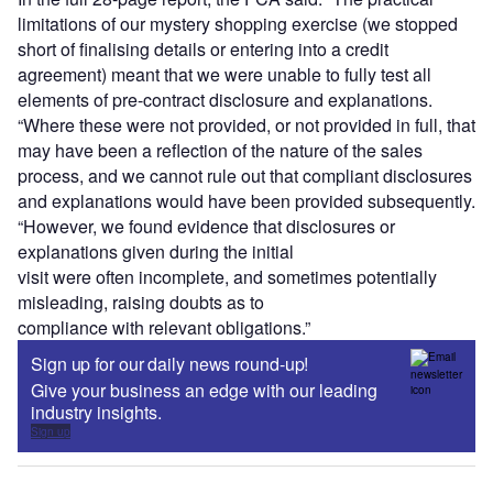
limitations of our mystery shopping exercise (we stopped
short of finalising details or entering into a credit
agreement) meant that we were unable to fully test all
elements of pre-contract disclosure and explanations.
“Where these were not provided, or not provided in full, that
may have been a reflection of the nature of the sales
process, and we cannot rule out that compliant disclosures
and explanations would have been provided subsequently.
“However, we found evidence that disclosures or
explanations given during the initial
visit were often incomplete, and sometimes potentially
misleading, raising doubts as to
compliance with relevant obligations.”
Sign up for our daily news round-up!
Give your business an edge with our leading
industry insights.
Sign up