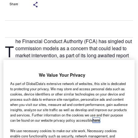
Share
he Financial Conduct Authority (FCA) has singled out
T
commission models as a concern that could lead to
market intervention, as part of its long awaited report
into the motor finance sector.
The FCA found that Increasing Difference In Charges
We Value Your Privacy
(DiC) and Reducing DiC commission arrangements can
provide strong incentives for brokers to arrange finance at
As part of GlobalData's extensive network of websites, this site is dedicated
to protecting your privacy. We may store and access personal data such as
higher interest rates. This is because the amount of
cookies, device identifiers or other similar technologies on your device and
commission increases with the interest rate that the
process such data to enhance site navigation, personalize ads and content
consumer is charged. In these cases, the broker has
when you visit our sites, measure ad and content performance, gain audience
insights, analyze our site traffic as well as develop and improve our products
discretion to set the interest rate payable by the customer,
and services. Further information on the cookies we use and their purpose
within parameters set by the lender.
can be found on our website privacy policy accessible
here
.
We use necessary cookies to make our site work. Necessary cookies
enable core functionality such as security, network management, and