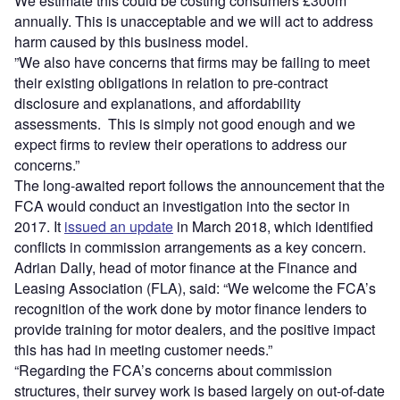
We estimate this could be costing consumers £300m
annually. This is unacceptable and we will act to address
harm caused by this business model.
”We also have concerns that firms may be failing to meet
their existing obligations in relation to pre-contract
disclosure and explanations, and affordability
assessments. This is simply not good enough and we
expect firms to review their operations to address our
concerns.”
The long-awaited report follows the announcement that the
FCA would conduct an investigation into the sector in
2017. It
issued an update
in March 2018, which identified
conflicts in commission arrangements as a key concern.
Adrian Dally, head of motor finance at the Finance and
Leasing Association (FLA), said: “We welcome the FCA’s
recognition of the work done by motor finance lenders to
provide training for motor dealers, and the positive impact
this has had in meeting customer needs.”
“Regarding the FCA’s concerns about commission
structures, their survey work is based largely on out-of-date