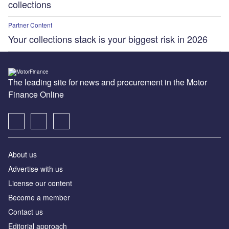
collections
Partner Content
Your collections stack is your biggest risk in 2026
The leading site for news and procurement in the Motor
Finance Online
About us
Advertise with us
License our content
Become a member
Contact us
Editorial approach