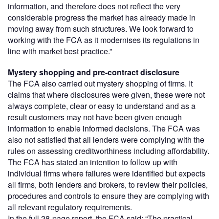
information, and therefore does not reflect the very
considerable progress the market has already made in
moving away from such structures. We look forward to
working with the FCA as it modernises its regulations in
line with market best practice.”
Mystery shopping and pre-contract disclosure
The FCA also carried out mystery shopping of firms. It
claims that where disclosures were given, these were not
always complete, clear or easy to understand and as a
result customers may not have been given enough
information to enable informed decisions. The FCA was
also not satisfied that all lenders were complying with the
rules on assessing creditworthiness including affordability.
The FCA has stated an intention to follow up with
individual firms where failures were identified but expects
all firms, both lenders and brokers, to review their policies,
procedures and controls to ensure they are complying with
all relevant regulatory requirements.
In the full 28-page report, the FCA said: “The practical