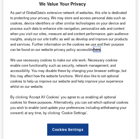
We Value Your Privacy
As part of GlobalData's extensive network of websites, this site is dedicated
to protecting your privacy. We may store and access personal data such as
cookies, device identifiers or other similar technologies on your device and
process such data to enhance site navigation, personalize ads and content
when you visit our sites, measure ad and content performance, gain audience
Go deeper with GlobalData
insights, analyze our site traffic as well as develop and improve our products
and services. Further information on the cookies we use and their purpose
Reports
can be found on our website privacy policy accessible
here
.
Disruptor Profile: Flotek Industries
We use necessary cookies to make our site work. Necessary cookies
GlobalData
enable core functionality such as security, network management, and
accessibility. You may disable these by changing your browser settings, but
Reports
this may affect how the website functions. We'd also like to set optional
FinTrack Awards: December 2014
cookies to help us improve our website and help improve your experience
GlobalData
whilst on our website.
Data Insights
By clicking ‘Accept All Cookies’ you agree to us enabling all optional
cookies for these purposes. Alternatively, you can set which optional cookies
The gold standard of business intelligence.
you wish to enable (and update your preferences including withdrawing your
consent) at any time, by clicking ‘Cookie Settings’.
Find out more
Cookies Settings