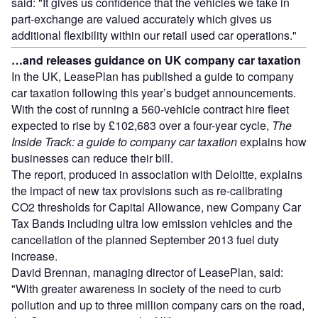
said: "It gives us confidence that the vehicles we take in
part-exchange are valued accurately which gives us
additional flexibility within our retail used car operations."
…and releases guidance on UK company car taxation
In the UK, LeasePlan has published a guide to company
car taxation following this year’s budget announcements.
With the cost of running a 560-vehicle contract hire fleet
expected to rise by £102,683 over a four-year cycle,
The
Inside Track: a guide to company car taxation
explains how
businesses can reduce their bill.
The report, produced in association with Deloitte, explains
the impact of new tax provisions such as re-calibrating
CO2 thresholds for Capital Allowance, new Company Car
Tax Bands including ultra low emission vehicles and the
cancellation of the planned September 2013 fuel duty
increase.
David Brennan, managing director of LeasePlan, said:
"With greater awareness in society of the need to curb
pollution and up to three million company cars on the road,