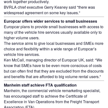
work together productively.
BVRLA chief executive Gerry Keaney said "there was
widespread agreement on some key issues."
Europcar offers wider services to small businesses
Europcar plans to provide small businesses with access to
many of the vehicle hire services usually available only to
higher volume users.
The service aims to give local businesses and SMEs more
choice and flexibility within a wide range of Europcar’s
vehicle hire services.
Ken McCall, managing director of Europcar UK, said: "We
know that SMEs have to be even more conscious of costs
but can often find that they are excluded from the discounts
and benefits that are afforded to big volume rental users."
Manheim staff achieve FTA qualification
Manheim, the commercial vehicle remarketing specialist,
has encouraged staff to achieve the Certificate of
Excellence in Van Operations from the Freight Transport
Association (FTA).