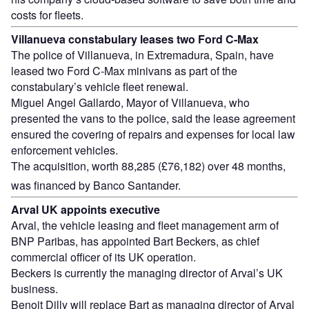
costs for fleets.
Villanueva constabulary leases two Ford C-Max
The police of Villanueva, in Extremadura, Spain, have
leased two Ford C-Max minivans as part of the
constabulary’s vehicle fleet renewal.
Miguel Angel Gallardo, Mayor of Villanueva, who
presented the vans to the police, said the lease agreement
ensured the covering of repairs and expenses for local law
enforcement vehicles.
The acquisition, worth 88,285 (£76,182) over 48 months,
was financed by Banco Santander.
Arval UK appoints executive
Arval, the vehicle leasing and fleet management arm of
BNP Paribas, has appointed Bart Beckers, as chief
commercial officer of its UK operation.
Beckers is currently the managing director of Arval’s UK
business.
Benoit Dilly will replace Bart as managing director of Arval