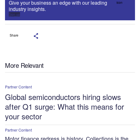
Give your business an edge with our leading
industry insights.
Sign up
Share
More Relevant
Partner Content
Global semiconductors hiring slows
after Q1 surge: What this means for
your sector
Partner Content
Motor finance redress is history. Collections is the