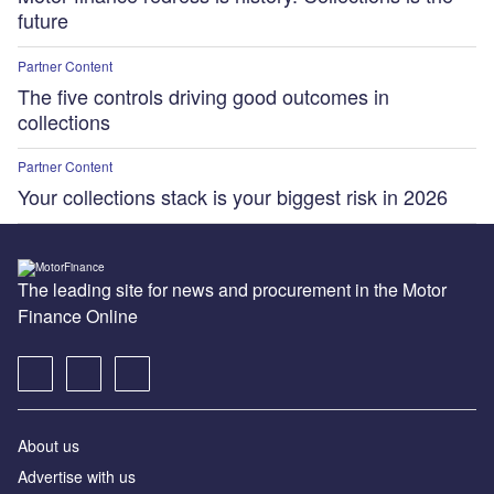
future
Partner Content
The five controls driving good outcomes in
collections
Partner Content
Your collections stack is your biggest risk in 2026
The leading site for news and procurement in the Motor
Finance Online
About us
Advertise with us