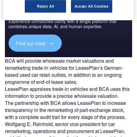
Reject All
Accept All Cookies
Access deeper industry intelligence
Experience unmatched clarity with a single platform that
combines unique data, AI, and human expertise.
Find out more
BCA will provide wholesale market valuations and
remarketing trade-in vehicles for LeasePlan’s German-
based used car retail outlets, in addition to an ongoing
programme of end-of-lease sales.
LeasePlan appraises trade-in vehicles and BCA uses this
information to provide a precise wholesale valuation.
The partnership with BCA allows LeasePlan to increase
transparency in the remarketing of part-exchange stock,
with a complete audit trail for every stage of the process.
Wolfgang E. Reinhold, senior vice-president for car
remarketing, operations and procurement at LeasePlan,