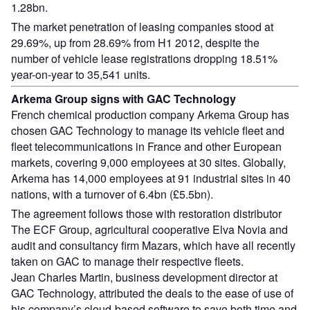
1.28bn.
The market penetration of leasing companies stood at
29.69%, up from 28.69% from H1 2012, despite the
number of vehicle lease registrations dropping 18.51%
year-on-year to 35,541 units.
Arkema Group signs with GAC Technology
French chemical production company Arkema Group has
chosen GAC Technology to manage its vehicle fleet and
fleet telecommunications in France and other European
markets, covering 9,000 employees at 30 sites. Globally,
Arkema has 14,000 employees at 91 industrial sites in 40
nations, with a turnover of 6.4bn (£5.5bn).
The agreement follows those with restoration distributor
The ECF Group, agricultural cooperative Elva Novia and
audit and consultancy firm Mazars, which have all recently
taken on GAC to manage their respective fleets.
Jean Charles Martin, business development director at
GAC Technology, attributed the deals to the ease of use of
his company’s cloud-based software to save both time and