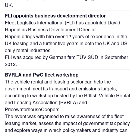
UK.
FLI appoints business development director
Fleet Logistics International (FLI) has appointed David
Raponi as Business Development Director.
Raponi brings with him over 12 years of experience in the
UK leasing and a further five years in both the UK and US
daily rental industries.
FLI was acquired by German firm TÜV SÜD in September
2012.
BVRLA and PwC fleet workshop
The vehicle rental and leasing sector can help the
government meet its transport and emissions targets,
according to workshop hosted by the British Vehicle Rental
and Leasing Association (BVRLA) and
PricewaterhouseCoopers.
The event was organised to raise awareness of the fleet
leasing market, assess the impact of government tax policy
and explore ways in which policymakers and industry can