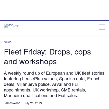
News
Fleet Friday: Drops, cops
and workshops
A weekly round up of European and UK fleet stories
featuring LeasePlan values, Spanish data, French
deals, Villanueva police, Arval and FLI
appointments, UK workshop, SME rentals,
Manheim qualifications and Fiat sales.
JamesWood
July 26, 2013