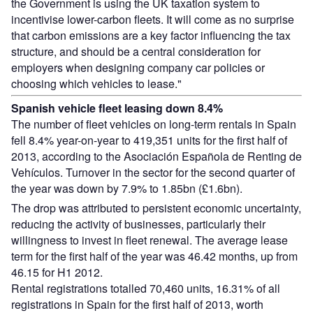
the Government is using the UK taxation system to
incentivise lower-carbon fleets. It will come as no surprise
that carbon emissions are a key factor influencing the tax
structure, and should be a central consideration for
employers when designing company car policies or
choosing which vehicles to lease."
Spanish vehicle fleet leasing down 8.4%
The number of fleet vehicles on long-term rentals in Spain
fell 8.4% year-on-year to 419,351 units for the first half of
2013, according to the Asociación Española de Renting de
Vehículos. Turnover in the sector for the second quarter of
the year was down by 7.9% to 1.85bn (£1.6bn).
The drop was attributed to persistent economic uncertainty,
reducing the activity of businesses, particularly their
willingness to invest in fleet renewal. The average lease
term for the first half of the year was 46.42 months, up from
46.15 for H1 2012.
Rental registrations totalled 70,460 units, 16.31% of all
registrations in Spain for the first half of 2013, worth