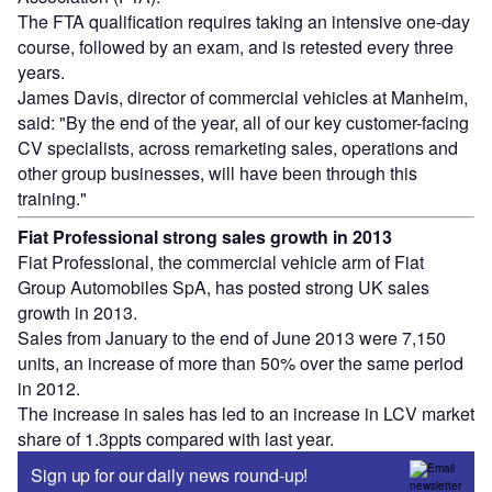
The FTA qualification requires taking an intensive one-day
course, followed by an exam, and is retested every three
years.
James Davis, director of commercial vehicles at Manheim,
said: "By the end of the year, all of our key customer-facing
CV specialists, across remarketing sales, operations and
other group businesses, will have been through this
training."
Fiat Professional strong sales growth in 2013
Fiat Professional, the commercial vehicle arm of Fiat
Group Automobiles SpA, has posted strong UK sales
growth in 2013.
Sales from January to the end of June 2013 were 7,150
units, an increase of more than 50% over the same period
in 2012.
The increase in sales has led to an increase in LCV market
share of 1.3ppts compared with last year.
Sign up for our daily news round-up!