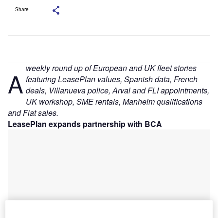
Share
weekly round up of European and UK fleet stories
A
featuring LeasePlan values, Spanish data, French
deals, Villanueva police, Arval and FLI appointments,
UK workshop, SME rentals, Manheim qualifications
and Fiat sales.
LeasePlan expands partnership with BCA