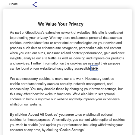
Share
We Value Your Privacy
As part of GlobalData's extensive network of websites, this site is dedicated
to protecting your privacy. We may store and access personal data such as
ehicle remarketing company G3 has shown an 18%
V
cookies, device identifiers or other similar technologies on your device and
year-on-year increase in sold units, a record year for
process such data to enhance site navigation, personalize ads and content
when you visit our sites, measure ad and content performance, gain audience
the company.
insights, analyze our site traffic as well as develop and improve our products
G3 surpassed its predicted target of £80m hammer
and services. Further information on the cookies we use and their purpose
value of vehicles sold. The company also reported an
can be found on our website privacy policy accessible
here
.
increased volume of vehicles through both physical and e-
We use necessary cookies to make our site work. Necessary cookies
auction events.
enable core functionality such as security, network management, and
accessibility. You may disable these by changing your browser settings, but
this may affect how the website functions. We'd also like to set optional
cookies to help us improve our website and help improve your experience
whilst on our website.
By clicking ‘Accept All Cookies’ you agree to us enabling all optional
cookies for these purposes. Alternatively, you can set which optional cookies
you wish to enable (and update your preferences including withdrawing your
consent) at any time, by clicking ‘Cookie Settings’.