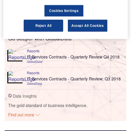
Cookies Settings
Reject All
Accept All Cookies
Go deeper with GlobalData
Reports
IT Services Contracts - Quarterly Review Q4 2018
GlobalData
Reports
IT Services Contracts - Quarterly Review: Q3 2018
GlobalData
Data Insights
The gold standard of business intelligence.
Find out more