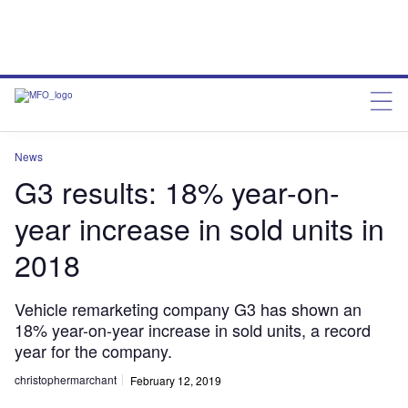
News
G3 results: 18% year-on-
year increase in sold units in
2018
Vehicle remarketing company G3 has shown an
18% year-on-year increase in sold units, a record
year for the company.
christophermarchant
February 12, 2019