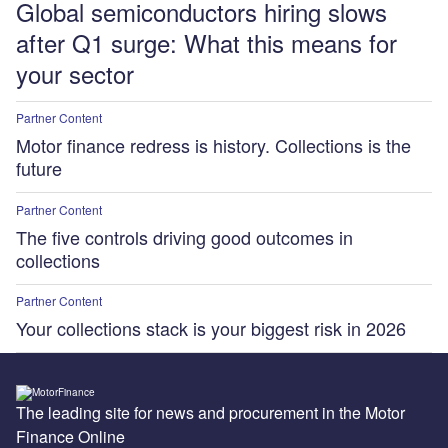
Global semiconductors hiring slows
after Q1 surge: What this means for
your sector
Partner Content
Motor finance redress is history. Collections is the
future
Partner Content
The five controls driving good outcomes in
collections
Partner Content
Your collections stack is your biggest risk in 2026
The leading site for news and procurement in the Motor
Finance Online