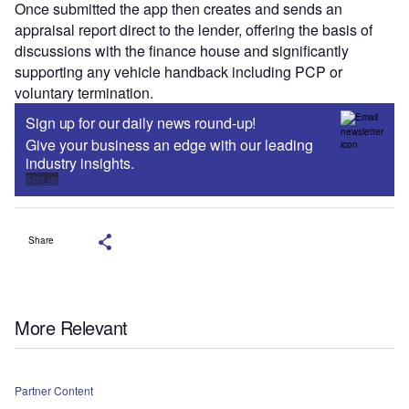
Once submitted the app then creates and sends an
appraisal report direct to the lender, offering the basis of
discussions with the finance house and significantly
supporting any vehicle handback including PCP or
voluntary termination.
Sign up for our daily news round-up!
Give your business an edge with our leading
industry insights.
Sign up
Share
More Relevant
Partner Content