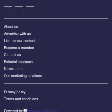
About us
Advertise with us
License our content
Become a member
Contact us
Editorial approach
Newsletters
Our marketing solutions
Privacy policy
Terms and conditions
Powered by