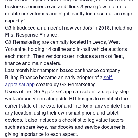
business commence an ambitious 3-year growth plan to
double our volumes and significantly increase our acreage
capacity.”
G3 introduced a number of new vendors in 2018, including
First Response Finance.
G3 Remarketing are centrally located in Leeds, West
Yorkshire, holding 14 online and in-hall vehicle auctions
each month. Their vendor roster includes a mix of fleet,
finance and main dealers.
Last month Northampton-based car finance company
Billing Finance became an early adopter of a
self-
appraisal app
created by G3 Remarketing.
Users of the ‘Go Appraise’ app can submit a step-by-step
walk-around video alongside HD images to establish the
current state of the exterior and interior of any vehicle from
any location, using their own smart phone and tablet
devices. It also includes a checklist to log value factors
such as spare keys, handbooks and service documents,
giving importance to each aspect.