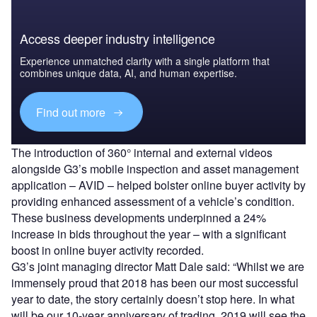
Access deeper industry intelligence
Experience unmatched clarity with a single platform that
combines unique data, AI, and human expertise.
Find out more
The introduction of 360° internal and external videos
alongside G3’s mobile inspection and asset management
application – AVID – helped bolster online buyer activity by
providing enhanced assessment of a vehicle’s condition.
These business developments underpinned a 24%
increase in bids throughout the year – with a significant
boost in online buyer activity recorded.
G3’s joint managing director Matt Dale said: “Whilst we are
immensely proud that 2018 has been our most successful
year to date, the story certainly doesn’t stop here. In what
will be our 10-year anniversary of trading, 2019 will see the