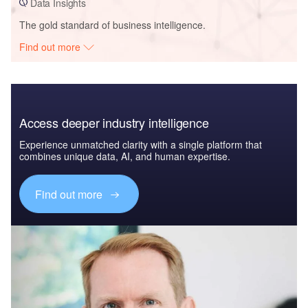
Data Insights
The gold standard of business intelligence.
Find out more
Access deeper industry intelligence
Experience unmatched clarity with a single platform that
combines unique data, AI, and human expertise.
Find out more