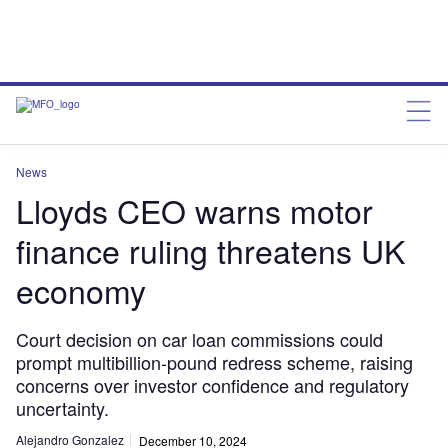
News
Lloyds CEO warns motor
finance ruling threatens UK
economy
Court decision on car loan commissions could
prompt multibillion-pound redress scheme, raising
concerns over investor confidence and regulatory
uncertainty.
Alejandro Gonzalez
December 10, 2024