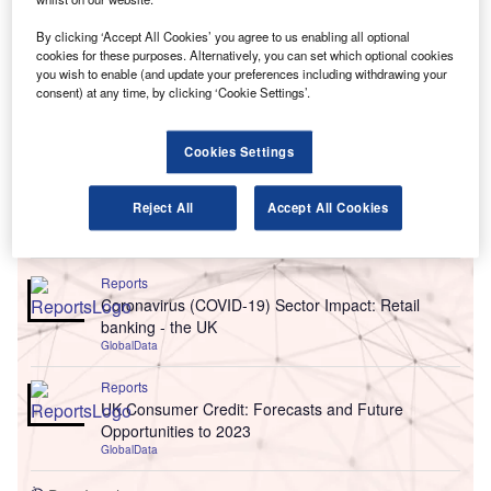
By clicking ‘Accept All Cookies’ you agree to us enabling all optional
cookies for these purposes. Alternatively, you can set which optional cookies
you wish to enable (and update your preferences including withdrawing your
consent) at any time, by clicking ‘Cookie Settings’.
Cookies Settings
Reject All
Accept All Cookies
Go deeper with GlobalData
Reports
Coronavirus (COVID-19) Sector Impact: Retail
banking - the UK
GlobalData
Reports
UK Consumer Credit: Forecasts and Future
Opportunities to 2023
GlobalData