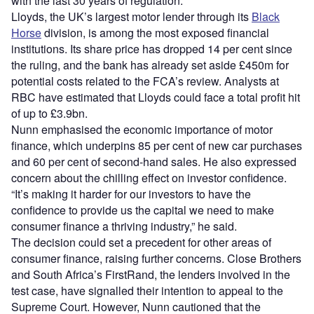
with the last 30 years of regulation.”
Lloyds, the UK’s largest motor lender through its
Black
Horse
division, is among the most exposed financial
institutions. Its share price has dropped 14 per cent since
the ruling, and the bank has already set aside £450m for
potential costs related to the FCA’s review. Analysts at
RBC have estimated that Lloyds could face a total profit hit
of up to £3.9bn.
Nunn emphasised the economic importance of motor
finance, which underpins 85 per cent of new car purchases
and 60 per cent of second-hand sales. He also expressed
concern about the chilling effect on investor confidence.
“It’s making it harder for our investors to have the
confidence to provide us the capital we need to make
consumer finance a thriving industry,” he said.
The decision could set a precedent for other areas of
consumer finance, raising further concerns. Close Brothers
and South Africa’s FirstRand, the lenders involved in the
test case, have signalled their intention to appeal to the
Supreme Court. However, Nunn cautioned that the