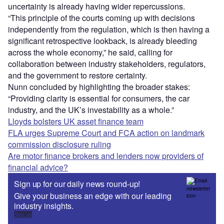
uncertainty is already having wider repercussions.
“This principle of the courts coming up with decisions
independently from the regulation, which is then having a
significant retrospective lookback, is already bleeding
across the whole economy,” he said, calling for
collaboration between industry stakeholders, regulators,
and the government to restore certainty.
Nunn concluded by highlighting the broader stakes:
“Providing clarity is essential for consumers, the car
industry, and the UK’s investability as a whole.”
Lloyds bolsters UK asset finance team
FLA urges Supreme Court and FCA action on landmark
commission disclosure ruling
Are motor finance brokers and lenders now providers of
financial advice?
Sign up for our daily news round-up!
Give your business an edge with our leading
industry insights.
Sign up