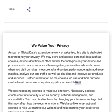
Share
Picture Credit: Shutterstock.com
he chief executive of Lloyds Banking Group, Charlie
T
We Value Your Privacy
Nunn, has warned that a landmark legal ruling on
As part of GlobalData's extensive network of websites, this site is dedicated
motor finance commissions poses a significant threat
to protecting your privacy. We may store and access personal data such as
to the UK economy and the consumer finance sector.
cookies, device identifiers or other similar technologies on your device and
Speaking at the Financial Times Global Banking Summit
process such data to enhance site navigation, personalize ads and content
when you visit our sites, measure ad and content performance, gain audience
earlier this month, Nunn criticised the October Court of
insights, analyze our site traffic as well as develop and improve our products
Appeal decision, which found that lenders cannot pay
and services. Further information on the cookies we use and their purpose
can be found on our website privacy policy accessible
here
.
commissions to motor finance brokers without securing the
customer’s fully informed consent.
We use necessary cookies to make our site work. Necessary cookies
enable core functionality such as security, network management, and
accessibility. You may disable these by changing your browser settings, but
this may affect how the website functions. We'd also like to set optional
cookies to help us improve our website and help improve your experience
whilst on our website.