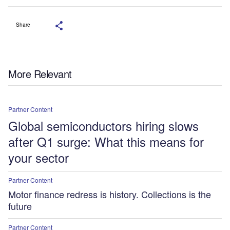
Share
More Relevant
Partner Content
Global semiconductors hiring slows
after Q1 surge: What this means for
your sector
Partner Content
Motor finance redress is history. Collections is the
future
Partner Content