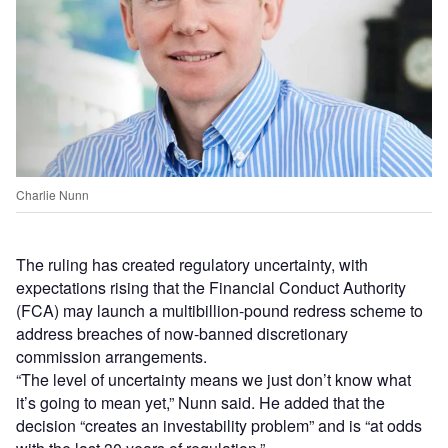
Charlie Nunn
The ruling has created regulatory uncertainty, with
expectations rising that the Financial Conduct Authority
(FCA) may launch a multibillion-pound redress scheme to
address breaches of now-banned discretionary
commission arrangements.
“The level of uncertainty means we just don’t know what
it’s going to mean yet,” Nunn said. He added that the
decision “creates an investability problem” and is “at odds