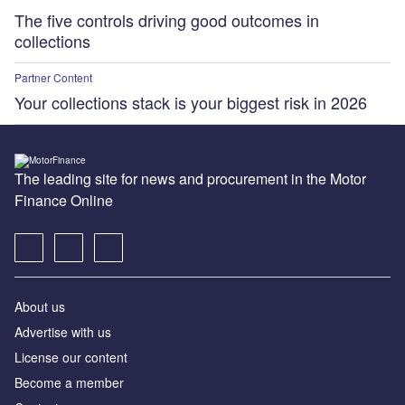
The five controls driving good outcomes in
collections
Partner Content
Your collections stack is your biggest risk in 2026
The leading site for news and procurement in the Motor
Finance Online
About us
Advertise with us
License our content
Become a member