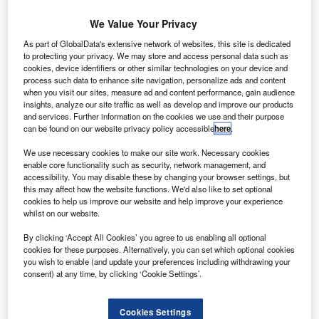
We Value Your Privacy
on-prime car finance provider Moneybarn celebrated
As part of GlobalData's extensive network of websites, this site is dedicated
N
its 20th birthday with a record month of new business
to protecting your privacy. We may store and access personal data such as
cookies, device identifiers or other similar technologies on your device and
in October.
process such data to enhance site navigation, personalize ads and content
The company’s origination volumes were up by 94%
when you visit our sites, measure ad and content performance, gain audience
insights, analyze our site traffic as well as develop and improve our products
on October 2011; 335% on October 2010.
and services. Further information on the cookies we use and their purpose
can be found on our website privacy policy accessible
here
.
We use necessary cookies to make our site work. Necessary cookies
enable core functionality such as security, network management, and
accessibility. You may disable these by changing your browser settings, but
this may affect how the website functions. We'd also like to set optional
cookies to help us improve our website and help improve your experience
whilst on our website.
By clicking ‘Accept All Cookies’ you agree to us enabling all optional
cookies for these purposes. Alternatively, you can set which optional cookies
you wish to enable (and update your preferences including withdrawing your
consent) at any time, by clicking ‘Cookie Settings’.
Cookies Settings