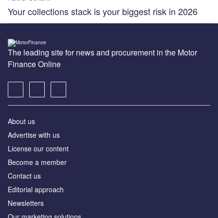
Your collections stack is your biggest risk in 2026
The leading site for news and procurement in the Motor
Finance Online
About us
Advertise with us
License our content
Become a member
Contact us
Editorial approach
Newsletters
Our marketing solutions