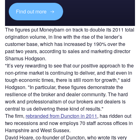
Find out more
The figures put Moneybarn on track to double its 2011 total
origination volume, in line with the rise of the lender’s
customer base, which has increased by 190% over the
past two years, according to sales and marketing director
Shamus Hodgson.
"It’s very rewarding to see that our positive approach to the
non-prime market is continuing to deliver, and that even in
tough economic times, there is still room for growth," said
Hodgson. "In particular, these figures demonstrate the
resilience of the broker and dealer community. The hard
work and professionalism of our brokers and dealers is
central to us delivering these kind of results."
The firm,
rebranded from Duncton in 2011
, has ridden out
two recessions and now employs 70 staff across offices in
Hampshire and West Sussex.
David Hoare, co-founder of Duncton, who wrote its very