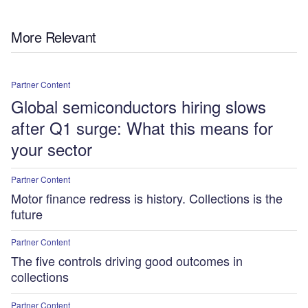
More Relevant
Partner Content
Global semiconductors hiring slows
after Q1 surge: What this means for
your sector
Partner Content
Motor finance redress is history. Collections is the
future
Partner Content
The five controls driving good outcomes in
collections
Partner Content