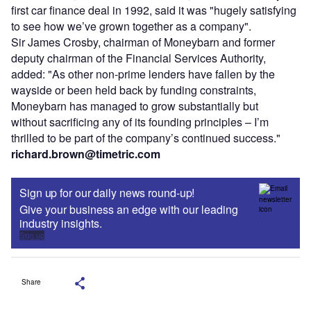
first car finance deal in 1992, said it was "hugely satisfying
to see how we’ve grown together as a company".
Sir James Crosby, chairman of Moneybarn and former
deputy chairman of the Financial Services Authority,
added: "As other non-prime lenders have fallen by the
wayside or been held back by funding constraints,
Moneybarn has managed to grow substantially but
without sacrificing any of its founding principles – I’m
thrilled to be part of the company’s continued success."
richard.brown@timetric.com
Sign up for our daily news round-up!
Give your business an edge with our leading
industry insights.
Sign up
Share