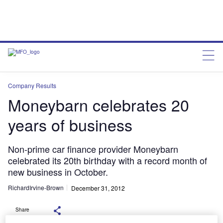
Company Results
Moneybarn celebrates 20
years of business
Non-prime car finance provider Moneybarn
celebrated its 20th birthday with a record month of
new business in October.
RichardIrvine-Brown
December 31, 2012
Share