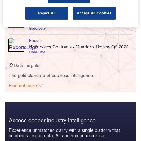
Go deeper with GlobalData
Reject All
Accept All Cookies
Reports
IT Services Contracts - Quarterly Review Q1 2022
GlobalData
Reports
IT Services Contracts - Quarterly Review Q2 2020
GlobalData
Data Insights
The gold standard of business intelligence.
Find out more
Access deeper industry intelligence
Experience unmatched clarity with a single platform that
combines unique data, AI, and human expertise.