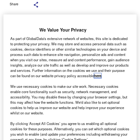
Share
We Value Your Privacy
As part of GlobalData's extensive network of websites, this site is dedicated
aragon’s commercial lending division wrote £93.4m
P
to protecting your privacy. We may store and access personal data such as
in asset finance and £36m in motor finance for its first
cookies, device identifiers or other similar technologies on your device and
process such data to enhance site navigation, personalize ads and content
quarter results up to 31 December 2018.
when you visit our sites, measure ad and content performance, gain audience
Its asset finance figure was a year-on-year increase of
insights, analyze our site traffic as well as develop and improve our products
55%, while its motor finance was a 25% growth year-on-
and services. Further information on the cookies we use and their purpose
can be found on our website privacy policy accessible
here
.
year.
We use necessary cookies to make our site work. Necessary cookies
enable core functionality such as security, network management, and
accessibility. You may disable these by changing your browser settings, but
this may affect how the website functions. We'd also like to set optional
cookies to help us improve our website and help improve your experience
whilst on our website.
By clicking ‘Accept All Cookies’ you agree to us enabling all optional
cookies for these purposes. Alternatively, you can set which optional cookies
you wish to enable (and update your preferences including withdrawing your
consent) at any time, by clicking ‘Cookie Settings’.