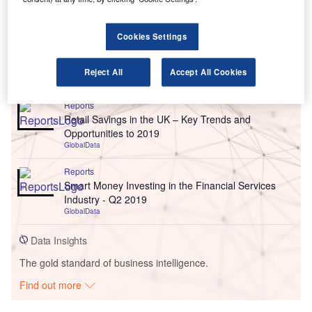
Cookies Settings
Go deeper with GlobalData
Reject All
Accept All Cookies
Reports
Retail Savings in the UK – Key Trends and
Opportunities to 2019
GlobalData
Reports
Smart Money Investing in the Financial Services
Industry - Q2 2019
GlobalData
Data Insights
The gold standard of business intelligence.
Find out more