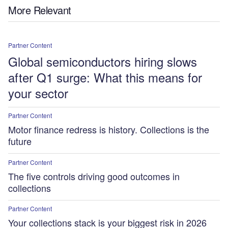
More Relevant
Partner Content
Global semiconductors hiring slows
after Q1 surge: What this means for
your sector
Partner Content
Motor finance redress is history. Collections is the
future
Partner Content
The five controls driving good outcomes in
collections
Partner Content
Your collections stack is your biggest risk in 2026