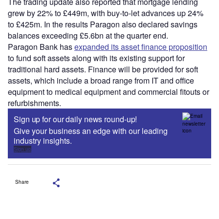
The trading update also reported that mortgage lending
grew by 22% to £449m, with buy-to-let advances up 24%
to £425m. In the results Paragon also declared savings
balances exceeding £5.6bn at the quarter end.
Paragon Bank has
expanded its asset finance proposition
to fund soft assets along with its existing support for
traditional hard assets. Finance will be provided for soft
assets, which include a broad range from IT and office
equipment to medical equipment and commercial fitouts or
refurbishments.
Sign up for our daily news round-up!
Give your business an edge with our leading
industry insights.
Sign up
Share