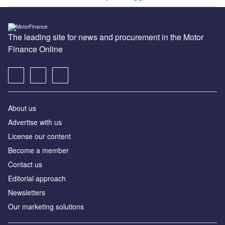
The leading site for news and procurement in the Motor
Finance Online
About us
Advertise with us
License our content
Become a member
Contact us
Editorial approach
Newsletters
Our marketing solutions