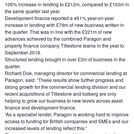
105% increase in lending to £212m, compared to £103m in
the same quarter last year.
Development finance reported a 451% year-on-year
increase in lending with £79m of new business written in
the quarter. That was in line with the £321m of new
advances achieved by the combined Paragon and
property finance company Titlestone teams in the year to
September 2018.
Structured lending brought in over £3m of business in the
quarter.
Richard Doe, managing director for commercial lending at
Paragon, said: “These results show further progress and
strong growth for the commercial lending division and our
recent acquisitions of Titlestone and Iceberg are only
helping to grow our business to new levels across asset
finance and development finance.
“As a specialist lender, Paragon is working hard to improve
access to funding for British companies and SMEs and our
increased levels of lending reflect this.”