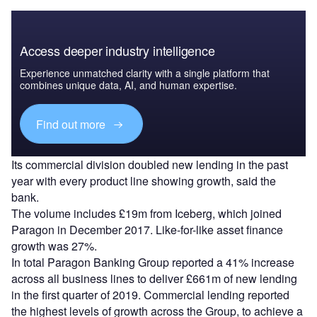
Access deeper industry intelligence
Experience unmatched clarity with a single platform that
combines unique data, AI, and human expertise.
Find out more
Its commercial division doubled new lending in the past
year with every product line showing growth, said the
bank.
The volume includes £19m from Iceberg, which joined
Paragon in December 2017. Like-for-like asset finance
growth was 27%.
In total Paragon Banking Group reported a 41% increase
across all business lines to deliver £661m of new lending
in the first quarter of 2019. Commercial lending reported
the highest levels of growth across the Group, to achieve a