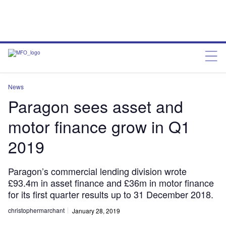
News
Paragon sees asset and
motor finance grow in Q1
2019
Paragon’s commercial lending division wrote
£93.4m in asset finance and £36m in motor finance
for its first quarter results up to 31 December 2018.
christophermarchant
January 28, 2019