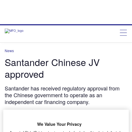
News
Santander Chinese JV
approved
Santander has received regulatory approval from
the Chinese government to operate as an
independent car financing company.
Jonathan Minter
January 14, 2013
We Value Your Privacy
Share