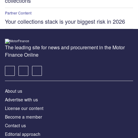
collections
Partner Content
Your collections stack is your biggest risk in 2026
The leading site for news and procurement in the Motor
Finance Online
About us
Advertise with us
License our content
Become a member
Contact us
Editorial approach