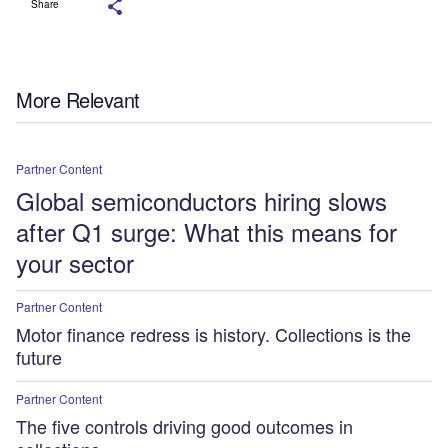
Share
More Relevant
Partner Content
Global semiconductors hiring slows
after Q1 surge: What this means for
your sector
Partner Content
Motor finance redress is history. Collections is the
future
Partner Content
The five controls driving good outcomes in