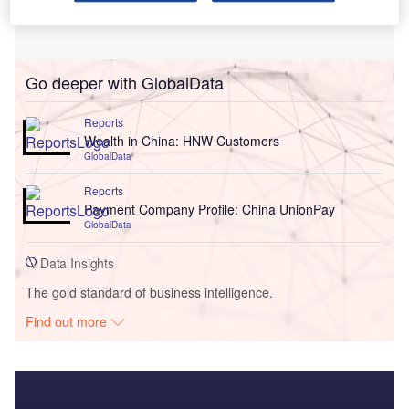
Go deeper with GlobalData
Reports
Wealth in China: HNW Customers
GlobalData
Reports
Payment Company Profile: China UnionPay
GlobalData
Data Insights
The gold standard of business intelligence.
Find out more