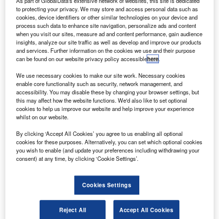
As part of GlobalData's extensive network of websites, this site is dedicated
to protecting your privacy. We may store and access personal data such as
cookies, device identifiers or other similar technologies on your device and
process such data to enhance site navigation, personalize ads and content
when you visit our sites, measure ad and content performance, gain audience
insights, analyze our site traffic as well as develop and improve our products
antander has received regulatory approval from the
S
and services. Further information on the cookies we use and their purpose
Chinese government to operate as an independent
can be found on our website privacy policy accessible
here
.
car financing company in China.
We use necessary cookies to make our site work. Necessary cookies
The bank will operate through its Fortune Auto
enable core functionality such as security, network management, and
Finance joint venture with Anhui Jianghuai Automobile
accessibility. You may disable these by changing your browser settings, but
Company (JAC), of which both companies own a 50%
this may affect how the website functions. We'd also like to set optional
cookies to help us improve our website and help improve your experience
stake.
whilst on our website.
By clicking ‘Accept All Cookies’ you agree to us enabling all optional
cookies for these purposes. Alternatively, you can set which optional cookies
you wish to enable (and update your preferences including withdrawing your
consent) at any time, by clicking ‘Cookie Settings’.
Cookies Settings
Reject All
Accept All Cookies