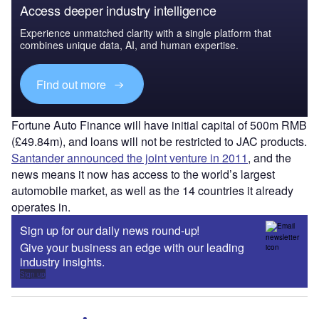
Access deeper industry intelligence
Experience unmatched clarity with a single platform that
combines unique data, AI, and human expertise.
Find out more
Fortune Auto Finance will have initial capital of 500m RMB
(£49.84m), and loans will not be restricted to JAC products.
Santander announced the joint venture in 2011
, and the
news means it now has access to the world’s largest
automobile market, as well as the 14 countries it already
operates in.
Sign up for our daily news round-up!
Give your business an edge with our leading
industry insights.
Sign up