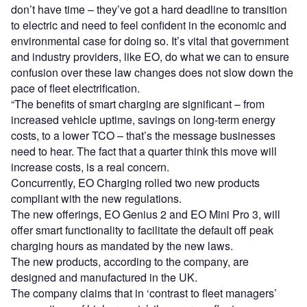
don’t have time – they’ve got a hard deadline to transition
to electric and need to feel confident in the economic and
environmental case for doing so. It’s vital that government
and industry providers, like EO, do what we can to ensure
confusion over these law changes does not slow down the
pace of fleet electrification.
“The benefits of smart charging are significant – from
increased vehicle uptime, savings on long-term energy
costs, to a lower TCO – that’s the message businesses
need to hear. The fact that a quarter think this move will
increase costs, is a real concern.
Concurrently, EO Charging rolled two new products
compliant with the new regulations.
The new offerings, EO Genius 2 and EO Mini Pro 3, will
offer smart functionality to facilitate the default off peak
charging hours as mandated by the new laws.
The new products, according to the company, are
designed and manufactured in the UK.
The company claims that in ‘contrast to fleet managers’