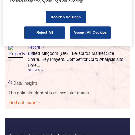
consent) at any time, by clicking ‘Cookie Settings’.
Reports
Cookies Settings
United Kingdom (UK) Extended Warranty Insurance
Market Size, Trends, Competitor Dynamics and
Oppo...
Reject All
Accept All Cookies
GlobalData
Reports
United Kingdom (UK) Fuel Cards Market Size,
Share, Key Players, Competitor Card Analysis and
Fore...
GlobalData
Data Insights
The gold standard of business intelligence.
Find out more