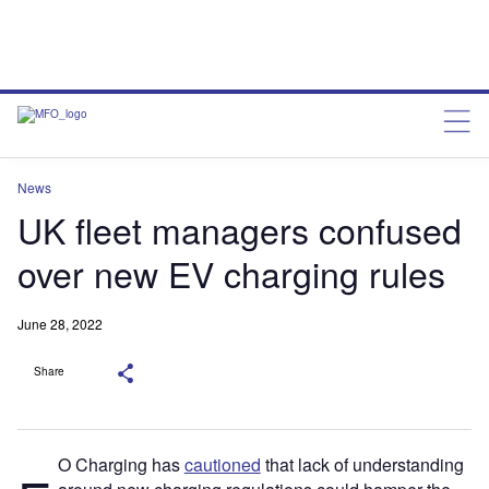
News
UK fleet managers confused
over new EV charging rules
June 28, 2022
Share
O Charging has
cautioned
that lack of understanding