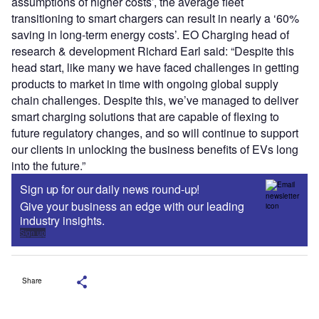
assumptions of higher costs’, the average fleet
transitioning to smart chargers can result in nearly a ‘60%
saving in long-term energy costs’. EO Charging head of
research & development Richard Earl said: “Despite this
head start, like many we have faced challenges in getting
products to market in time with ongoing global supply
chain challenges. Despite this, we’ve managed to deliver
smart charging solutions that are capable of flexing to
future regulatory changes, and so will continue to support
our clients in unlocking the business benefits of EVs long
into the future.”
Sign up for our daily news round-up!
Give your business an edge with our leading
industry insights.
Sign up
Share