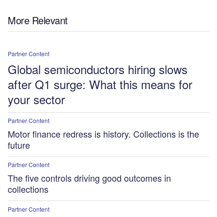
More Relevant
Partner Content
Global semiconductors hiring slows
after Q1 surge: What this means for
your sector
Partner Content
Motor finance redress is history. Collections is the
future
Partner Content
The five controls driving good outcomes in
collections
Partner Content