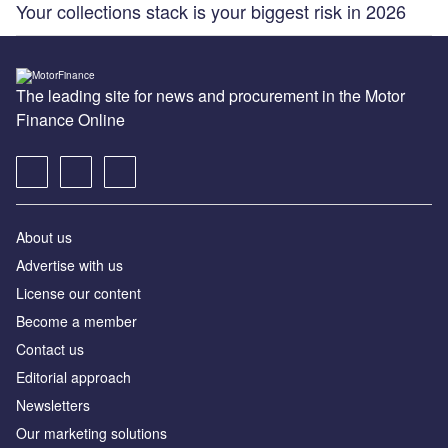
Your collections stack is your biggest risk in 2026
The leading site for news and procurement in the Motor
Finance Online
About us
Advertise with us
License our content
Become a member
Contact us
Editorial approach
Newsletters
Our marketing solutions