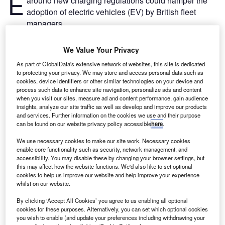
E
around new charging regulations could hamper the
adoption of electric vehicles (EV) by British fleet
managers.
The rules on the sale of smart EV chargers, which is
coming into effect on 30 June 2022, require all new EV
We Value Your Privacy
chargepoints to have a data connection with the feature to
As part of GlobalData's extensive network of websites, this site is dedicated
measure, record and transmit usage.
to protecting your privacy. We may store and access personal data such as
cookies, device identifiers or other similar technologies on your device and
process such data to enhance site navigation, personalize ads and content
when you visit our sites, measure ad and content performance, gain audience
insights, analyze our site traffic as well as develop and improve our products
and services. Further information on the cookies we use and their purpose
can be found on our website privacy policy accessible
here
.
We use necessary cookies to make our site work. Necessary cookies
enable core functionality such as security, network management, and
accessibility. You may disable these by changing your browser settings, but
this may affect how the website functions. We'd also like to set optional
cookies to help us improve our website and help improve your experience
whilst on our website.
By clicking ‘Accept All Cookies’ you agree to us enabling all optional
cookies for these purposes. Alternatively, you can set which optional cookies
you wish to enable (and update your preferences including withdrawing your
Go deeper with GlobalData