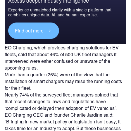
Access deeper industry intelligence
Experience unmatched clarity with a single platform that
combines unique data, AI, and human expertise.
Find out more
EO Charging, which provides charging solutions for EV
fleets, said that about 46% of 500 UK fleet managers it
interviewed were either confused or unaware of the
upcoming rules.
More than a quarter (26%) were of the view that the
installation of smart chargers may raise the running costs
for their fleet.
Nearly 74% of the surveyed fleet managers opined that
that recent changes to laws and regulations have
‘complicated or delayed their adoption of EV vehicles’.
EO Charging CEO and founder Charlie Jardine said:
“Bringing in new market policy or legislation isn’t easy; it
takes time for an industry to adapt. But these businesses