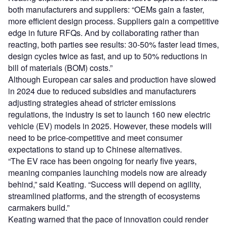
both manufacturers and suppliers: “OEMs gain a faster,
more efficient design process. Suppliers gain a competitive
edge in future RFQs. And by collaborating rather than
reacting, both parties see results: 30-50% faster lead times,
design cycles twice as fast, and up to 50% reductions in
bill of materials (BOM) costs.”
Although European car sales and production have slowed
in 2024 due to reduced subsidies and manufacturers
adjusting strategies ahead of stricter emissions
regulations, the industry is set to launch 160 new electric
vehicle (EV) models in 2025. However, these models will
need to be price-competitive and meet consumer
expectations to stand up to Chinese alternatives.
“The EV race has been ongoing for nearly five years,
meaning companies launching models now are already
behind,” said Keating. “Success will depend on agility,
streamlined platforms, and the strength of ecosystems
carmakers build.”
Keating warned that the pace of innovation could render