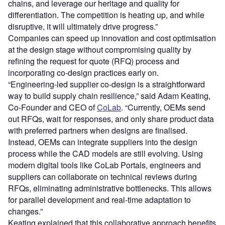
chains, and leverage our heritage and quality for
differentiation. The competition is heating up, and while
disruptive, it will ultimately drive progress.”
Companies can speed up innovation and cost optimisation
at the design stage without compromising quality by
refining the request for quote (RFQ) process and
incorporating co-design practices early on.
“Engineering-led supplier co-design is a straightforward
way to build supply chain resilience,” said Adam Keating,
Co-Founder and CEO of
CoLab
. “Currently, OEMs send
out RFQs, wait for responses, and only share product data
with preferred partners when designs are finalised.
Instead, OEMs can integrate suppliers into the design
process while the CAD models are still evolving. Using
modern digital tools like CoLab Portals, engineers and
suppliers can collaborate on technical reviews during
RFQs, eliminating administrative bottlenecks. This allows
for parallel development and real-time adaptation to
changes.”
Keating explained that this collaborative approach benefits