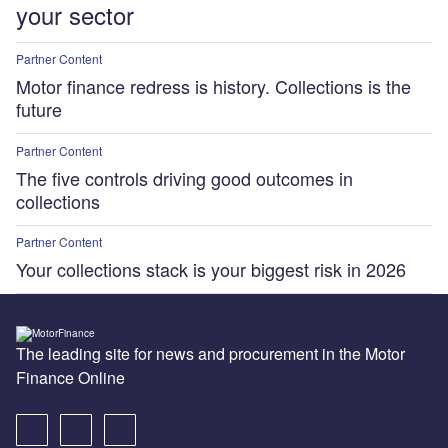
your sector
Partner Content
Motor finance redress is history. Collections is the
future
Partner Content
The five controls driving good outcomes in
collections
Partner Content
Your collections stack is your biggest risk in 2026
The leading site for news and procurement in the Motor
Finance Online