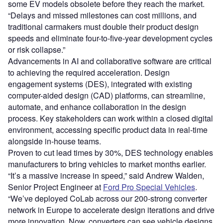
some EV models obsolete before they reach the market.
“Delays and missed milestones can cost millions, and
traditional carmakers must double their product design
speeds and eliminate four-to-five-year development cycles
or risk collapse.”
Advancements in AI and collaborative software are critical
to achieving the required acceleration. Design
engagement systems (DES), integrated with existing
computer-aided design (CAD) platforms, can streamline,
automate, and enhance collaboration in the design
process. Key stakeholders can work within a closed digital
environment, accessing specific product data in real-time
alongside in-house teams.
Proven to cut lead times by 30%, DES technology enables
manufacturers to bring vehicles to market months earlier.
“It’s a massive increase in speed,” said Andrew Walden,
Senior Project Engineer at
Ford Pro Special Vehicles
.
“We’ve deployed CoLab across our 200-strong converter
network in Europe to accelerate design iterations and drive
more innovation. Now, converters can see vehicle designs