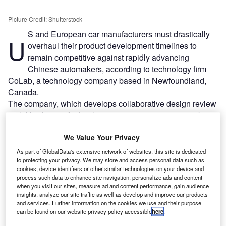
Picture Credit: Shutterstock
S and European car manufacturers must drastically
U
overhaul their product development timelines to
remain competitive against rapidly advancing
Chinese automakers, according to technology firm
CoLab, a technology company based in Newfoundland,
Canada.
The company, which develops collaborative design review
and AI solutions for hardware engineering teams, works
with major manufacturers including Ford and Schaeffler.
We Value Your Privacy
As part of GlobalData's extensive network of websites, this site is dedicated
to protecting your privacy. We may store and access personal data such as
cookies, device identifiers or other similar technologies on your device and
process such data to enhance site navigation, personalize ads and content
when you visit our sites, measure ad and content performance, gain audience
insights, analyze our site traffic as well as develop and improve our products
and services. Further information on the cookies we use and their purpose
can be found on our website privacy policy accessible
here
.