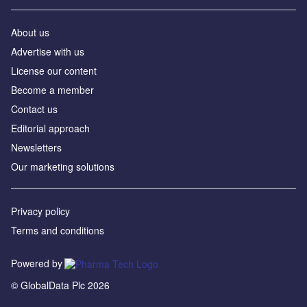
About us
Advertise with us
License our content
Become a member
Contact us
Editorial approach
Newsletters
Our marketing solutions
Privacy policy
Terms and conditions
Powered by
© GlobalData Plc 2026