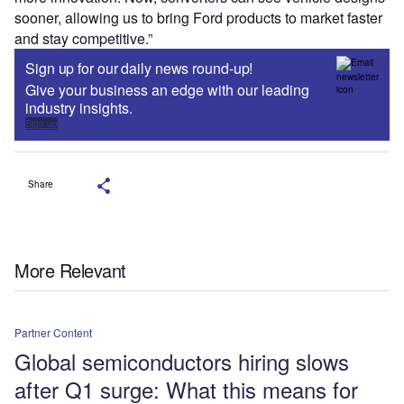
sooner, allowing us to bring Ford products to market faster
and stay competitive.”
Sign up for our daily news round-up!
Give your business an edge with our leading
industry insights.
Sign up
Share
More Relevant
Partner Content
Global semiconductors hiring slows
after Q1 surge: What this means for