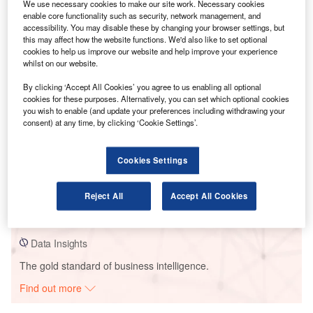
We use necessary cookies to make our site work. Necessary cookies
enable core functionality such as security, network management, and
accessibility. You may disable these by changing your browser settings, but
this may affect how the website functions. We'd also like to set optional
cookies to help us improve our website and help improve your experience
whilst on our website.
Go deeper with GlobalData
By clicking ‘Accept All Cookies’ you agree to us enabling all optional
cookies for these purposes. Alternatively, you can set which optional cookies
Reports
you wish to enable (and update your preferences including withdrawing your
China PESTLE Insights - A Macroeconomic Outlook
consent) at any time, by clicking ‘Cookie Settings’.
Report
GlobalData
Cookies Settings
Reports
Taiwan (Province of China) PESTLE Insights - A
Reject All
Accept All Cookies
Macroeconomic Outlook Report
GlobalData
Data Insights
The gold standard of business intelligence.
Find out more