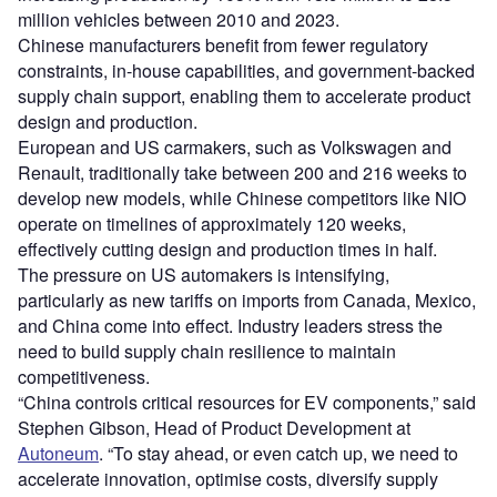
million vehicles between 2010 and 2023.
Chinese manufacturers benefit from fewer regulatory
constraints, in-house capabilities, and government-backed
supply chain support, enabling them to accelerate product
design and production.
European and US carmakers, such as Volkswagen and
Renault, traditionally take between 200 and 216 weeks to
develop new models, while Chinese competitors like NIO
operate on timelines of approximately 120 weeks,
effectively cutting design and production times in half.
The pressure on US automakers is intensifying,
particularly as new tariffs on imports from Canada, Mexico,
and China come into effect. Industry leaders stress the
need to build supply chain resilience to maintain
competitiveness.
“China controls critical resources for EV components,” said
Stephen Gibson, Head of Product Development at
Autoneum
. “To stay ahead, or even catch up, we need to
accelerate innovation, optimise costs, diversify supply