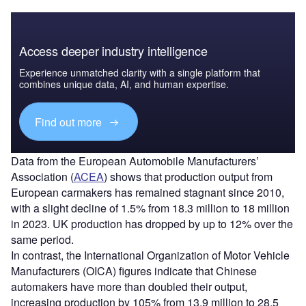
Access deeper industry intelligence
Experience unmatched clarity with a single platform that
combines unique data, AI, and human expertise.
Find out more
Data from the European Automobile Manufacturers’
Association (
ACEA
) shows that production output from
European carmakers has remained stagnant since 2010,
with a slight decline of 1.5% from 18.3 million to 18 million
in 2023. UK production has dropped by up to 12% over the
same period.
In contrast, the International Organization of Motor Vehicle
Manufacturers (OICA) figures indicate that Chinese
automakers have more than doubled their output,
increasing production by 105% from 13.9 million to 28.5