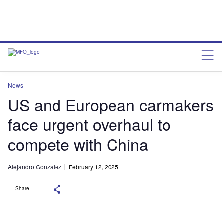
News
US and European carmakers
face urgent overhaul to
compete with China
Alejandro Gonzalez
February 12, 2025
Share