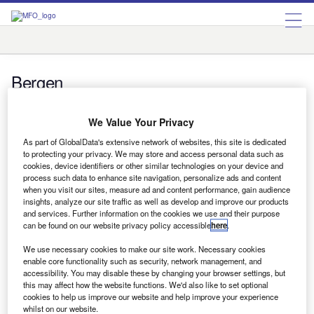
Bergen
Bergen
We Value Your Privacy
Uncategorized
One step at a time
As part of GlobalData's extensive network of websites, this site is dedicated
to protecting your privacy. We may store and access personal data such as
One step at a time Marc Peeters and Barend van Bergen
cookies, device identifiers or other similar technologies on your device and
look at key steps to assess, measure and reduce…
process such data to enhance site navigation, personalize ads and content
when you visit our sites, measure ad and content performance, gain audience
insights, analyze our site traffic as well as develop and improve our products
and services. Further information on the cookies we use and their purpose
can be found on our website privacy policy accessible
here
.
Uncategorized
The European green tax picture
We use necessary cookies to make our site work. Necessary cookies
The European green tax picture Emission-based
enable core functionality such as security, network management, and
accessibility. You may disable these by changing your browser settings, but
passenger car taxation varies across the European Union,
this may affect how the website functions. We'd also like to set optional
find Marc Peeters and Barend van…
cookies to help us improve our website and help improve your experience
whilst on our website.