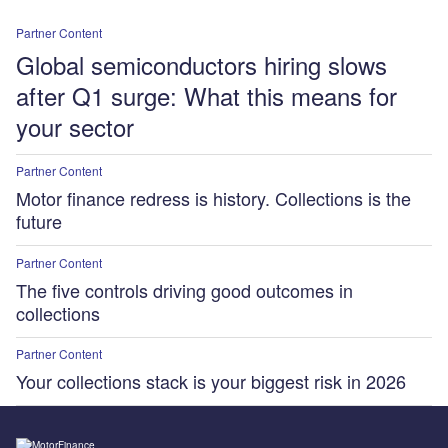
Partner Content
Global semiconductors hiring slows
after Q1 surge: What this means for
your sector
Partner Content
Motor finance redress is history. Collections is the
future
Partner Content
The five controls driving good outcomes in
collections
Partner Content
Your collections stack is your biggest risk in 2026