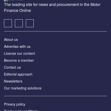
The leading site for news and procurement in the Motor
Finance Online
About us
Advertise with us
License our content
Become a member
Contact us
Editorial approach
Newsletters
Our marketing solutions
Privacy policy