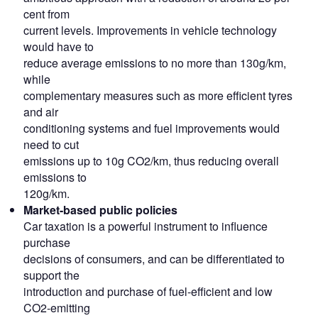
cent from
current levels. Improvements in vehicle technology
would have to
reduce average emissions to no more than 130g/km,
while
complementary measures such as more efficient tyres
and air
conditioning systems and fuel improvements would
need to cut
emissions up to 10g CO2/km, thus reducing overall
emissions to
120g/km.
Market-based public policies
Car taxation is a powerful instrument to influence
purchase
decisions of consumers, and can be differentiated to
support the
introduction and purchase of fuel-efficient and low
CO2-emitting