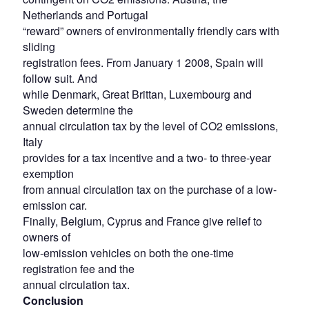
Netherlands and Portugal
“reward” owners of environmentally friendly cars with
sliding
registration fees. From January 1 2008, Spain will
follow suit. And
while Denmark, Great Brittan, Luxembourg and
Sweden determine the
annual circulation tax by the level of CO2 emissions,
Italy
provides for a tax incentive and a two- to three-year
exemption
from annual circulation tax on the purchase of a low-
emission car.
Finally, Belgium, Cyprus and France give relief to
owners of
low-emission vehicles on both the one-time
registration fee and the
annual circulation tax.
Conclusion