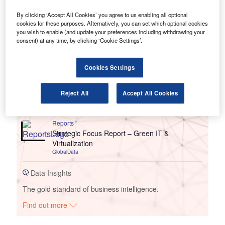
By clicking ‘Accept All Cookies’ you agree to us enabling all optional
cookies for these purposes. Alternatively, you can set which optional cookies
you wish to enable (and update your preferences including withdrawing your
consent) at any time, by clicking ‘Cookie Settings’.
Go deeper with GlobalData
Cookies Settings
Reports
Strategic Focus Report: Green IT &
Reject All
Accept All Cookies
Virtualization
GlobalData
Reports
Strategic Focus Report – Green IT &
Virtualization
GlobalData
Data Insights
The gold standard of business intelligence.
Find out more