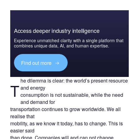
Access deeper industry intelligence
Experience unmatched clarity with a single platform that
combines unique data, AI, and human expertise.
Find out more
he dilemma is clear: the world’s present resource
T
and energy
consumption is not sustainable, while the need
and demand for
transportation continues to grow worldwide. We all
realise that
mobility, as we know it today, has to change. This is
easier said
than done. Companies will and can not change