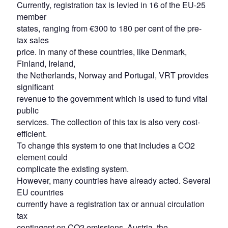
Currently, registration tax is levied in 16 of the EU-25
member
states, ranging from €300 to 180 per cent of the pre-
tax sales
price. In many of these countries, like Denmark,
Finland, Ireland,
the Netherlands, Norway and Portugal, VRT provides
significant
revenue to the government which is used to fund vital
public
services. The collection of this tax is also very cost-
efficient.
To change this system to one that includes a CO2
element could
complicate the existing system.
However, many countries have already acted. Several
EU countries
currently have a registration tax or annual circulation
tax
contingent on CO2 emissions. Austria, the