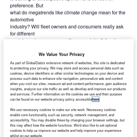
preference. But
what do megatrends like climate change mean for the
automotive
industry? Will fleet owners and consumers really ask
for different
models and more energy-efficient mobility? Are they
willing to pay
We Value Your Privacy
a premium for the greener choice? To what extent will
governments
As part of GlobalData's extensive network of websites, this site is dedicated
and regulators step in, if change is not happening fast
to protecting your privacy. We may store and access personal data such as
cookies, device identifiers or other similar technologies on your device and
enough?
process such data to enhance site navigation, personalize ads and content
when you visit our sites, measure ad and content performance, gain audience
insights, analyze our site traffic as well as develop and improve our products
and services. Further information on the cookies we use and their purpose
can be found on our website privacy policy accessible
here
.
We use necessary cookies to make our site work. Necessary cookies
enable core functionality such as security, network management, and
accessibility. You may disable these by changing your browser settings, but
this may affect how the website functions. We'd also like to set optional
cookies to help us improve our website and help improve your experience
whilst on our website.