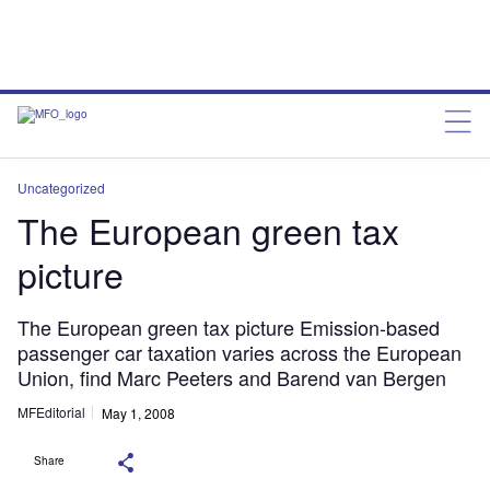
Uncategorized
The European green tax
picture
The European green tax picture Emission-based
passenger car taxation varies across the European
Union, find Marc Peeters and Barend van Bergen
MFEditorial
May 1, 2008
Share