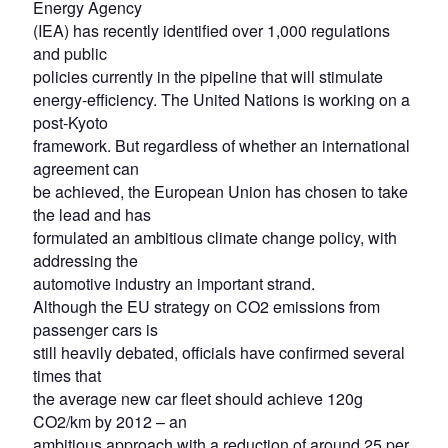
Energy Agency
(IEA) has recently identified over 1,000 regulations
and public
policies currently in the pipeline that will stimulate
energy-efficiency. The United Nations is working on a
post-Kyoto
framework. But regardless of whether an international
agreement can
be achieved, the European Union has chosen to take
the lead and has
formulated an ambitious climate change policy, with
addressing the
automotive industry an important strand.
Although the EU strategy on CO2 emissions from
passenger cars is
still heavily debated, officials have confirmed several
times that
the average new car fleet should achieve 120g
CO2/km by 2012 – an
ambitious approach with a reduction of around 25 per