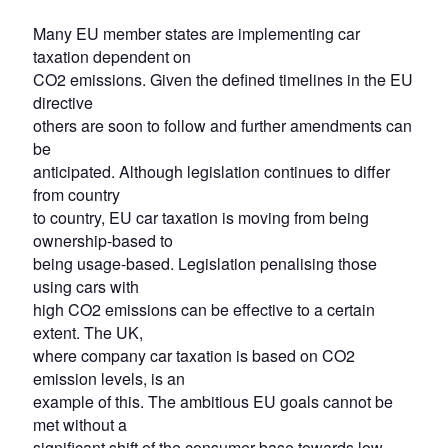
Many EU member states are implementing car
taxation dependent on
CO2 emissions. Given the defined timelines in the EU
directive
others are soon to follow and further amendments can
be
anticipated. Although legislation continues to differ
from country
to country, EU car taxation is moving from being
ownership-based to
being usage-based. Legislation penalising those
using cars with
high CO2 emissions can be effective to a certain
extent. The UK,
where company car taxation is based on CO2
emission levels, is an
example of this. The ambitious EU goals cannot be
met without a
significant shift of the consumer base towards low