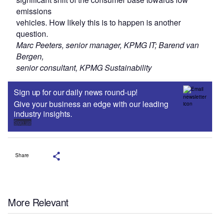
emissions
vehicles. How likely this is to happen is another
question.
Marc Peeters, senior manager, KPMG IT; Barend van
Bergen,
senior consultant, KPMG Sustainability
Sign up for our daily news round-up!
Give your business an edge with our leading
industry insights.
Sign up
Share
More Relevant