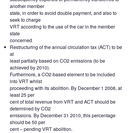
another member
state, in order to avoid double payment, and also to
seek to charge
VRT according to the use of the car in the member
state
concerned
Restructuring of the annual circulation tax (ACT) to be
at
least partially based on CO2 emissions (to be
achieved by 2010).
Furthermore, a CO2-based element to be included
into VRT whilst
proceeding with its abolition. By December 1 2008, at
least 25 per
cent of total revenue from VRT and ACT should be
determined by CO2
emissions. By December 31 2010, this percentage
should be 50 per
cent – pending VRT abolition.