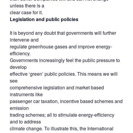
unless there is a
clear case for it.
Legislation and public policies
It is beyond any doubt that governments will further
intervene and
regulate greenhouse gases and improve energy-
efficiency.
Governments increasingly feel the public pressure to
develop
effective ‘green’ public policies. This means we will
see
comprehensive legislation and market based
instruments like
passenger car taxation, incentive based schemes and
emission
trading schemes; all to stimulate energy-efficiency
and to address
climate change. To illustrate this, the International