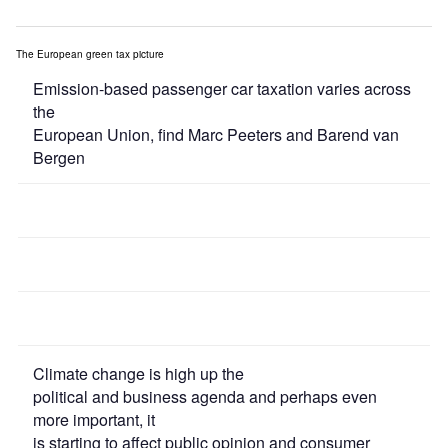
The European green tax picture
Emission-based passenger car taxation varies across
the
European Union, find Marc Peeters and Barend van
Bergen
Climate change is high up the
political and business agenda and perhaps even
more important, it
is starting to affect public opinion and consumer