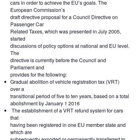
cars in order to achieve the EU’s goals. The
European Commission’s
draft directive proposal for a Council Directive on
Passenger Car
Related Taxes, which was presented in July 2005,
started
discussions of policy options at national and EU level.
The
directive is currently before the Council and
Parliament and
provides for the following:
Gradual abolition of vehicle registration tax (VRT)
over a
transitional period of five to ten years, based on a total
abolishment by January 1 2016
The establishment of a VRT refund system for cars
that
having been registered in one EU member state and
which are
subsequently exported or permanently transferred to