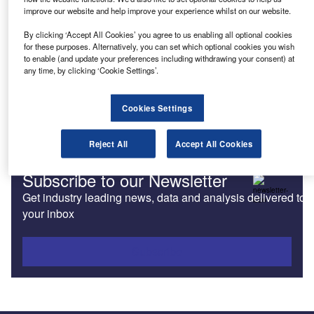
improve our website and help improve your experience whilst on our website.
Features
By clicking ‘Accept All Cookies’ you agree to us enabling all optional cookies
Emerging market explores the benefits of various motor
for these purposes. Alternatively, you can set which optional cookies you wish
finance products
to enable (and update your preferences including withdrawing your consent) at
any time, by clicking ‘Cookie Settings’.
News
Cookies Settings
Fleet Friday: EU, EVs and Evos
Reject All
Accept All Cookies
Subscribe to our Newsletter
Get industry leading news, data and analysis delivered to
your inbox
Subscribe