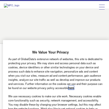
Austria
Belgium
Bulgaria
Czech Republic
Denmark
Finland
France
Germany
Greece
Hungary
Ireland
Italy
Luxembourg
Netherlands
Norway
Portugal
Romania
Russia
Spain
Sweden
Switzerland
Turkey
Ukraine
United Kingdom
Romania
We Value Your Privacy
As part of GlobalData's extensive network of websites, this site is dedicated to
News
protecting your privacy. We may store and access personal data such as
ACEA launches Central and Eastern
cookies, device identifiers or other similar technologies on your device and
process such data to enhance site navigation, personalize ads and content
European automotive hub
when you visit our sites, measure ad and content performance, gain audience
insights, analyze our site traffic as well as develop and improve our products
The Hub was launched in collaboration with national
and services. Further information on the cookies we use and their purpose can
automotive associations in Czechia, Poland, Romania,
be found on our website privacy policy accessible
here
.
and Slovakia.
We use necessary cookies to make our site work. Necessary cookies enable
Shivam Mishra
core functionality such as security, network management, and accessibility.
You may disable these by changing your browser settings, but this may affect
how the website functions. We'd also like to set optional cookies to help us