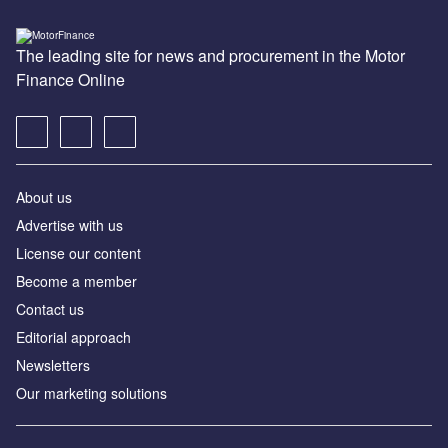
The leading site for news and procurement in the Motor
Finance Online
About us
Advertise with us
License our content
Become a member
Contact us
Editorial approach
Newsletters
Our marketing solutions