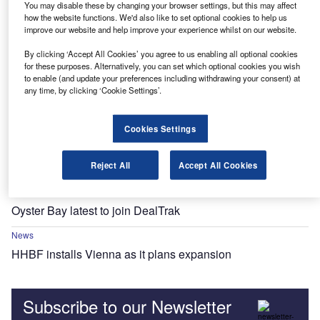
You may disable these by changing your browser settings, but this may affect
how the website functions. We'd also like to set optional cookies to help us
improve our website and help improve your experience whilst on our website.
News
Last days to get your nominations in: Motor Finance
By clicking ‘Accept All Cookies’ you agree to us enabling all optional cookies
Europe Awards 2023
for these purposes. Alternatively, you can set which optional cookies you wish
to enable (and update your preferences including withdrawing your consent) at
any time, by clicking ‘Cookie Settings’.
News
Fleet Friday: CVs, SMEs, delis, RVs and parsley
Cookies Settings
News
Fleet Friday: Austria to Yorkshire, via Iberia
Reject All
Accept All Cookies
News
Oyster Bay latest to join DealTrak
News
HHBF installs Vienna as it plans expansion
Subscribe to our Newsletter