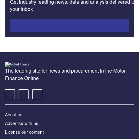
Get industry leading news, data and analysis delivered to
your inbox
Subscribe
The leading site for news and procurement in the Motor
Finance Online
About us
Advertise with us
License our content