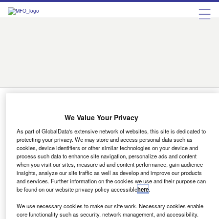
Austria
Belgium
Bulgaria
Czech Republic
Denmark
Finland
France
Germany
Greece
Hungary
Ireland
Italy
Luxembourg
Netherlands
Norway
Portugal
Romania
Russia
Spain
Sweden
Switzerland
Turkey
Ukraine
United Kingdom
Austria
We Value Your Privacy
News
As part of GlobalData's extensive network of websites, this site is dedicated to
Winners of the 9th Motor Finance
protecting your privacy. We may store and access personal data such as
Europe Awards 2023 revealed
cookies, device identifiers or other similar technologies on your device and
process such data to enhance site navigation, personalize ads and content
Alejandro Gonzalez
when you visit our sites, measure ad and content performance, gain audience
insights, analyze our site traffic as well as develop and improve our products
and services. Further information on the cookies we use and their purpose can
be found on our website privacy policy accessible
here
.
News
We use necessary cookies to make our site work. Necessary cookies enable
9th Motor Finance Europe Conference revs up in Vienna!
core functionality such as security, network management, and accessibility.