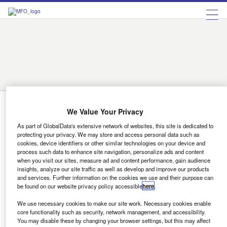
Austria
Belgium
Bulgaria
Czech Republic
Denmark
Finland
France
Germany
Greece
Hungary
Ireland
Italy
Luxembourg
Netherlands
Norway
Portugal
Romania
Russia
Spain
Sweden
Switzerland
Turkey
Ukraine
United Kingdom
Norway
We Value Your Privacy
As part of GlobalData's extensive network of websites, this site is dedicated to
Companies
protecting your privacy. We may store and access personal data such as
Volkswagen Bank raises €800m through
cookies, device identifiers or other similar technologies on your device and
process such data to enhance site navigation, personalize ads and content
bonds and ABS
when you visit our sites, measure ad and content performance, gain audience
insights, analyze our site traffic as well as develop and improve our products
Volkswagen Bank has securitised €500m (£571m) in
and services. Further information on the cookies we use and their purpose can
receivables from its Italian branch, as well as placing
be found on our website privacy policy accessible
here
.
bonds worth a total of €300m.
We use necessary cookies to make our site work. Necessary cookies enable
Lorenzo Migliorato
core functionality such as security, network management, and accessibility.
You may disable these by changing your browser settings, but this may affect