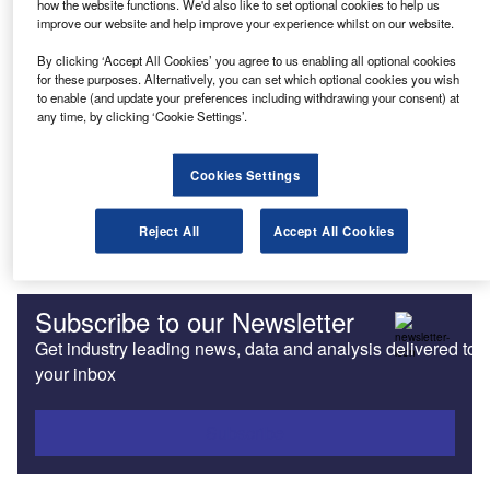
how the website functions. We'd also like to set optional cookies to help us
improve our website and help improve your experience whilst on our website.
News
LOréal appoints Fleet Logistics to manage Nordics fleet
By clicking ‘Accept All Cookies’ you agree to us enabling all optional cookies
for these purposes. Alternatively, you can set which optional cookies you wish
to enable (and update your preferences including withdrawing your consent) at
any time, by clicking ‘Cookie Settings’.
Uncategorized
One step at a time
Cookies Settings
Uncategorized
Reject All
Accept All Cookies
The European green tax picture
Subscribe to our Newsletter
Get industry leading news, data and analysis delivered to
your inbox
Subscribe