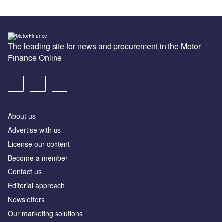
The leading site for news and procurement in the Motor
Finance Online
About us
Advertise with us
License our content
Become a member
Contact us
Editorial approach
Newsletters
Our marketing solutions