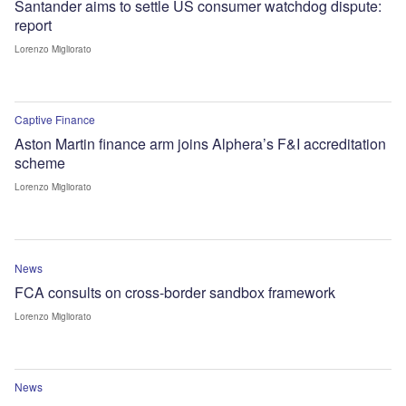
Santander aims to settle US consumer watchdog dispute:
report
Lorenzo Migliorato
Captive Finance
Aston Martin finance arm joins Alphera’s F&I accreditation
scheme
Lorenzo Migliorato
News
FCA consults on cross-border sandbox framework
Lorenzo Migliorato
News