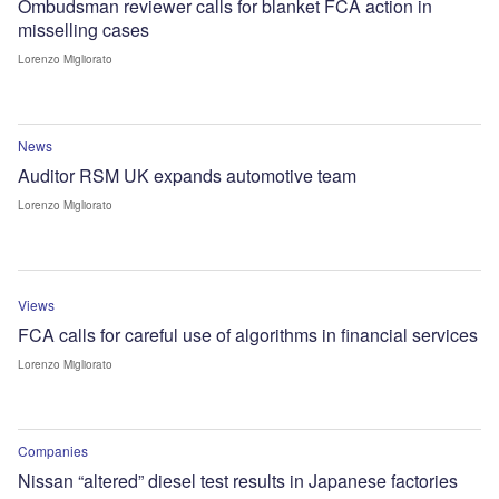
Ombudsman reviewer calls for blanket FCA action in
misselling cases
Lorenzo Migliorato
News
Auditor RSM UK expands automotive team
Lorenzo Migliorato
Views
FCA calls for careful use of algorithms in financial services
Lorenzo Migliorato
Companies
Nissan “altered” diesel test results in Japanese factories