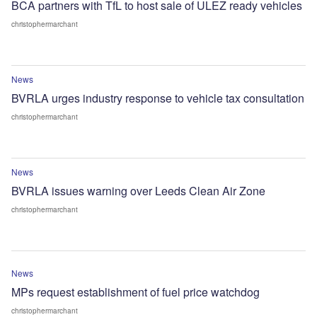
BCA partners with TfL to host sale of ULEZ ready vehicles
christophermarchant
News
BVRLA urges industry response to vehicle tax consultation
christophermarchant
News
BVRLA issues warning over Leeds Clean Air Zone
christophermarchant
News
MPs request establishment of fuel price watchdog
christophermarchant