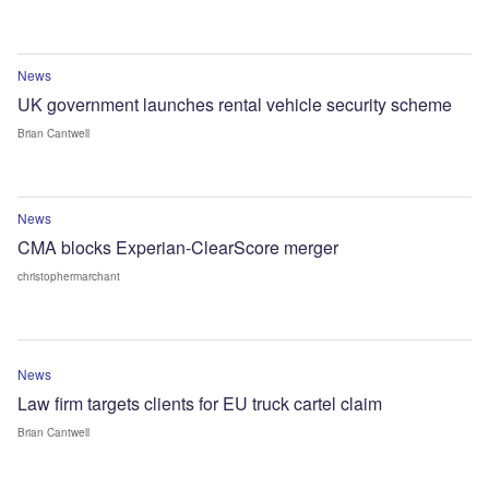
News
UK government launches rental vehicle security scheme
Brian Cantwell
News
CMA blocks Experian-ClearScore merger
christophermarchant
News
Law firm targets clients for EU truck cartel claim
Brian Cantwell