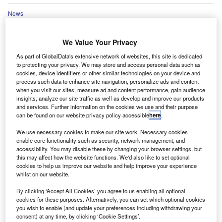
News
FCA sets final rules for financial services directory
We Value Your Privacy
News
As part of GlobalData's extensive network of websites, this site is dedicated
BVRLA warns over UK gov’t approach to ‘Road to Zero’
to protecting your privacy. We may store and access personal data such as
cookies, device identifiers or other similar technologies on your device and
process such data to enhance site navigation, personalize ads and content
when you visit our sites, measure ad and content performance, gain audience
Go deeper with GlobalData
insights, analyze our site traffic as well as develop and improve our products
and services. Further information on the cookies we use and their purpose
can be found on our website privacy policy accessible
here
.
Reports
Thailand General Insurance Market Size, Trends by
We use necessary cookies to make our site work. Necessary cookies
Line of Business (Personal, Accident and Health,
enable core functionality such as security, network management, and
Liability, Financial Lines, Property, Motor and
accessibility. You may disable these by changing your browser settings, but
Marine, Aviation and Transit Insurance), Distribution
this may affect how the website functions. We'd also like to set optional
Channel, Competitive Landscape and Forecast to
cookies to help us improve our website and help improve your experience
whilst on our website.
2026
By clicking ‘Accept All Cookies’ you agree to us enabling all optional
Reports
cookies for these purposes. Alternatively, you can set which optional cookies
Thailand Life Insurance Market Size, Trends by
you wish to enable (and update your preferences including withdrawing your
Line of Business (Whole Life, Universal Life,
consent) at any time, by clicking ‘Cookie Settings’.