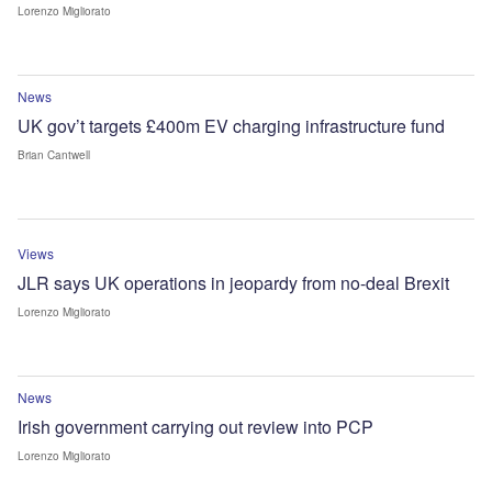
Lorenzo Migliorato
News
UK gov’t targets £400m EV charging infrastructure fund
Brian Cantwell
Views
JLR says UK operations in jeopardy from no-deal Brexit
Lorenzo Migliorato
News
Irish government carrying out review into PCP
Lorenzo Migliorato