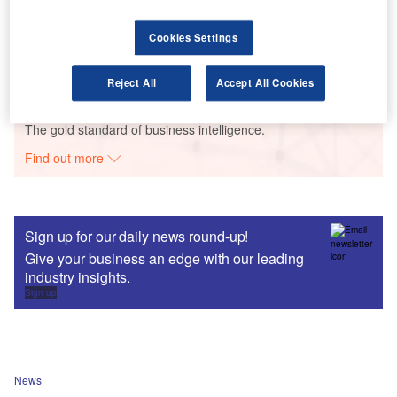
Endowment, Pension, Supplementary or Riders,
Life, Personal, Accident and Health and Others),
Cookies Settings
Distribution Channel, Competitive Landscape and
Forecast to 2026
Reject All
Accept All Cookies
Data Insights
The gold standard of business intelligence.
Find out more
Sign up for our daily news round-up!
Give your business an edge with our leading
industry insights.
Sign up
News