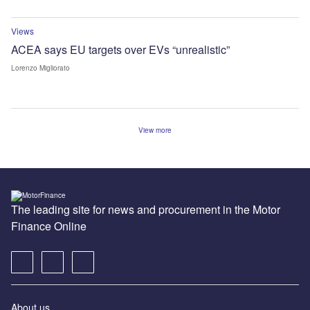
Views
ACEA says EU targets over EVs “unrealistic”
Lorenzo Migliorato
View more
The leading site for news and procurement in the Motor
Finance Online
About us