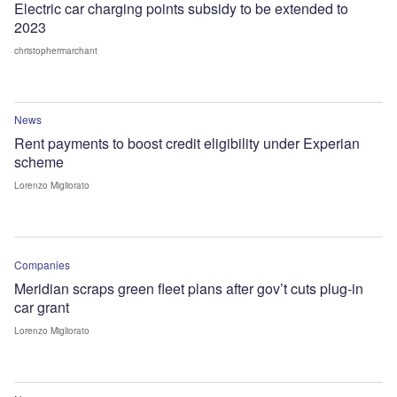
Electric car charging points subsidy to be extended to
2023
christophermarchant
News
Rent payments to boost credit eligibility under Experian
scheme
Lorenzo Migliorato
Companies
Meridian scraps green fleet plans after gov’t cuts plug-in
car grant
Lorenzo Migliorato