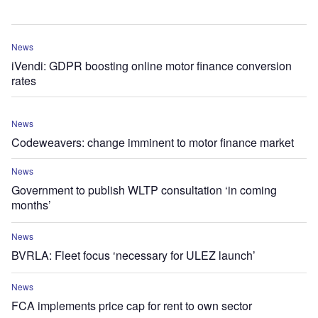
News
iVendi: GDPR boosting online motor finance conversion
rates
News
Codeweavers: change imminent to motor finance market
News
Government to publish WLTP consultation ‘in coming
months’
News
BVRLA: Fleet focus ‘necessary for ULEZ launch’
News
FCA implements price cap for rent to own sector