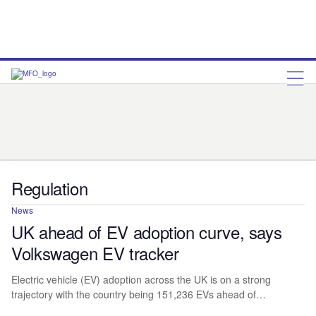
Asset-based Lending
Bank Asset Finance
Brokers
Captive Finance
Companies
Company Results
Dealers
People
Point of Sale Finance – Manufacturer
Regulation
Statistics
Views
Regulation
News
UK ahead of EV adoption curve, says
Volkswagen EV tracker
Electric vehicle (EV) adoption across the UK is on a strong
trajectory with the country being 151,236 EVs ahead of…