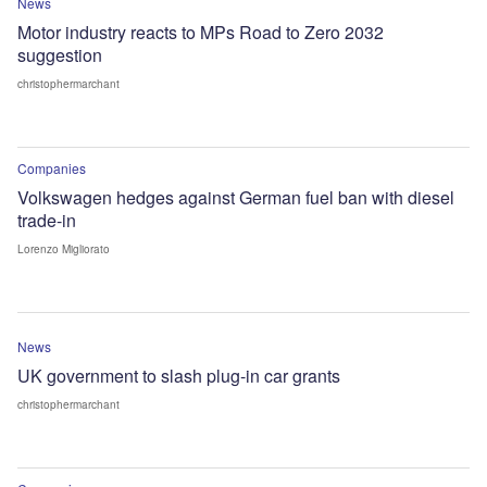
News
Motor industry reacts to MPs Road to Zero 2032
suggestion
christophermarchant
Companies
Volkswagen hedges against German fuel ban with diesel
trade-in
Lorenzo Migliorato
News
UK government to slash plug-in car grants
christophermarchant