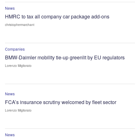
News
HMRC to tax all company car package add-ons
christophermarchant
Companies
BMW-Daimler mobility tie-up greenlit by EU regulators
Lorenzo Migliorato
News
FCA’s insurance scrutiny welcomed by fleet sector
Lorenzo Migliorato
News