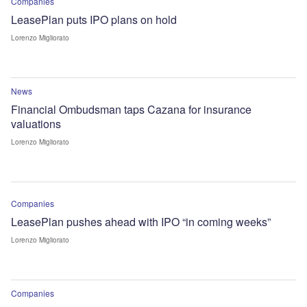
Companies
LeasePlan puts IPO plans on hold
Lorenzo Migliorato
News
Financial Ombudsman taps Cazana for insurance
valuations
Lorenzo Migliorato
Companies
LeasePlan pushes ahead with IPO “in coming weeks”
Lorenzo Migliorato
Companies