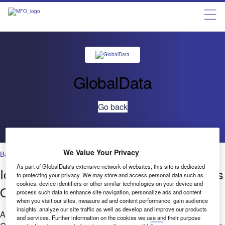
GlobalData
Go back
We Value Your Privacy
Banking & Payments
As part of GlobalData's extensive network of websites, this site is dedicated
IoT in Banking & Payments: Deal trends
to protecting your privacy. We may store and access personal data such as
cookies, device identifiers or other similar technologies on your device and
Q2 2019 to Q2 2021
process such data to enhance site navigation, personalize ads and content
when you visit our sites, measure ad and content performance, gain audience
insights, analyze our site traffic as well as develop and improve our products
Are you considering the relevance of IoT to your business?
and services. Further information on the cookies we use and their purpose