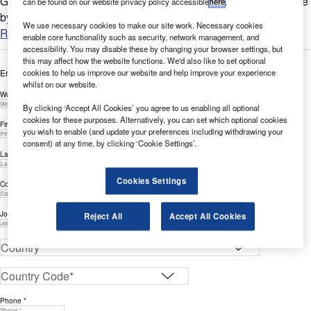
GlobalData’s report can help you understand the bigger picture
can be found on our website privacy policy accessible
here
.
by analyzing IoT-related filing trends across the Banking &...
We use necessary cookies to make our site work. Necessary cookies
Read more
enable core functionality such as security, network management, and
accessibility. You may disable these by changing your browser settings, but
this may affect how the website functions. We'd also like to set optional
cookies to help us improve our website and help improve your experience
Enter your details below to view the free white paper
whilst on our website.
Work Email Address *
By clicking ‘Accept All Cookies’ you agree to us enabling all optional
cookies for these purposes. Alternatively, you can set which optional cookies
First Name *
you wish to enable (and update your preferences including withdrawing your
consent) at any time, by clicking ‘Cookie Settings’.
Last Name *
Cookies Settings
Company *
Job Title *
Reject All
Accept All Cookies
Phone *