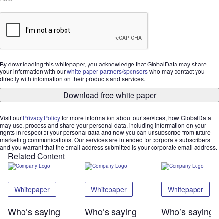
By downloading this whitepaper, you acknowledge that GlobalData may share
your information with our
white paper partners/sponsors
who may contact you
directly with information on their products and services.
Download free white paper
Visit our
Privacy Policy
for more information about our services, how GlobalData
may use, process and share your personal data, including information on your
rights in respect of your personal data and how you can unsubscribe from future
marketing communications. Our services are intended for corporate subscribers
and you warrant that the email address submitted is your corporate email address.
Related Content
Whitepaper
Whitepaper
Whitepaper
Who’s saying
Who’s saying
Who’s saying