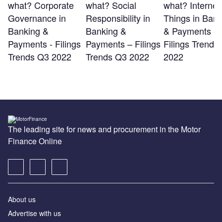
what? Corporate
what? Social
what? Internet 
Governance in
Responsibility in
Things in Bank
Banking &
Banking &
& Payments -
Payments - Filings
Payments – Filings
Filings Trends
Trends Q3 2022
Trends Q3 2022
2022
The leading site for news and procurement in the Motor
Finance Online
About us
Advertise with us