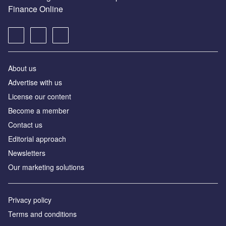
Finance Online
About us
Advertise with us
License our content
Become a member
Contact us
Editorial approach
Newsletters
Our marketing solutions
Privacy policy
Terms and conditions