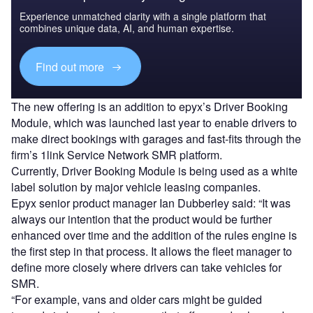
Experience unmatched clarity with a single platform that
combines unique data, AI, and human expertise.
Find out more
The new offering is an addition to epyx’s Driver Booking
Module, which was launched last year to enable drivers to
make direct bookings with garages and fast-fits through the
firm’s 1link Service Network SMR platform.
Currently, Driver Booking Module is being used as a white
label solution by major vehicle leasing companies.
Epyx senior product manager Ian Dubberley said: “It was
always our intention that the product would be further
enhanced over time and the addition of the rules engine is
the first step in that process. It allows the fleet manager to
define more closely where drivers can take vehicles for
SMR.
“For example, vans and older cars might be guided