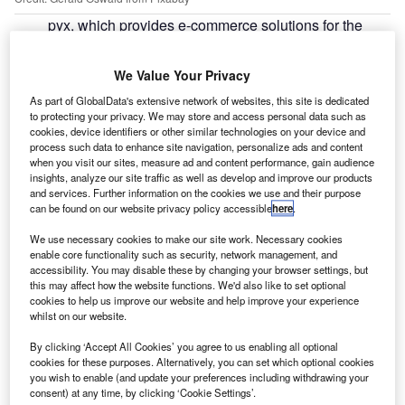
pyx, which provides e-commerce solutions for the
e
automotive industry, is set to launch a new
technology later this month to give fleets greater
We Value Your Privacy
control over where their vehicles are being serviced.
As part of GlobalData's extensive network of websites, this site is dedicated
The rules engine can be used to direct company vehicles
to protecting your privacy. We may store and access personal data such as
toward service, maintenance and repair (SMR) providers
cookies, device identifiers or other similar technologies on your device and
based on the specific needs of cost, expertise and
process such data to enhance site navigation, personalize ads and content
when you visit our sites, measure ad and content performance, gain audience
convenience.
insights, analyze our site traffic as well as develop and improve our products
and services. Further information on the cookies we use and their purpose
can be found on our website privacy policy accessible
here
.
We use necessary cookies to make our site work. Necessary cookies
enable core functionality such as security, network management, and
accessibility. You may disable these by changing your browser settings, but
this may affect how the website functions. We'd also like to set optional
cookies to help us improve our website and help improve your experience
whilst on our website.
By clicking ‘Accept All Cookies’ you agree to us enabling all optional
cookies for these purposes. Alternatively, you can set which optional cookies
you wish to enable (and update your preferences including withdrawing your
consent) at any time, by clicking ‘Cookie Settings’.