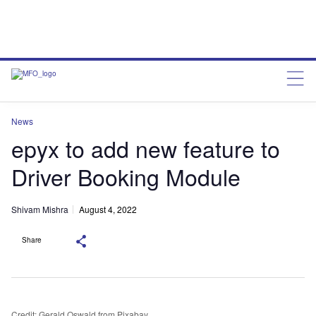
News
epyx to add new feature to
Driver Booking Module
Shivam Mishra
August 4, 2022
Share
Credit: Gerald Oswald from Pixabay