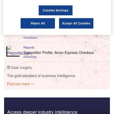
Cookies Settings
Go deeper with GlobalData
Reports
Reject All
Accept All Cookies
Romania PESTLE Insights - A Macroeconomic
Outlook Report
GlobalData
Reports
Competitor Profile: Amex Express Checkout
GlobalData
Data Insights
The gold standard of business intelligence.
Find out more
Access deeper industry intelligence