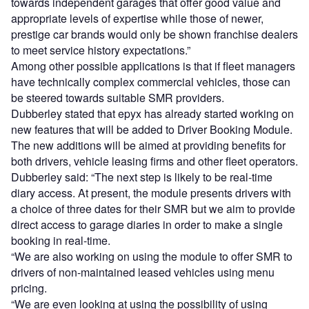
towards independent garages that offer good value and
appropriate levels of expertise while those of newer,
prestige car brands would only be shown franchise dealers
to meet service history expectations.”
Among other possible applications is that if fleet managers
have technically complex commercial vehicles, those can
be steered towards suitable SMR providers.
Dubberley stated that epyx has already started working on
new features that will be added to Driver Booking Module.
The new additions will be aimed at providing benefits for
both drivers, vehicle leasing firms and other fleet operators.
Dubberley said: “The next step is likely to be real-time
diary access. At present, the module presents drivers with
a choice of three dates for their SMR but we aim to provide
direct access to garage diaries in order to make a single
booking in real-time.
“We are also working on using the module to offer SMR to
drivers of non-maintained leased vehicles using menu
pricing.
“We are even looking at using the possibility of using