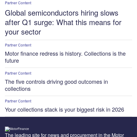
Partner Content
Global semiconductors hiring slows
after Q1 surge: What this means for
your sector
Partner Content
Motor finance redress is history. Collections is the
future
Partner Content
The five controls driving good outcomes in
collections
Partner Content
Your collections stack is your biggest risk in 2026
The leading site for news and procurement in the Motor