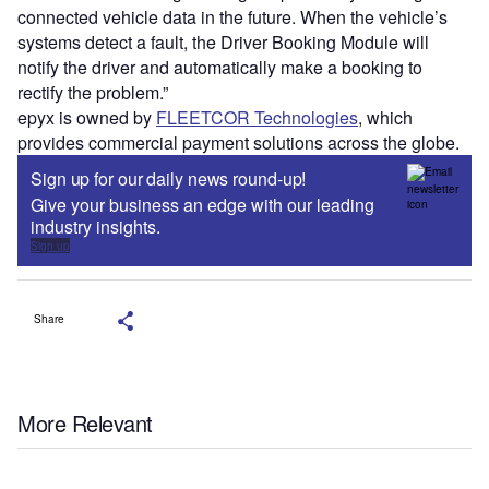
connected vehicle data in the future. When the vehicle’s
systems detect a fault, the Driver Booking Module will
notify the driver and automatically make a booking to
rectify the problem.”
epyx is owned by
FLEETCOR Technologies
, which
provides commercial payment solutions across the globe.
Sign up for our daily news round-up!
Give your business an edge with our leading
industry insights.
Sign up
Share
More Relevant