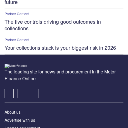
future
Partner Content
The five controls driving good outcomes in
collections
Partner Content
Your collections stack is your biggest risk in 2026
The leading site for news and procurement in the Motor
Finance Online
About us
Advertise with us