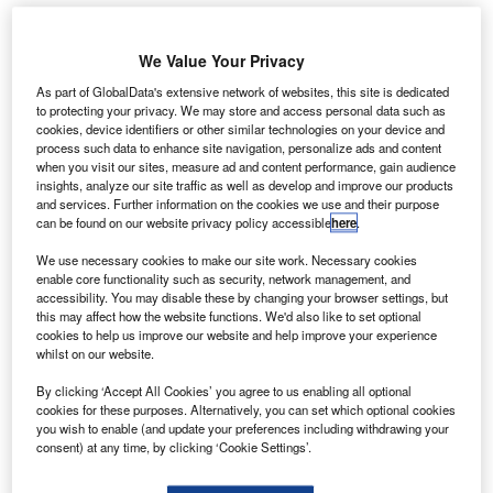
p to one in five people who recently purchased a
We Value Your Privacy
U
used car were motivated by not wanting to use public
As part of GlobalData's extensive network of websites, this site is dedicated
transport, according to research from digital car sale
to protecting your privacy. We may store and access personal data such as
cookies, device identifiers or other similar technologies on your device and
platform Dealer Auction, which
launched in 2019.
process such data to enhance site navigation, personalize ads and content
Dealers were asked about the motivations of their current
when you visit our sites, measure ad and content performance, gain audience
customers, and 20% cited wishing to move away from
insights, analyze our site traffic as well as develop and improve our products
and services. Further information on the cookies we use and their purpose
public transport as their main reason for wanting a car.
can be found on our website privacy policy accessible
here
.
We use necessary cookies to make our site work. Necessary cookies
enable core functionality such as security, network management, and
accessibility. You may disable these by changing your browser settings, but
this may affect how the website functions. We'd also like to set optional
cookies to help us improve our website and help improve your experience
whilst on our website.
By clicking ‘Accept All Cookies’ you agree to us enabling all optional
cookies for these purposes. Alternatively, you can set which optional cookies
you wish to enable (and update your preferences including withdrawing your
consent) at any time, by clicking ‘Cookie Settings’.