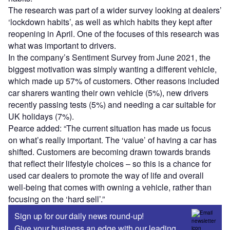
The research was part of a wider survey looking at dealers’
‘lockdown habits’, as well as which habits they kept after
reopening in April. One of the focuses of this research was
what was important to drivers.
In the company’s Sentiment Survey from June 2021, the
biggest motivation was simply wanting a different vehicle,
which made up 57% of customers. Other reasons included
car sharers wanting their own vehicle (5%), new drivers
recently passing tests (5%) and needing a car suitable for
UK holidays (7%).
Pearce added: “The current situation has made us focus
on what’s really important. The ‘value’ of having a car has
shifted. Customers are becoming drawn towards brands
that reflect their lifestyle choices – so this is a chance for
used car dealers to promote the way of life and overall
well-being that comes with owning a vehicle, rather than
focusing on the ‘hard sell’.”
Sign up for our daily news round-up!
Give your business an edge with our leading