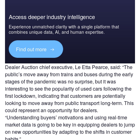
Access deeper industry intelligence
Experience unmatched clarity with a single platform that
combines unique data, AI, and human expertise.
Find out more
Dealer Auction chief executive, Le Etta Pearce, said: “The
public’s move away from trains and buses during the early
stages of the pandemic was no surprise, but it was
interesting to see the popularity of used cars following the
first lockdown, indicating that customers are potentially
looking to move away from public transport long-term. This
could represent an opportunity for dealers.
“Understanding buyers’ motivations and using real-time
market data is going to be key in equipping dealers to jump
on new opportunities by adapting to the shifts in customer
habits.”