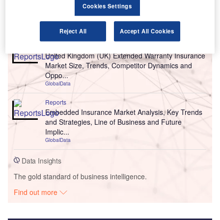
Cookies Settings
Go deeper with GlobalData
Reject All
Accept All Cookies
Reports
United Kingdom (UK) Extended Warranty Insurance
Market Size, Trends, Competitor Dynamics and
Oppo...
GlobalData
Reports
Embedded Insurance Market Analysis, Key Trends
and Strategies, Line of Business and Future
Implic...
GlobalData
Data Insights
The gold standard of business intelligence.
Find out more