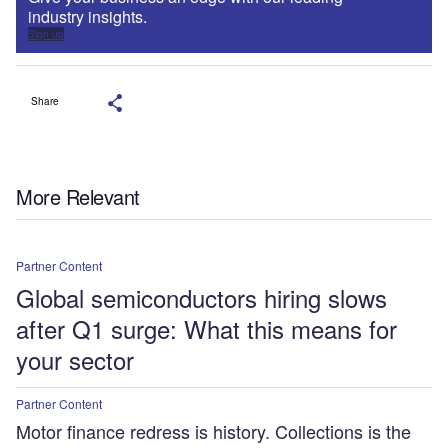
industry insights.
Sign up
Share
More Relevant
Partner Content
Global semiconductors hiring slows
after Q1 surge: What this means for
your sector
Partner Content
Motor finance redress is history. Collections is the