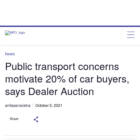
News
Public transport concerns
motivate 20% of car buyers,
says Dealer Auction
anitasenaratna
October 5, 2021
Share