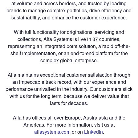
at volume and across borders, and trusted by leading
brands to manage complex portfolios, drive efficiency and
sustainability, and enhance the customer experience.
With full functionality for originations, servicing and
collections, Alfa Systems is live in 37 countries,
representing an integrated point solution, a rapid off-the-
shelf implementation, or an end-to-end platform for the
complex global enterprise.
Alfa maintains exceptional customer satisfaction through
an impeccable track record, with our experience and
performance unrivalled in the industry. Our customers stick
with us for the long term, because we deliver value that
lasts for decades.
Alfa has offices all over Europe, Australasia and the
Americas. For more information, visit us at
alfasystems.com
or on
LinkedIn
.