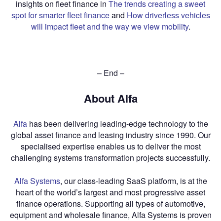
insights on fleet finance in
The trends creating a sweet
spot for smarter fleet finance
and
How driverless vehicles
will impact fleet and the way we view mobility
.
– End –
About Alfa
Alfa
has been delivering leading-edge technology to the
global asset finance and leasing industry since 1990. Our
specialised expertise enables us to deliver the most
challenging systems transformation projects successfully.
Alfa Systems
, our class-leading SaaS platform, is at the
heart of the world’s largest and most progressive asset
finance operations. Supporting all types of automotive,
equipment and wholesale finance, Alfa Systems is proven