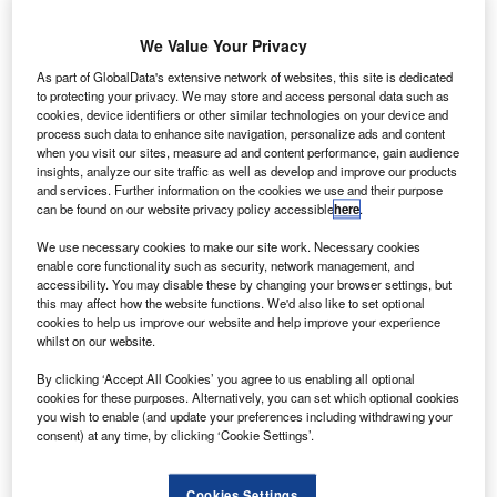
Alfa, a leading technology provider for the asset finance
We Value Your Privacy
industry, today announced the launch of Alfa Systems for
Fleet Finance, a smart, flexible and scalable solution
As part of GlobalData's extensive network of websites, this site is dedicated
to protecting your privacy. We may store and access personal data such as
designed to simplify and automate fleet leasing operations
cookies, device identifiers or other similar technologies on your device and
in the UK and Europe.
process such data to enhance site navigation, personalize ads and content
when you visit our sites, measure ad and content performance, gain audience
insights, analyze our site traffic as well as develop and improve our products
Developed as a suite of enhancements to the trusted Alfa
and services. Further information on the cookies we use and their purpose
Systems platform, Alfa’s new solution supports its
can be found on our website privacy policy accessible
here
.
customers’ evolution into full-service leasing, commercial
We use necessary cookies to make our site work. Necessary cookies
fleet and mobility subscription models.
enable core functionality such as security, network management, and
accessibility. You may disable these by changing your browser settings, but
this may affect how the website functions. We'd also like to set optional
Finance providers benefit from sophisticated Master
cookies to help us improve our website and help improve your experience
Agreement functionality to group and manage multiple
whilst on our website.
contracts, services and vehicles under a single framework
By clicking ‘Accept All Cookies’ you agree to us enabling all optional
– a crucial capability for bulk management, and adapting
cookies for these purposes. Alternatively, you can set which optional cookies
quickly to customer demands across large fleets.
you wish to enable (and update your preferences including withdrawing your
consent) at any time, by clicking ‘Cookie Settings’.
‘Alfa for Fleet’ provides end-to-end automation, simplifying
the entire fleet lifecycle from initial customer onboarding
Cookies Settings