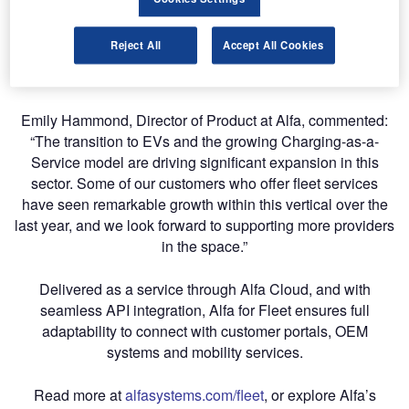
and credit approval to vehicle termination and return. Key
capabilities include smart, automated quoting, seamless
Reject All
Accept All Cookies
schedule activation, in-life contract management and
flexible, consolidated invoicing and usage reporting.
Emily Hammond, Director of Product at Alfa, commented:
“The transition to EVs and the growing Charging-as-a-
Service model are driving significant expansion in this
sector. Some of our customers who offer fleet services
have seen remarkable growth within this vertical over the
last year, and we look forward to supporting more providers
in the space.”
Delivered as a service through Alfa Cloud, and with
seamless API integration, Alfa for Fleet ensures full
adaptability to connect with customer portals, OEM
systems and mobility services.
Read more at
alfasystems.com/fleet
, or explore Alfa’s