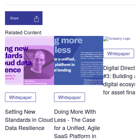
Share
Related Content
Whitepaper
Digital Directi
#3: Building a
digital ecosys
for asset finan
Whitepaper
Whitepaper
Setting New
Doing More With
Standards in Cloud
Less - The Case
Data Resilience
for a Unified, Agile
SaaS Platform in