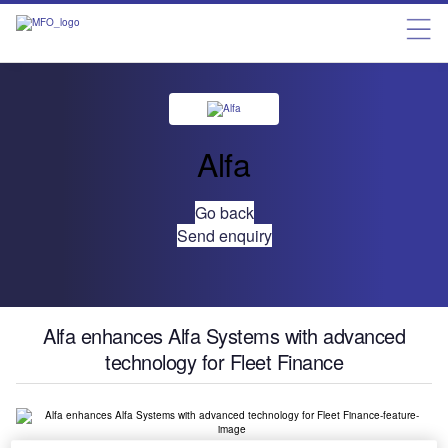
Alfa
Go back
Send enquiry
Alfa enhances Alfa Systems with advanced
technology for Fleet Finance