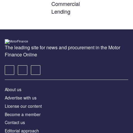
Commercial
Lending
The leading site for news and procurement in the Motor
Finance Online
About us
Advertise with us
License our content
Become a member
Contact us
Editorial approach