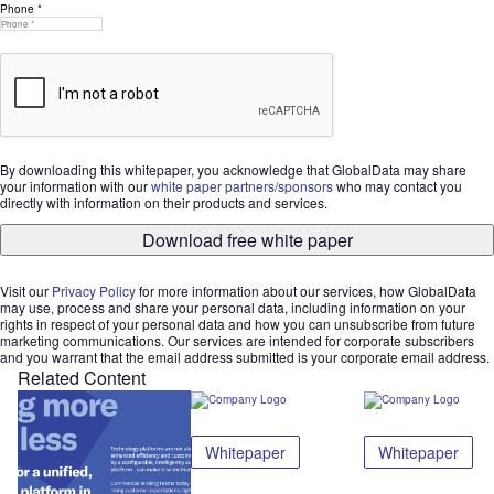
Phone *
By downloading this whitepaper, you acknowledge that GlobalData may share
your information with our
white paper partners/sponsors
who may contact you
directly with information on their products and services.
Download free white paper
Visit our
Privacy Policy
for more information about our services, how GlobalData
may use, process and share your personal data, including information on your
rights in respect of your personal data and how you can unsubscribe from future
marketing communications. Our services are intended for corporate subscribers
and you warrant that the email address submitted is your corporate email address.
Related Content
Whitepaper
Whitepaper