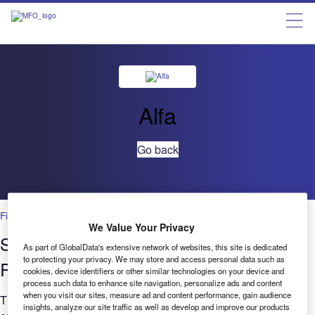
Alfa
Go back
Financial Services
We Value Your Privacy
Setting New Standards in Cloud Data
As part of GlobalData's extensive network of websites, this site is dedicated
to protecting your privacy. We may store and access personal data such as
Resilience
cookies, device identifiers or other similar technologies on your device and
process such data to enhance site navigation, personalize ads and content
when you visit our sites, measure ad and content performance, gain audience
This white paper discusses how hyperscale cloud platforms
insights, analyze our site traffic as well as develop and improve our products