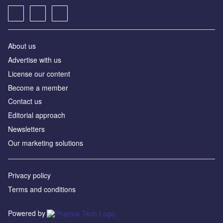
About us
Advertise with us
License our content
Become a member
Contact us
Editorial approach
Newsletters
Our marketing solutions
Privacy policy
Terms and conditions
Powered by