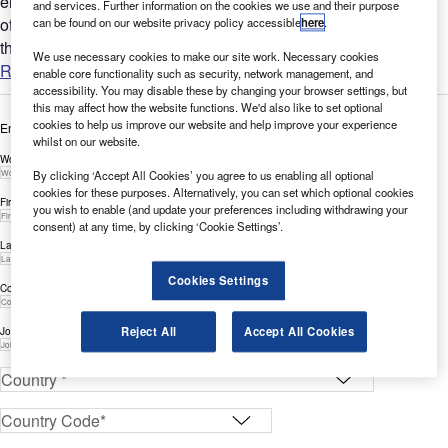
enable enterprises to enhance customer experience by
and services. Further information on the cookies we use and their purpose
offloading infrastructure responsibilities, while emphasizing
can be found on our website privacy policy accessible
here
.
the...
We use necessary cookies to make our site work. Necessary cookies
Read more
enable core functionality such as security, network management, and
accessibility. You may disable these by changing your browser settings, but
this may affect how the website functions. We'd also like to set optional
cookies to help us improve our website and help improve your experience
Enter your details below to view the free white paper
whilst on our website.
Work Email Address *
By clicking ‘Accept All Cookies’ you agree to us enabling all optional
cookies for these purposes. Alternatively, you can set which optional cookies
First Name *
you wish to enable (and update your preferences including withdrawing your
consent) at any time, by clicking ‘Cookie Settings’.
Last Name *
Cookies Settings
Company *
Reject All
Accept All Cookies
Job Title *