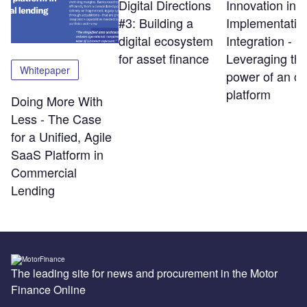
Digital Directions
Innovation in
#3: Building a
Implementatio
digital ecosystem
Integration -
for asset finance
Leveraging th
Whitepaper
power of an o
platform
Doing More With
Less - The Case
for a Unified, Agile
SaaS Platform in
Commercial
Lending
The leading site for news and procurement in the Motor
Finance Online