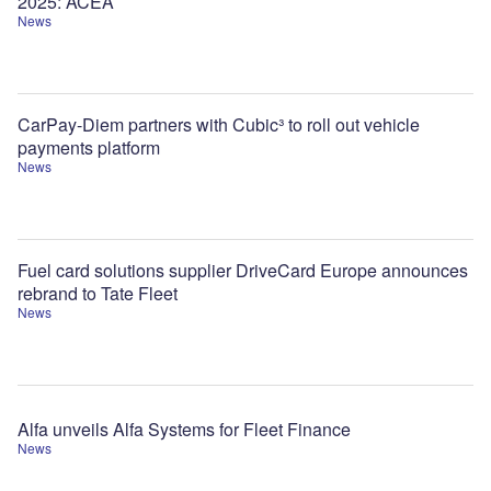
2025: ACEA
News
CarPay-Diem partners with Cubic³ to roll out vehicle
payments platform
News
Fuel card solutions supplier DriveCard Europe announces
rebrand to Tate Fleet
News
Alfa unveils Alfa Systems for Fleet Finance
News