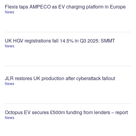
Flexis taps AMPECO as EV charging platform in Europe
News
UK HGV registrations fall 14.5% in Q3 2025: SMMT
News
JLR restores UK production after cyberattack fallout
News
Octopus EV secures £500m funding from lenders – report
News