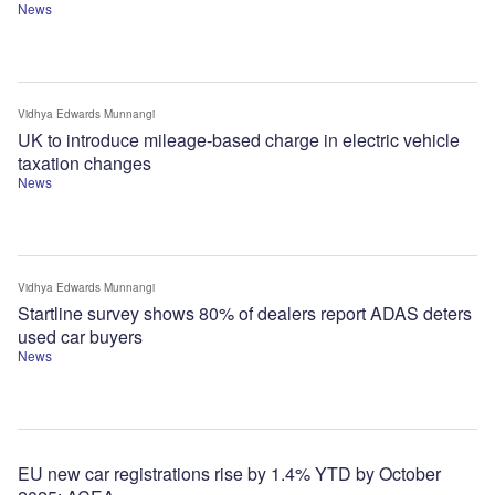
News
Vidhya Edwards Munnangi
UK to introduce mileage-based charge in electric vehicle
taxation changes
News
Vidhya Edwards Munnangi
Startline survey shows 80% of dealers report ADAS deters
used car buyers
News
EU new car registrations rise by 1.4% YTD by October