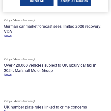
Reject All
Accept All Cookies
Vidhya Edwards Munnangi
German car market forecast sees limited 2026 recovery:
VDA
News
Vidhya Edwards Munnangi
Over 426,000 vehicles subject to UK luxury car tax in
2024: Marshall Motor Group
News
Vidhya Edwards Munnangi
UK number plate rules linked to crime concerns