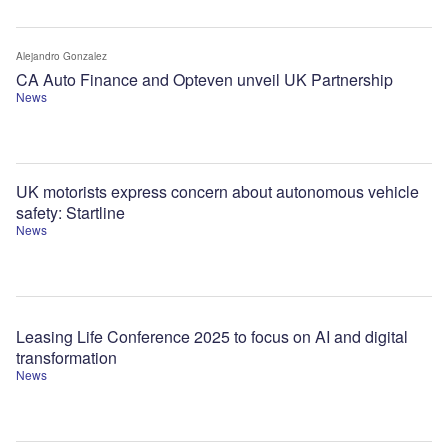
Alejandro Gonzalez
CA Auto Finance and Opteven unveil UK Partnership
News
UK motorists express concern about autonomous vehicle
safety: Startline
News
Leasing Life Conference 2025 to focus on AI and digital
transformation
News