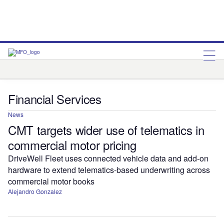
Fintech
Insurance
Payments
Financial Services
News
CMT targets wider use of telematics in
commercial motor pricing
DriveWell Fleet uses connected vehicle data and add-on
hardware to extend telematics-based underwriting across
commercial motor books
Alejandro Gonzalez