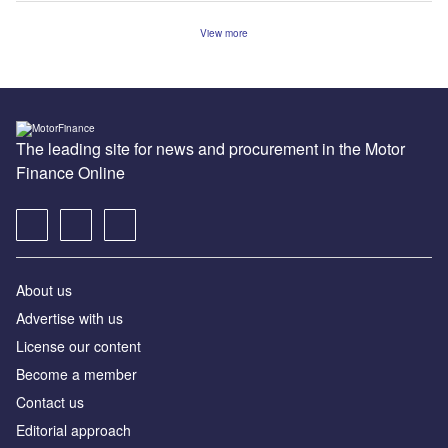
View more
The leading site for news and procurement in the Motor
Finance Online
About us
Advertise with us
License our content
Become a member
Contact us
Editorial approach