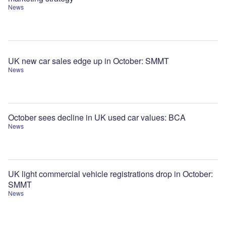
News
UK new car sales edge up in October: SMMT
News
October sees decline in UK used car values: BCA
News
UK light commercial vehicle registrations drop in October:
SMMT
News