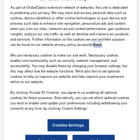
News
As part of GlobalData's extensive network of websites, this site is dedicated
Used car market to witness 47% rise in
to protecting your privacy. We may store and access personal data such as
cookies, device identifiers or other similar technologies on your device and
electric vehicle sales in 2026
process such data to enhance site navigation, personalize ads and content
when you visit our sites, measure ad and content performance, gain audience
News
insights, analyze our site traffic as well as develop and improve our products
FLA responds to FCA’s Section 404 motor finance redress
and services. Further information on the cookies we use and their purpose
scheme
can be found on our website privacy policy accessible
here
.
We use necessary cookies to make our site work. Necessary cookies
enable core functionality such as security, network management, and
Sign up for our daily news round-up!
accessibility. You may disable these by changing your browser settings, but
Give your business an edge with our leading
this may affect how the website functions. We'd also like to set optional
cookies to help us improve our website and help improve your experience
industry insights.
whilst on our website.
Sign up
By clicking ‘Accept All Cookies’ you agree to us enabling all optional
cookies for these purposes. Alternatively, you can set which optional cookies
you wish to enable (and update your preferences including withdrawing your
consent) at any time, by clicking ‘Cookie Settings’.
Vidhya Edwards Munnangi
Volumes of consumer car finance new business up 3% in
Cookies Settings
October 2025: FLA
News