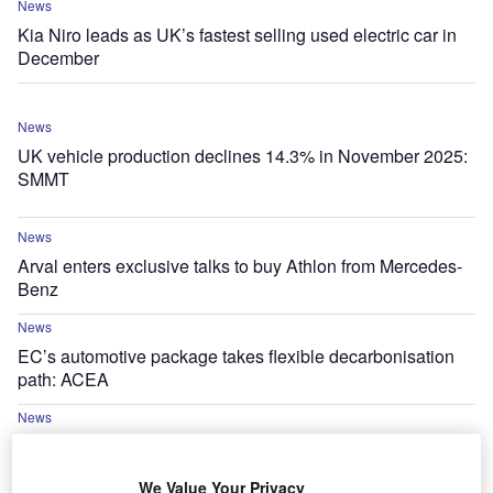
News
Kia Niro leads as UK’s fastest selling used electric car in
December
News
UK vehicle production declines 14.3% in November 2025:
SMMT
News
Arval enters exclusive talks to buy Athlon from Mercedes-
Benz
News
EC’s automotive package takes flexible decarbonisation
path: ACEA
News
SMMT publishes UK new car pre-
registration figures for November 2025
We Value Your Privacy