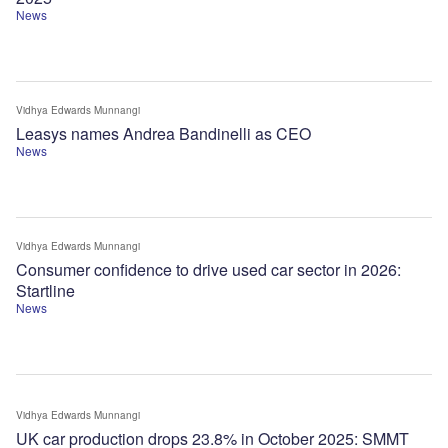
News
Vidhya Edwards Munnangi
Leasys names Andrea Bandinelli as CEO
News
Vidhya Edwards Munnangi
Consumer confidence to drive used car sector in 2026:
Startline
News
Vidhya Edwards Munnangi
UK car production drops 23.8% in October 2025: SMMT