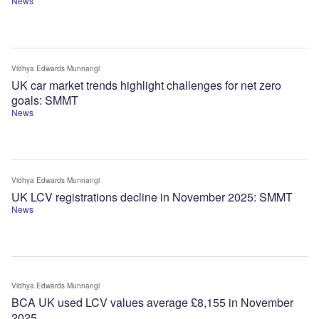
News
Vidhya Edwards Munnangi
UK car market trends highlight challenges for net zero
goals: SMMT
News
Vidhya Edwards Munnangi
UK LCV registrations decline in November 2025: SMMT
News
Vidhya Edwards Munnangi
BCA UK used LCV values average £8,155 in November
2025