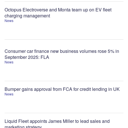
Octopus Electroverse and Monta team up on EV fleet
charging management
News
Consumer car finance new business volumes rose 5% in
September 2025: FLA
News
Bumper gains approval from FCA for credit lending in UK
News
Liquid Fleet appoints James Miller to lead sales and
marketing strategy