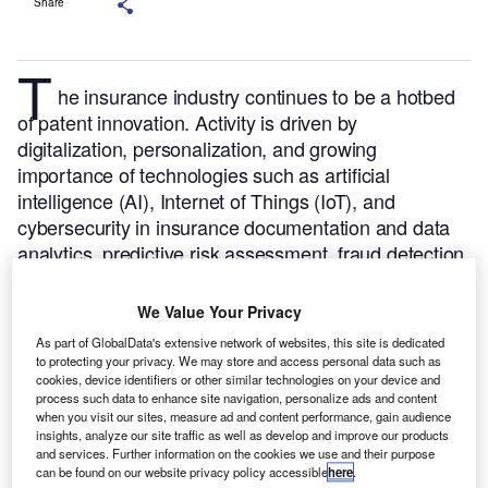
Share
T
he insurance industry continues to be a hotbed
of patent innovation. Activity is driven by
digitalization, personalization, and growing
importance of technologies such as artificial
intelligence (AI), Internet of Things (IoT), and
cybersecurity in insurance documentation and data
analytics, predictive risk assessment, fraud detection,
and smart policy management.
In the last three years
alone, there have been over 9,000 patents filed and
We Value Your Privacy
granted in the insurance industry, according to
As part of GlobalData's extensive network of websites, this site is dedicated
GlobalData’s report on
Innovation in insurance:
to protecting your privacy. We may store and access personal data such as
.
Buy the report
cookies, device identifiers or other similar technologies on your device and
driving behavior-based premiums
process such data to enhance site navigation, personalize ads and content
here
.
when you visit our sites, measure ad and content performance, gain audience
insights, analyze our site traffic as well as develop and improve our products
and services. Further information on the cookies we use and their purpose
can be found on our website privacy policy accessible
here
.