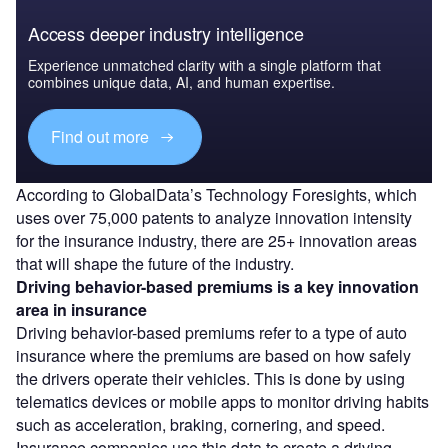
Access deeper industry intelligence
Experience unmatched clarity with a single platform that
combines unique data, AI, and human expertise.
Find out more
According to GlobalData’s Technology Foresights, which
uses over 75,000 patents to analyze innovation intensity
for the insurance industry, there are 25+ innovation areas
that will shape the future of the industry.
Driving behavior-based premiums
is a key innovation
area in insurance
Driving behavior-based premiums refer to a type of auto
insurance where the premiums are based on how safely
the drivers operate their vehicles. This is done by using
telematics devices or mobile apps to monitor driving habits
such as acceleration, braking, cornering, and speed.
Insurance companies use this data to create a driving