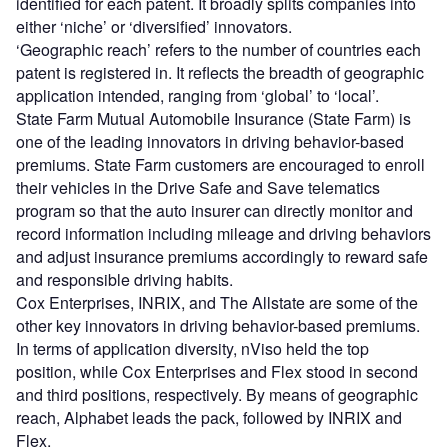
identified for each patent. It broadly splits companies into
either ‘niche’ or ‘diversified’ innovators.
‘Geographic reach’ refers to the number of countries each
patent is registered in. It reflects the breadth of geographic
application intended, ranging from ‘global’ to ‘local’.
State Farm Mutual Automobile Insurance (State Farm) is
one of the leading innovators in driving behavior-based
premiums. State Farm customers are encouraged to enroll
their vehicles in the Drive Safe and Save telematics
program so that the auto insurer can directly monitor and
record information including mileage and driving behaviors
and adjust insurance premiums accordingly to reward safe
and responsible driving habits.
Cox Enterprises, INRIX, and The Allstate are some of the
other key innovators in driving behavior-based premiums.
In terms of application diversity, nViso held the top
position, while Cox Enterprises and Flex stood in second
and third positions, respectively. By means of geographic
reach, Alphabet leads the pack, followed by INRIX and
Flex.