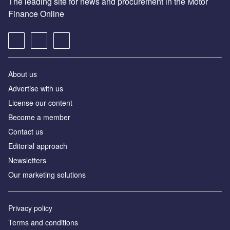
The leading site for news and procurement in the Motor
Finance Online
About us
Advertise with us
License our content
Become a member
Contact us
Editorial approach
Newsletters
Our marketing solutions
Privacy policy
Terms and conditions