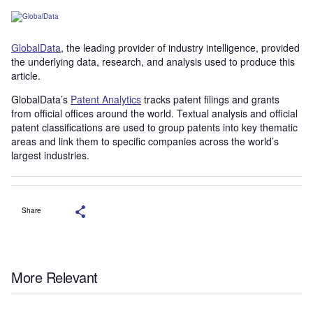
GlobalData
, the leading provider of industry intelligence, provided
the underlying data, research, and analysis used to produce this
article.
GlobalData’s
Patent Analytics
tracks patent filings and grants
from official offices around the world. Textual analysis and official
patent classifications are used to group patents into key thematic
areas and link them to specific companies across the world’s
largest industries.
Share
More Relevant