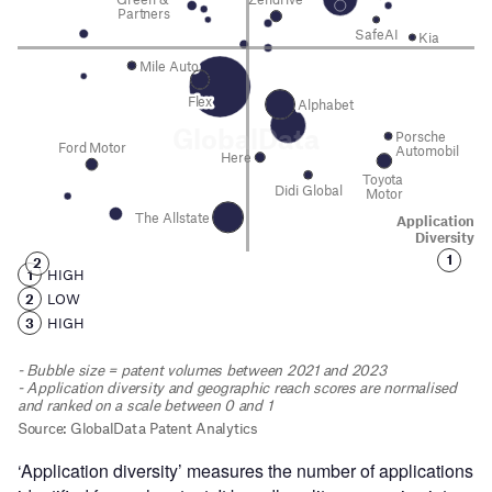
‘Application diversity’ measures the number of applications