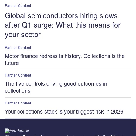
Partner Content
Global semiconductors hiring slows
after Q1 surge: What this means for
your sector
Partner Content
Motor finance redress is history. Collections is the
future
Partner Content
The five controls driving good outcomes in
collections
Partner Content
Your collections stack is your biggest risk in 2026