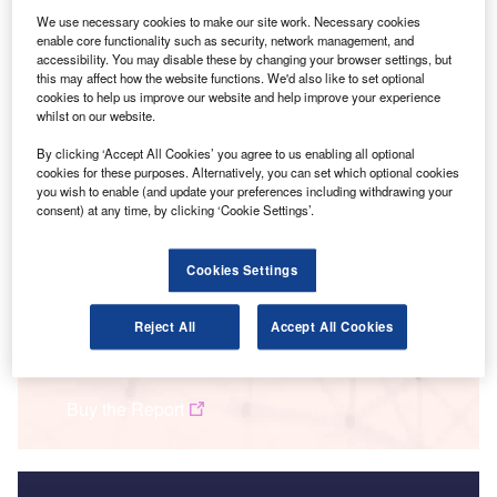
We use necessary cookies to make our site work. Necessary cookies
enable core functionality such as security, network management, and
accessibility. You may disable these by changing your browser settings, but
this may affect how the website functions. We'd also like to set optional
cookies to help us improve our website and help improve your experience
whilst on our website.
By clicking ‘Accept All Cookies’ you agree to us enabling all optional
cookies for these purposes. Alternatively, you can set which optional cookies
you wish to enable (and update your preferences including withdrawing your
consent) at any time, by clicking ‘Cookie Settings’.
Smarter leaders trust GlobalData
Cookies Settings
Reject All
Accept All Cookies
Data Insights
Innovation in insurance: driving behaviour-based premiums
Buy the Report