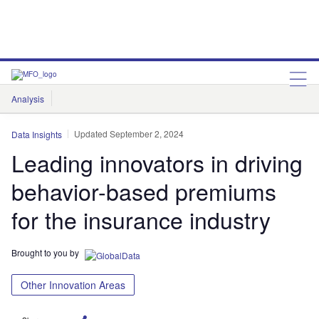
Analysis
Features
Comment & Opinion
Data Insights
Updated September 2, 2024
Data Insights
Leading innovators in driving
behavior-based premiums
for the insurance industry
Brought to you by
Other Innovation Areas