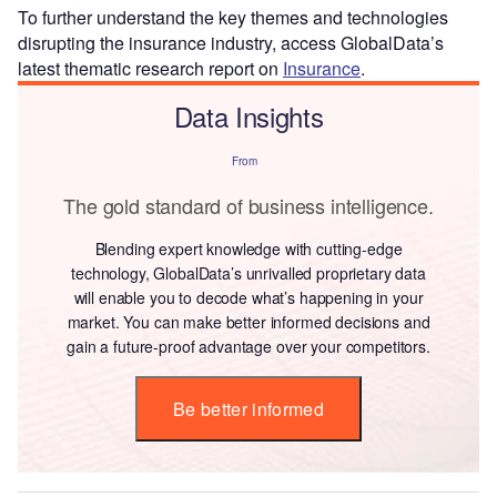
To further understand the key themes and technologies
disrupting the insurance industry, access GlobalData’s
latest thematic research report on
Insurance
.
Data Insights
From
The gold standard of business intelligence.
Blending expert knowledge with cutting-edge
technology, GlobalData’s unrivalled proprietary data
will enable you to decode what’s happening in your
market. You can make better informed decisions and
gain a future-proof advantage over your competitors.
Be better informed