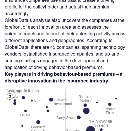
profile for the policyholder and adjust their premium
accordingly.
GlobalData’s analysis also uncovers the companies at the
forefront of each innovation area and assesses the
potential reach and impact of their patenting activity across
different applications and geographies. According to
GlobalData, there are 45 companies, spanning technology
vendors, established insurance companies, and up-and-
coming start-ups engaged in the development and
application of driving behavior-based premiums.
Key players in driving behaviour-based premiums – a
disruptive innovation in the insurance
industry