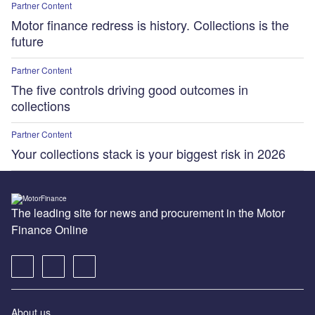
Partner Content
Motor finance redress is history. Collections is the
future
Partner Content
The five controls driving good outcomes in
collections
Partner Content
Your collections stack is your biggest risk in 2026
The leading site for news and procurement in the Motor
Finance Online
About us