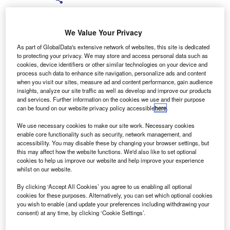
We Value Your Privacy
As part of GlobalData's extensive network of websites, this site is dedicated
to protecting your privacy. We may store and access personal data such as
zech brand koda, part of the Volkswagen Group, has
C
cookies, device identifiers or other similar technologies on your device and
announced it will continue its ‘pay no VAT’ offer to the
process such data to enhance site navigation, personalize ads and content
when you visit our sites, measure ad and content performance, gain audience
end of the year, as well as offering a range of hire
insights, analyze our site traffic as well as develop and improve our products
purchase and PCP.
and services. Further information on the cookies we use and their purpose
can be found on our website privacy policy accessible
here
.
The marque will be offering 0% HP on selected Fabia,
Roomaster, Octavia and Superb ranges; 7.9% APR PCP,
We use necessary cookies to make our site work. Necessary cookies
minimum one month’s payment as deposit, with up to
enable core functionality such as security, network management, and
accessibility. You may disable these by changing your browser settings, but
three-years’ free servicing; and 7.9% APR HP, minimum
this may affect how the website functions. We'd also like to set optional
10% deposit, with between 24 and 48 months’ free
cookies to help us improve our website and help improve your experience
servicing.
whilst on our website.
By clicking ‘Accept All Cookies’ you agree to us enabling all optional
cookies for these purposes. Alternatively, you can set which optional cookies
you wish to enable (and update your preferences including withdrawing your
consent) at any time, by clicking ‘Cookie Settings’.