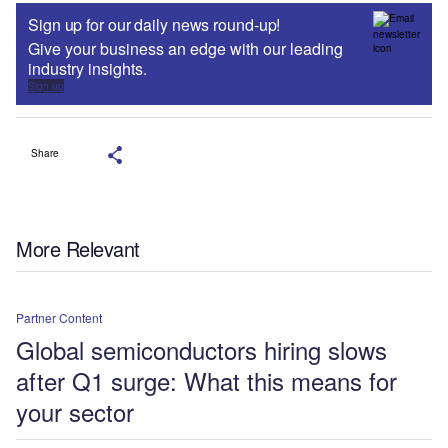
Sign up for our daily news round-up!
Give your business an edge with our leading
industry insights.
Sign up
Share
More Relevant
Partner Content
Global semiconductors hiring slows
after Q1 surge: What this means for
your sector