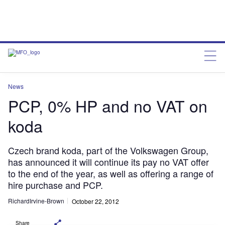
News
PCP, 0% HP and no VAT on
koda
Czech brand koda, part of the Volkswagen Group,
has announced it will continue its pay no VAT offer
to the end of the year, as well as offering a range of
hire purchase and PCP.
RichardIrvine-Brown
October 22, 2012
Share