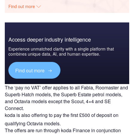
Find out more
Access deeper industry intelligence
Experience unmatched clarity with a single platform that
combines unique data, AI, and human expertise.
Find out more
The ‘pay no VAT’ offer applies to all Fabia, Roomaster and
Superb Hatch models, the Superb Estate petrol models,
and Octavia models except the Scout, 4×4 and SE
Connect.
koda is also offering to pay the first £500 of deposit on
qualifying Octavia models.
The offers are run through koda Finance in conjunction