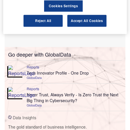
Cookies Settings
Reject All
Accept All Cookies
Go deeper with GlobalData
Reports
Tech Innovator Profile - One Drop
GlobalData
Reports
Never Trust, Always Verify - Is Zero Trust the Next
Big Thing in Cybersecurity?
GlobalData
Data Insights
The gold standard of business intelligence.