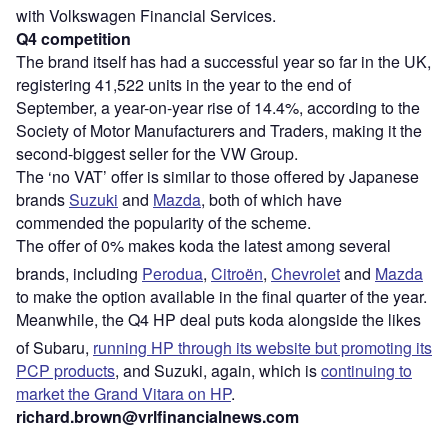
with Volkswagen Financial Services.
Q4 competition
The brand itself has had a successful year so far in the UK,
registering 41,522 units in the year to the end of
September, a year-on-year rise of 14.4%, according to the
Society of Motor Manufacturers and Traders, making it the
second-biggest seller for the VW Group.
The ‘no VAT’ offer is similar to those offered by Japanese
brands
Suzuki
and
Mazda
, both of which have
commended the popularity of the scheme.
The offer of 0% makes koda the latest among several
brands, including
Perodua
,
Citroën
,
Chevrolet
and
Mazda
to make the option available in the final quarter of the year.
Meanwhile, the Q4 HP deal puts koda alongside the likes
of Subaru,
running HP through its website but promoting its
PCP products
, and Suzuki, again, which is
continuing to
market the Grand Vitara on HP
.
richard.brown@vrlfinancialnews.com